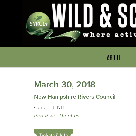
ABOUT
March 30, 2018
New Hampshire Rivers Council
Concord, NH
Red River Theatres