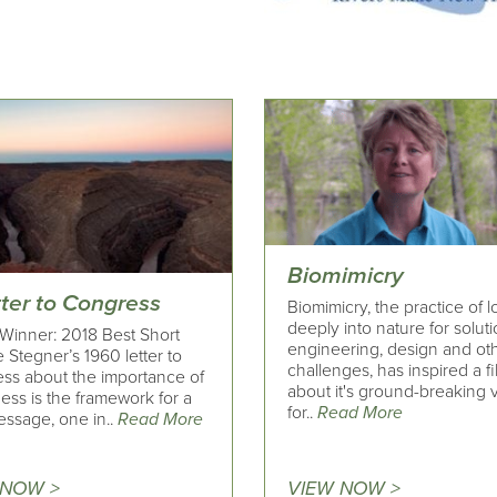
Biomimicry
tter to Congress
Biomimicry, the practice of 
deeply into nature for soluti
Winner: 2018 Best Short
engineering, design and ot
 Stegner’s 1960 letter to
challenges, has inspired a f
ss about the importance of
about it's ground-breaking v
ess is the framework for a
for..
Read More
ssage, one in..
Read More
 NOW >
VIEW NOW >