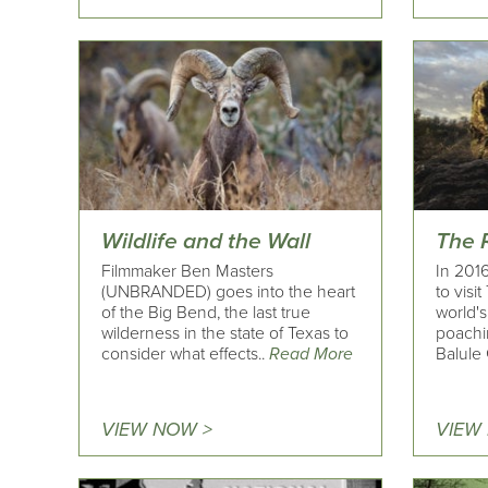
Wildlife and the Wall
The 
Filmmaker Ben Masters
In 2016
(UNBRANDED) goes into the heart
to visi
of the Big Bend, the last true
world's 
wilderness in the state of Texas to
poachin
consider what effects..
Read More
Balule
VIEW NOW >
VIEW