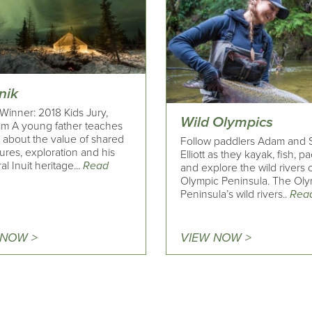
nik
Winner: 2018 Kids Jury,
Wild Olympics
ilm A young father teaches
 about the value of shared
Follow paddlers Adam and 
ures, exploration and his
Elliott as they kayak, fish, pa
al Inuit heritage...
Read
and explore the wild rivers 
Olympic Peninsula. The Ol
Peninsula’s wild rivers..
Rea
 NOW >
VIEW NOW >