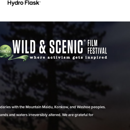
undaries with the Mountain Maidu, Konkow, and Washoe peoples.
ands and waters irreversibly altered. We are grateful for