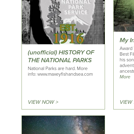
My Ir
Award 
(unofficial) HISTORY OF
Best F
THE NATIONAL PARKS
his son
advent
National Parks are hard. More
ancestr
info: www.maxeyfishandsea.com
More
VIEW NOW >
VIEW