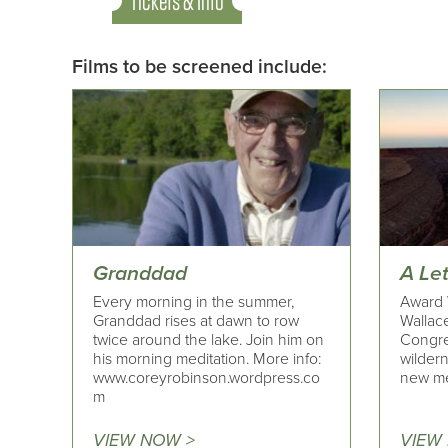
Tickets & Info
Films to be screened include:
Granddad
A Le
Every morning in the summer,
Award 
Granddad rises at dawn to row
Wallace
twice around the lake. Join him on
Congre
his morning meditation. More info:
wildern
www.coreyrobinson.wordpress.co
new me
m
VIEW NOW >
VIEW