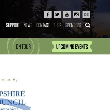
SUPPORT
NEWS
CONTACT
SHOP
SPONSORS
ON TOUR
UPCOMING EVENTS
sented By: