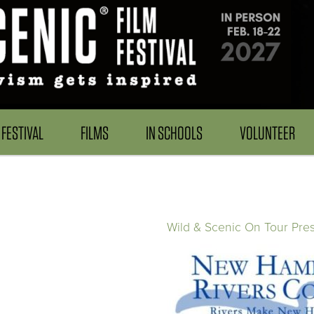
FESTIVAL
FILMS
IN SCHOOLS
VOLUNTEER
Wild & Scenic On Tour Pre