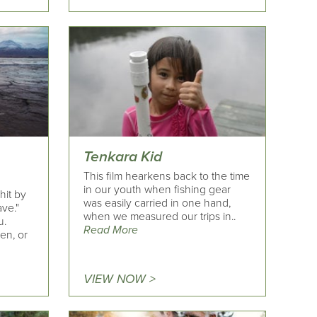
Tenkara Kid
This film hearkens back to the time
in our youth when fishing gear
hit by
was easily carried in one hand,
ave."
when we measured our trips in..
u.
Read More
en, or
VIEW NOW >