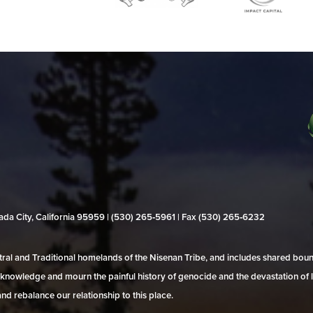
evada City, California 95959 | (530) 265‑5961 | Fax (530) 265‑6232
al and Traditional homelands of the Nisenan Tribe, and includes shared bo
 acknowledge and mourn the painful history of genocide and the devastation of l
and rebalance our relationship to this place.