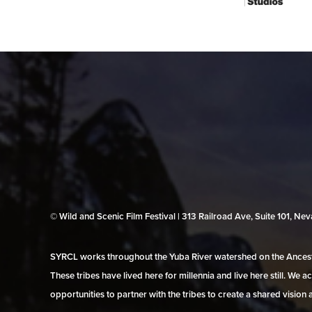
© Wild and Scenic Film Festival | 313 Railroad Ave, Suite 101, N
SYRCL works throughout the Yuba River watershed on the Ancestr
These tribes have lived here for millennia and live here still. We
opportunities to partner with the tribes to create a shared vision 