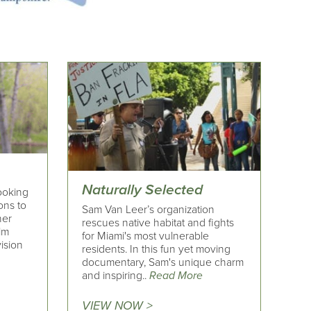
Naturally Selected
looking
ons to
Sam Van Leer’s organization
her
rescues native habitat and fights
ilm
for Miami's most vulnerable
ision
residents. In this fun yet moving
documentary, Sam's unique charm
and inspiring..
Read More
VIEW NOW >