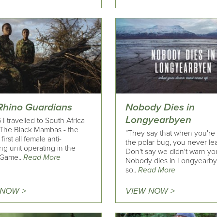
Rhino Guardians
Nobody Dies in
Longyearbyen
 I travelled to South Africa
t The Black Mambas - the
"They say that when you're 
first all female anti-
the polar bug, you never le
g unit operating in the
Don't say we didn't warn yo
 Game..
Read More
Nobody dies in Longyearby
so..
Read More
 NOW >
VIEW NOW >