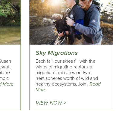
Sky Migrations
Susan
Each fall, our skies fill with the
ckraft
wings of migrating raptors, a
of the
migration that relies on two
ympic
hemispheres worth of wild and
d More
healthy ecosystems. Join..
Read
More
VIEW NOW >