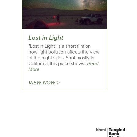
Lost in Light
"Lost in Light" is a short film on
how light pollution affects the view
of the night skies. Shot mostly in
California, this piece shows..
Read
More
VIEW NOW >