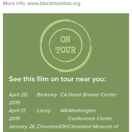
More info:
www.blackmambas.org
See this film on tour near you:
April 20,
Berkeley
CA
David Brower Center
2019
April 17,
Lacey
WA
Worthington
2019
Conference Center
January 26,
Cleveland
OH
Cleveland Museum of