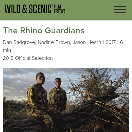
The Rhino Guardians
Dan Sadgrove, Nadine Brown, Jason Hearn | 2017 | 6
min.
2018 Official Selection