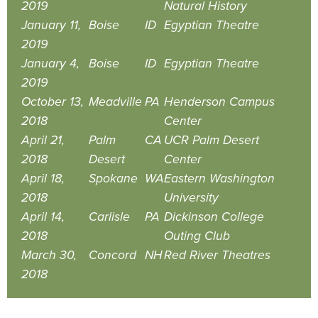
2019
Natural History
January 11,
Boise
ID
Egyptian Theatre
2019
January 4,
Boise
ID
Egyptian Theatre
2019
October 13,
Meadville
PA
Henderson Campus
2018
Center
April 21,
Palm
CA
UCR Palm Desert
2018
Desert
Center
April 18,
Spokane
WA
Eastern Washington
2018
University
April 14,
Carlisle
PA
Dickinson College
2018
Outing Club
March 30,
Concord
NH
Red River Theatres
2018