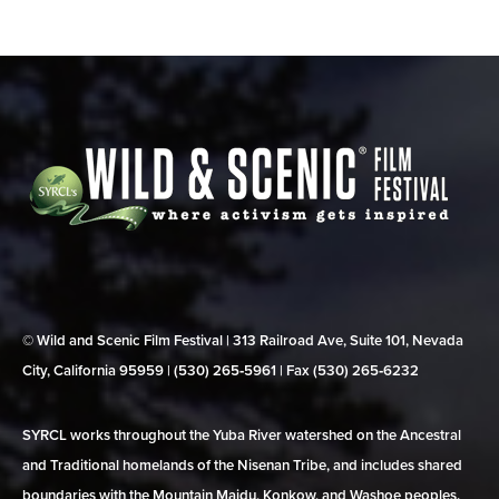
© Wild and Scenic Film Festival | 313 Railroad Ave, Suite 101, Nevada
City, California 95959 | (530) 265‑5961 | Fax (530) 265‑6232
SYRCL works throughout the Yuba River watershed on the Ancestral
and Traditional homelands of the Nisenan Tribe, and includes shared
boundaries with the Mountain Maidu, Konkow, and Washoe peoples.