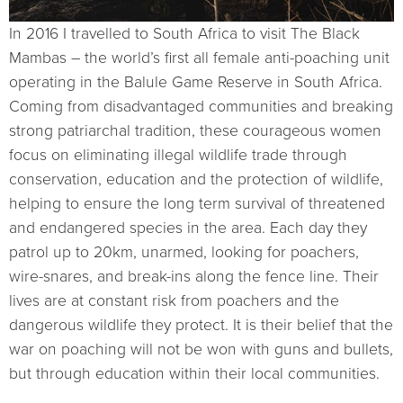
In 2016 I travelled to South Africa to visit The Black
Mambas – the world’s first all female anti-poaching unit
operating in the Balule Game Reserve in South Africa.
Coming from disadvantaged communities and breaking
strong patriarchal tradition, these courageous women
focus on eliminating illegal wildlife trade through
conservation, education and the protection of wildlife,
helping to ensure the long term survival of threatened
and endangered species in the area. Each day they
patrol up to 20km, unarmed, looking for poachers,
wire-snares, and break-ins along the fence line. Their
lives are at constant risk from poachers and the
dangerous wildlife they protect. It is their belief that the
war on poaching will not be won with guns and bullets,
but through education within their local communities.