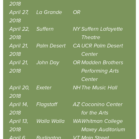
2018
April 27,
La Grande
OR
2018
April 22,
Suffern
NY
Suffern Lafayette
2018
Theatre
April 21,
Palm Desert
CA
UCR Palm Desert
2018
Center
April 21,
John Day
OR
Madden Brothers
2018
Performing Arts
Center
April 20,
Exeter
NH
The Music Hall
2018
April 14,
Flagstaff
AZ
Coconino Center
2018
for the Arts
April 13,
Walla Walla
WA
Whitman College
2018
Maxey Auditorium
April 6,
Burlington
VT
Main Street