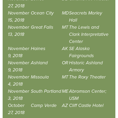
27, 2018
November
Ocean City
MD
Seacrets Morley
15, 2018
Hall
November
Great Falls
MT
The Lewis and
13, 2018
Clark Interpretative
Center
November
Haines
AK
SE Alaska
9, 2018
Fairgrounds
November
Ashland
OR
Historic Ashland
9, 2018
Armory
November
Missoula
MT
The Roxy Theater
4, 2018
November
South Portland
ME
Abromson Center;
3, 2018
USM
October
Camp Verde
AZ
Cliff Castle Hotel
27, 2018