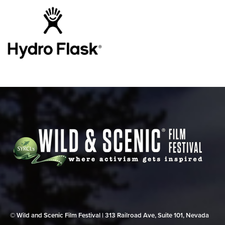
© Wild and Scenic Film Festival | 313 Railroad Ave, Suite 101, Nevada