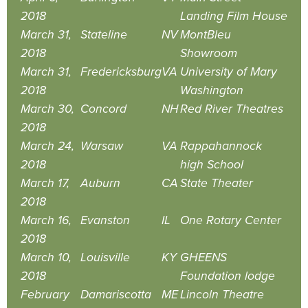
2018
Landing Film House
March 31,
Stateline
NV
MontBleu
2018
Showroom
March 31,
Fredericksburg
VA
University of Mary
2018
Washington
March 30,
Concord
NH
Red River Theatres
2018
March 24,
Warsaw
VA
Rappahannock
2018
high School
March 17,
Auburn
CA
State Theater
2018
March 16,
Evanston
IL
One Rotary Center
2018
March 10,
Louisville
KY
GHEENS
2018
Foundation lodge
February
Damariscotta
ME
Lincoln Theatre