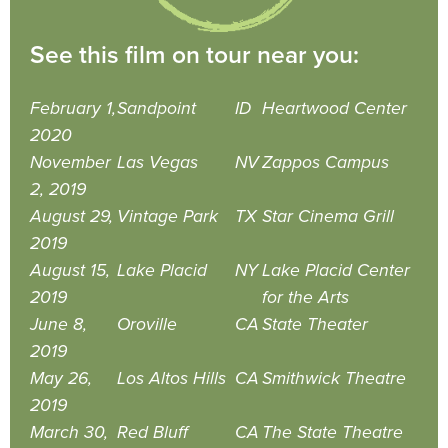
See this film on tour near you:
February 1,
Sandpoint
ID
Heartwood Center
2020
November
Las Vegas
NV
Zappos Campus
2, 2019
August 29,
Vintage Park
TX
Star Cinema Grill
2019
August 15,
Lake Placid
NY
Lake Placid Center
2019
for the Arts
June 8,
Oroville
CA
State Theater
2019
May 26,
Los Altos Hills
CA
Smithwick Theatre
2019
March 30,
Red Bluff
CA
The State Theatre