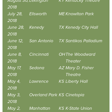
August 30,
Lexington
KY
Kentucky Theatre
2018
July 28,
Ellsworth
ME
Knowlton Park
2018
June 28,
Kenedy
TX
Kenedy City Hall
2018
June 12,
San Antonio
TX
Santikos Palladium
2018
June 8,
Cincinnati
OH
The Woodward
2018
Theater
May 17,
Sedona
AZ
Mary D. Fisher
2018
Theatre
May 4,
Lawrence
KS
Liberty Hall
2018
May 3,
Overland Park
KS
Cinetopia
2018
May 2,
Manhattan
KS
K-State Union