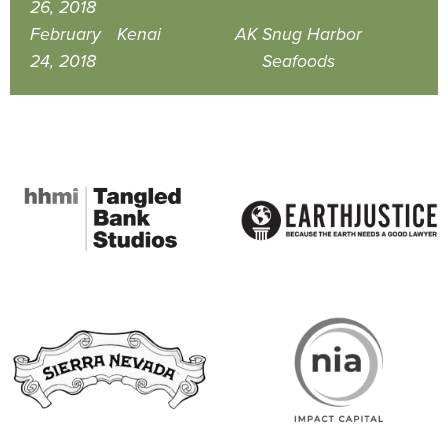
26, 2018
February
Kenai
AK
Snug Harbor
24, 2018
Seafoods