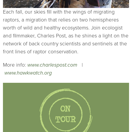
Each fall, our skies fill with the wings of migrating
raptors, a migration that relies on two hemispheres
worth of wild and healthy ecosystems. Join ecologist
and filmmaker, Charles Post, as he shines a light on the
network of back country scientists and sentinels at the
front lines of raptor conservation.
More info:
www.charlespost.com
|
www.hawkwatch.org