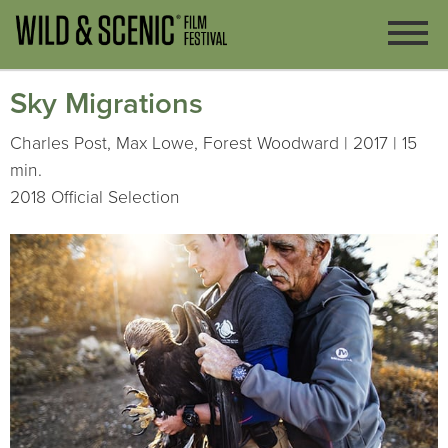
Sky Migrations
Charles Post, Max Lowe, Forest Woodward | 2017 | 15
min.
2018 Official Selection