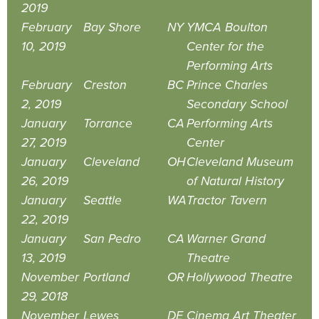
2019
February
Bay Shore
NY
YMCA Boulton
10, 2019
Center for the
Performing Arts
February
Creston
BC
Prince Charles
2, 2019
Secondary School
January
Torrance
CA
Performing Arts
27, 2019
Center
January
Cleveland
OH
Cleveland Museum
26, 2019
of Natural History
January
Seattle
WA
Tractor Tavern
22, 2019
January
San Pedro
CA
Warner Grand
13, 2019
Theatre
November
Portland
OR
Hollywood Theatre
29, 2018
November
Lewes
DE
Cinema Art Theater