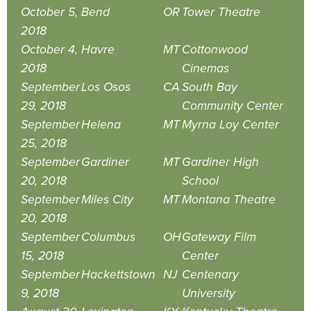
October 5,
Bend
OR
Tower Theatre
2018
October 4,
Havre
MT
Cottonwood
2018
Cinemas
September
Los Osos
CA
South Bay
29, 2018
Community Center
September
Helena
MT
Myrna Loy Center
25, 2018
September
Gardiner
MT
Gardiner High
20, 2018
School
September
Miles City
MT
Montana Theatre
20, 2018
September
Columbus
OH
Gateway Film
15, 2018
Center
September
Hackettstown
NJ
Centenary
9, 2018
University