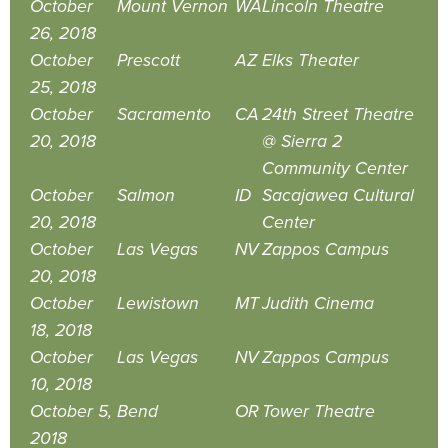
October
Mount Vernon
WA
Lincoln Theatre
26, 2018
October
Prescott
AZ
Elks Theater
25, 2018
October
Sacramento
CA
24th Street Theatre
20, 2018
@ Sierra 2
Community Center
October
Salmon
ID
Sacajawea Cultural
20, 2018
Center
October
Las Vegas
NV
Zappos Campus
20, 2018
October
Lewistown
MT
Judith Cinema
18, 2018
October
Las Vegas
NV
Zappos Campus
10, 2018
October 5,
Bend
OR
Tower Theatre
2018