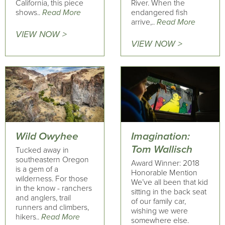
California, this piece
River. When the
shows..
Read More
endangered fish
arrive,..
Read More
VIEW NOW >
VIEW NOW >
Wild Owyhee
Imagination:
Tom Wallisch
Tucked away in
southeastern Oregon
Award Winner: 2018
is a gem of a
Honorable Mention
wilderness. For those
We’ve all been that kid
in the know - ranchers
sitting in the back seat
and anglers, trail
of our family car,
runners and climbers,
wishing we were
hikers..
Read More
somewhere else.