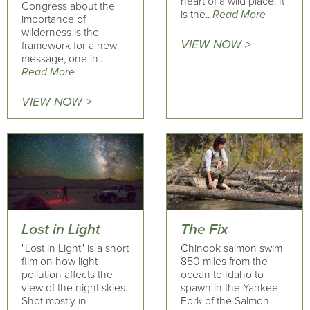
heart of a wild place. It
Congress about the
is the..
Read More
importance of
wilderness is the
VIEW NOW >
framework for a new
message, one in..
Read More
VIEW NOW >
Lost in Light
The Fix
"Lost in Light" is a short
Chinook salmon swim
film on how light
850 miles from the
pollution affects the
ocean to Idaho to
view of the night skies.
spawn in the Yankee
Shot mostly in
Fork of the Salmon