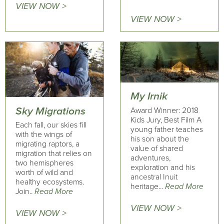
VIEW NOW >
VIEW NOW >
My Irnik
Sky Migrations
Award Winner: 2018
Kids Jury, Best Film A
Each fall, our skies fill
young father teaches
with the wings of
his son about the
migrating raptors, a
value of shared
migration that relies on
adventures,
two hemispheres
exploration and his
worth of wild and
ancestral Inuit
healthy ecosystems.
heritage...
Read More
Join..
Read More
VIEW NOW >
VIEW NOW >