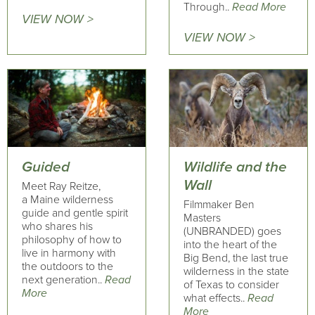
Through..
Read More
VIEW NOW >
VIEW NOW >
Guided
Wildlife and the
Wall
Meet Ray Reitze,
a Maine wilderness
Filmmaker Ben
guide and gentle spirit
Masters
who shares his
(UNBRANDED) goes
philosophy of how to
into the heart of the
live in harmony with
Big Bend, the last true
the outdoors to the
wilderness in the state
next generation..
Read
of Texas to consider
More
what effects..
Read
More