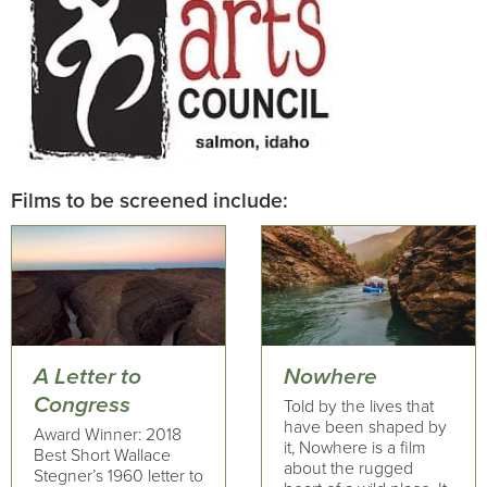
Films to be screened include:
A Letter to
Nowhere
Congress
Told by the lives that
have been shaped by
Award Winner: 2018
it, Nowhere is a film
Best Short Wallace
about the rugged
Stegner’s 1960 letter to