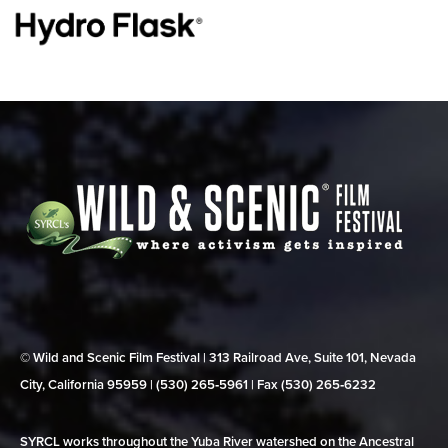
© Wild and Scenic Film Festival | 313 Railroad Ave, Suite 101, Nevada
City, California 95959 | (530) 265‑5961 | Fax (530) 265‑6232
SYRCL works throughout the Yuba River watershed on the Ancestral