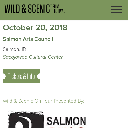
October 20, 2018
Salmon Arts Council
Salmon, ID
Sacajawea Cultural Center
Tickets & Info
Wild & Scenic On Tour Presented By: