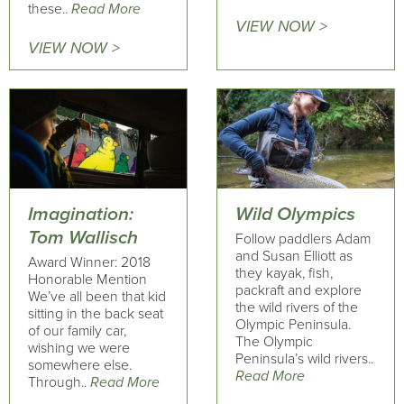
these..
Read More
VIEW NOW >
VIEW NOW >
Imagination:
Wild Olympics
Tom Wallisch
Follow paddlers Adam
and Susan Elliott as
Award Winner: 2018
they kayak, fish,
Honorable Mention
packraft and explore
We’ve all been that kid
the wild rivers of the
sitting in the back seat
Olympic Peninsula.
of our family car,
The Olympic
wishing we were
Peninsula’s wild rivers..
somewhere else.
Read More
Through..
Read More