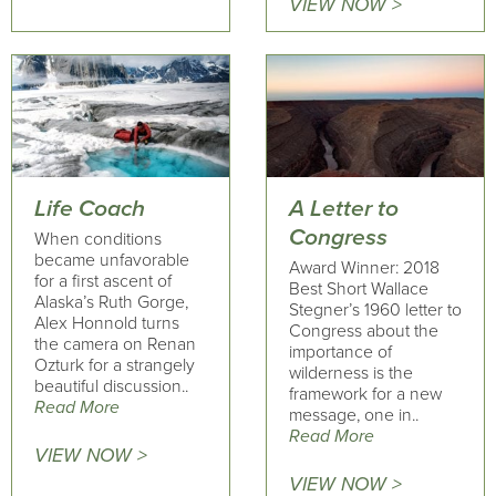
VIEW NOW >
Life Coach
A Letter to
Congress
When conditions
became unfavorable
Award Winner: 2018
for a first ascent of
Best Short Wallace
Alaska’s Ruth Gorge,
Stegner’s 1960 letter to
Alex Honnold turns
Congress about the
the camera on Renan
importance of
Ozturk for a strangely
wilderness is the
beautiful discussion..
framework for a new
Read More
message, one in..
Read More
VIEW NOW >
VIEW NOW >