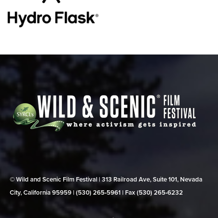
© Wild and Scenic Film Festival | 313 Railroad Ave, Suite 101, Nevada
City, California 95959 | (530) 265‑5961 | Fax (530) 265‑6232