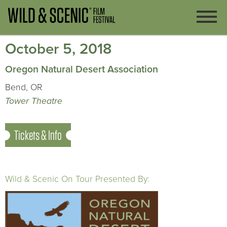
October 5, 2018
Oregon Natural Desert Association
Bend, OR
Tower Theatre
Tickets & Info
Wild & Scenic On Tour Presented By: