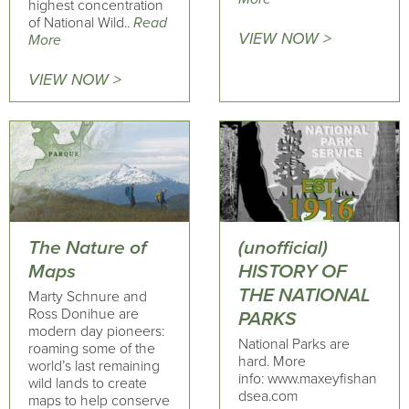
highest concentration
of National Wild..
Read
VIEW NOW >
More
VIEW NOW >
The Nature of
(unofficial)
Maps
HISTORY OF
THE NATIONAL
Marty Schnure and
Ross Donihue are
PARKS
modern day pioneers:
National Parks are
roaming some of the
hard. More
world’s last remaining
info: www.maxeyfishan
wild lands to create
dsea.com
maps to help conserve