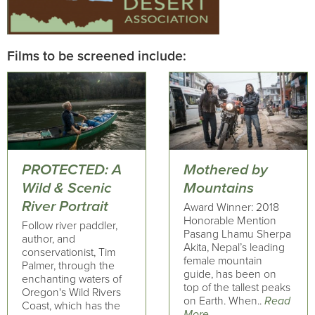
Films to be screened include:
PROTECTED: A
Mothered by
Wild & Scenic
Mountains
River Portrait
Award Winner: 2018
Honorable Mention
Follow river paddler,
Pasang Lhamu Sherpa
author, and
Akita, Nepal’s leading
conservationist, Tim
female mountain
Palmer, through the
guide, has been on
enchanting waters of
top of the tallest peaks
Oregon's Wild Rivers
on Earth. When..
Read
Coast, which has the
More