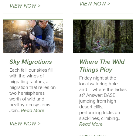
VIEW NOW >
VIEW NOW >
Sky Migrations
Where The Wild
Things Play
Each fall, our skies fill
with the wings of
Friday night at the
migrating raptors, a
local watering hole
migration that relies on
and … where the ladies
two hemispheres
at? Answer: BASE
worth of wild and
jumping from high
healthy ecosystems.
desert cliffs,
Join..
Read More
performing tricks on
slacklines, climbing..
VIEW NOW >
Read More