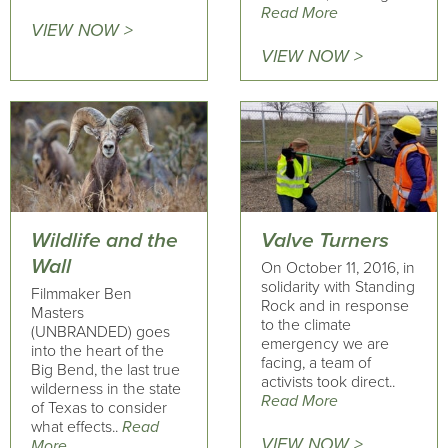
Read More
VIEW NOW >
VIEW NOW >
Wildlife and the
Valve Turners
Wall
On October 11, 2016, in
solidarity with Standing
Filmmaker Ben
Rock and in response
Masters
to the climate
(UNBRANDED) goes
emergency we are
into the heart of the
facing, a team of
Big Bend, the last true
activists took direct..
wilderness in the state
Read More
of Texas to consider
what effects..
Read
VIEW NOW >
More