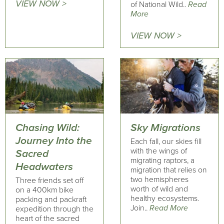
VIEW NOW >
of National Wild..
Read
More
VIEW NOW >
Chasing Wild:
Sky Migrations
Journey Into the
Each fall, our skies fill
with the wings of
Sacred
migrating raptors, a
Headwaters
migration that relies on
two hemispheres
Three friends set off
worth of wild and
on a 400km bike
healthy ecosystems.
packing and packraft
Join..
Read More
expedition through the
heart of the sacred