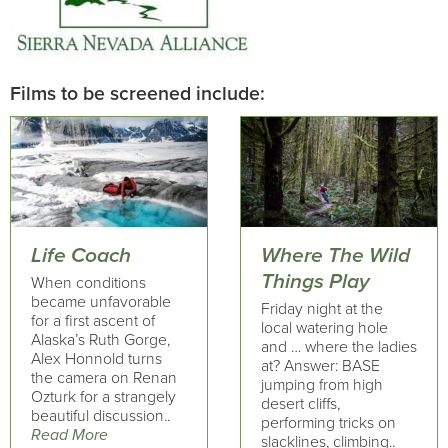
Films to be screened include:
Life Coach
Where The Wild
Things Play
When conditions
became unfavorable
Friday night at the
for a first ascent of
local watering hole
Alaska’s Ruth Gorge,
and … where the ladies
Alex Honnold turns
at? Answer: BASE
the camera on Renan
jumping from high
Ozturk for a strangely
desert cliffs,
beautiful discussion..
performing tricks on
Read More
slacklines, climbing..