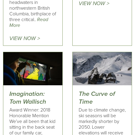
headwaters in
VIEW NOW >
northwestern British
Columbia, birthplace of
three critical..
Read
More
VIEW NOW >
Imagination:
The Curve of
Tom Wallisch
Time
Award Winner: 2018
Due to climate change,
Honorable Mention
ski seasons will be
We’ve all been that kid
markedly shorter by
sitting in the back seat
2050. Lower
of our family car,
elevations will receive