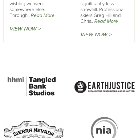
wishing we were
significantly less
somewhere else.
snowfall. Professional
Through..
Read More
skiers Greg Hill and
Chris..
Read More
VIEW NOW >
VIEW NOW >