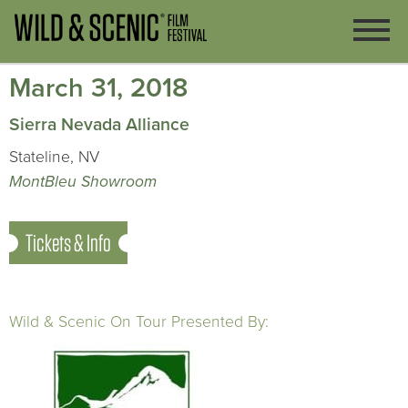
March 31, 2018
Sierra Nevada Alliance
Stateline, NV
MontBleu Showroom
Tickets & Info
Wild & Scenic On Tour Presented By: