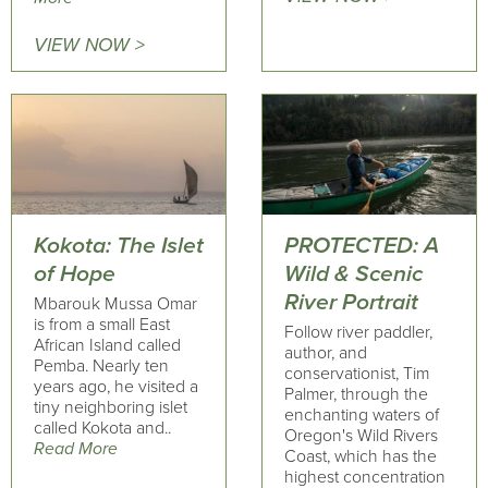
VIEW NOW >
Kokota: The Islet
PROTECTED: A
of Hope
Wild & Scenic
River Portrait
Mbarouk Mussa Omar
is from a small East
Follow river paddler,
African Island called
author, and
Pemba. Nearly ten
conservationist, Tim
years ago, he visited a
Palmer, through the
tiny neighboring islet
enchanting waters of
called Kokota and..
Oregon's Wild Rivers
Read More
Coast, which has the
highest concentration