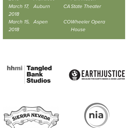
March 17,
Auburn
CA
State Theater
2018
March 15,
Aspen
CO
Wheeler Opera
2018
House