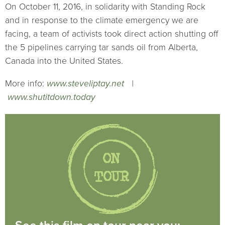
On October 11, 2016, in solidarity with Standing Rock
and in response to the climate emergency we are
facing, a team of activists took direct action shutting off
the 5 pipelines carrying tar sands oil from Alberta,
Canada into the United States.
More info:
www.steveliptay.net
|
www.shutitdown.today