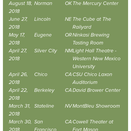
August 18,
Norman
OK
The Mercury Center
2018
June 27,
Lincoln
NE
The Cube at The
2018
Railyard
May 17,
Eugene
OR
Ninkasi Brewing
2018
Tasting Room
April 27,
Silver City
NM
Light Hall Theatre -
2018
Western New Mexico
University
April 26,
Chico
CA
CSU Chico Laxon
2018
Auditorium
April 22,
Berkeley
CA
David Brower Center
2018
March 31,
Stateline
NV
MontBleu Showroom
2018
March 30,
San
CA
Cowell Theater at
2018
Francisco
Fort Mason