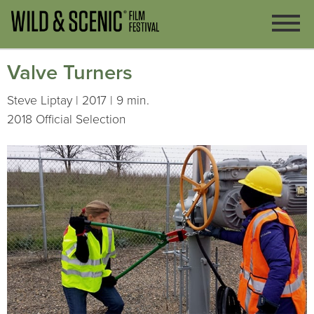
Valve Turners
Steve Liptay | 2017 | 9 min.
2018 Official Selection