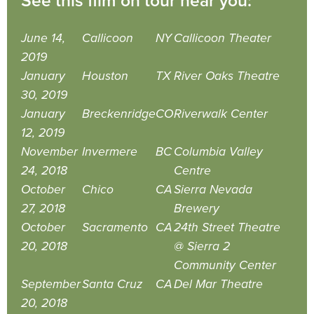
See this film on tour near you:
June 14,
Callicoon
NY
Callicoon Theater
2019
January
Houston
TX
River Oaks Theatre
30, 2019
January
Breckenridge
CO
Riverwalk Center
12, 2019
November
Invermere
BC
Columbia Valley
24, 2018
Centre
October
Chico
CA
Sierra Nevada
27, 2018
Brewery
October
Sacramento
CA
24th Street Theatre
20, 2018
@ Sierra 2
Community Center
September
Santa Cruz
CA
Del Mar Theatre
20, 2018