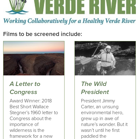
Films to be screened include:
A Letter to
The Wild
Congress
President
Award Winner: 2018
President Jimmy
Best Short Wallace
Carter, an unsung
Stegner’s 1960 letter to
environmental hero,
Congress about the
grew up in awe of
importance of
nature’s wonder. But it
wilderness is the
wasn’t until he first
framework for a new
paddled the