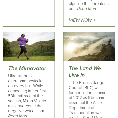
pipeline that threatens
our..
Read More
VIEW NOW >
The Mirnavator
The Land We
Live In
Ultra-runners
overcome obstacles
The Brooks Range
on every trail. While
Council (BRC) was
competing in her first
formed in the summer
50K trail race of the
of 2012 as it became
season, Mirna Valerio
clear that the Alaska
must overcome the
Department of
negative voices that..
Transportation was
Read More
rapidly..
Read More