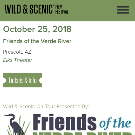
October 25, 2018
Friends of the Verde River
Prescott, AZ
Elks Theater
Tickets & Info
Wild & Scenic On Tour Presented By: