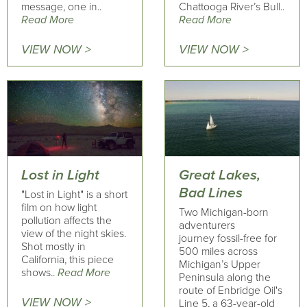
message, one in..
Chattooga River’s Bull..
Read More
Read More
VIEW NOW >
VIEW NOW >
Lost in Light
Great Lakes,
Bad Lines
"Lost in Light" is a short
film on how light
Two Michigan-born
pollution affects the
adventurers
view of the night skies.
journey fossil-free for
Shot mostly in
500 miles across
California, this piece
Michigan’s Upper
shows..
Read More
Peninsula along the
route of Enbridge Oil's
VIEW NOW >
Line 5, a 63-year-old