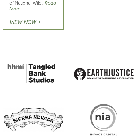
of National Wild..
Read
More
VIEW NOW >