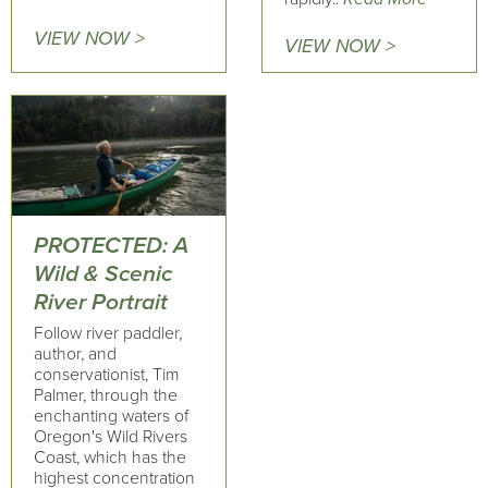
VIEW NOW >
VIEW NOW >
PROTECTED: A
Wild & Scenic
River Portrait
Follow river paddler,
author, and
conservationist, Tim
Palmer, through the
enchanting waters of
Oregon's Wild Rivers
Coast, which has the
highest concentration