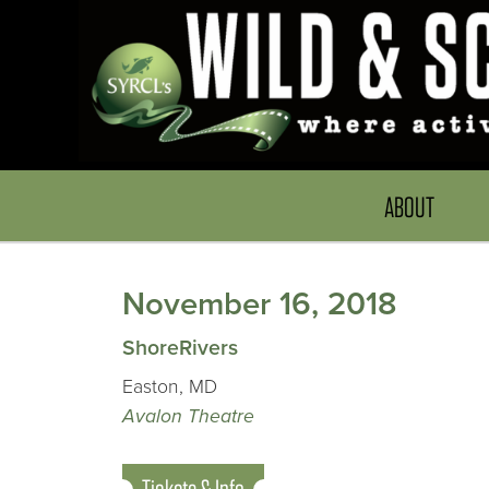
ABOUT
November 16, 2018
ShoreRivers
Easton, MD
Avalon Theatre