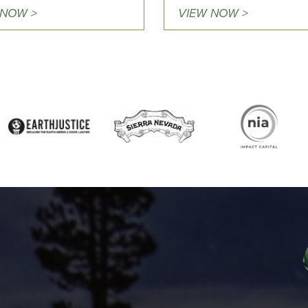
 NOW >
VIEW NOW >