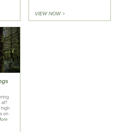
VIEW NOW >
ngs
ering
 at?
 high
ks on
More