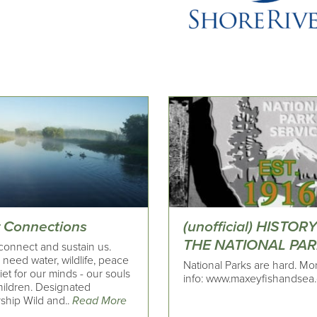
r Connections
(unofficial) HISTOR
THE NATIONAL PA
connect and sustain us.
need water, wildlife, peace
National Parks are hard. Mo
et for our minds - our souls
info: www.maxeyfishandsea
hildren. Designated
ship Wild and..
Read More