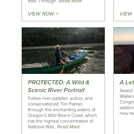
else. Through..
Read More
VIEW NOW >
VIEW
PROTECTED: A Wild &
A Le
Scenic River Portrait
Award 
Wallace
Follow river paddler, author, and
Congre
conservationist, Tim Palmer,
wildern
through the enchanting waters of
new me
Oregon's Wild Rivers Coast, which
has the highest concentration of
National Wild..
Read More