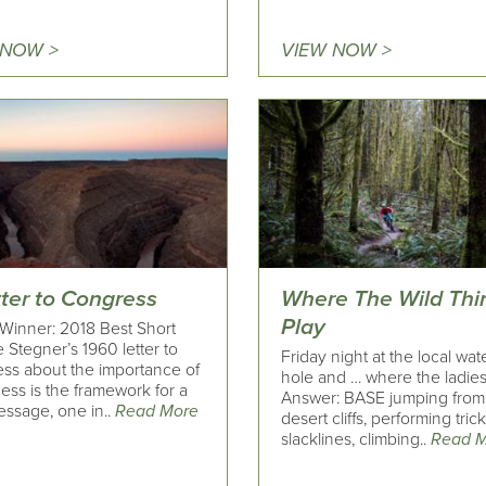
 NOW >
VIEW NOW >
tter to Congress
Where The Wild Thi
Play
Winner: 2018 Best Short
 Stegner’s 1960 letter to
Friday night at the local wat
ss about the importance of
hole and … where the ladies
ess is the framework for a
Answer: BASE jumping from
ssage, one in..
Read More
desert cliffs, performing tric
slacklines, climbing..
Read 