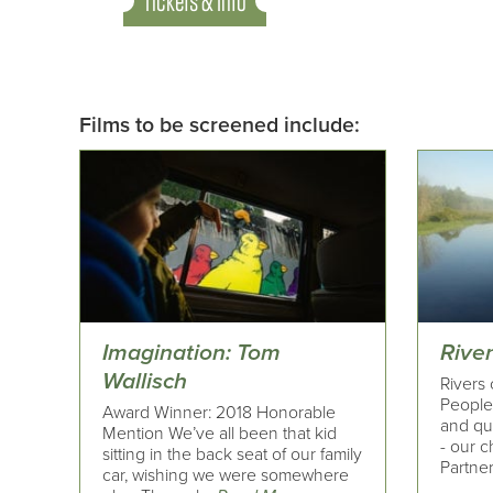
Tickets & Info
Films to be screened include:
Imagination: Tom
Rive
Wallisch
Rivers 
People 
Award Winner: 2018 Honorable
and qui
Mention We’ve all been that kid
- our c
sitting in the back seat of our family
Partner
car, wishing we were somewhere