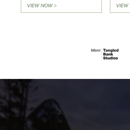
VIEW NOW >
VIEW