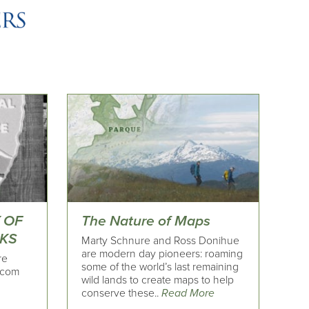
Y OF
The Nature of Maps
RKS
Marty Schnure and Ross Donihue
are modern day pioneers: roaming
re
some of the world’s last remaining
.com
wild lands to create maps to help
conserve these..
Read More