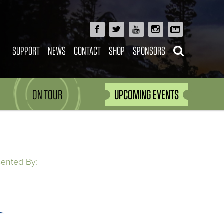
SUPPORT
NEWS
CONTACT
SHOP
SPONSORS
ON TOUR
UPCOMING EVENTS
sented By: