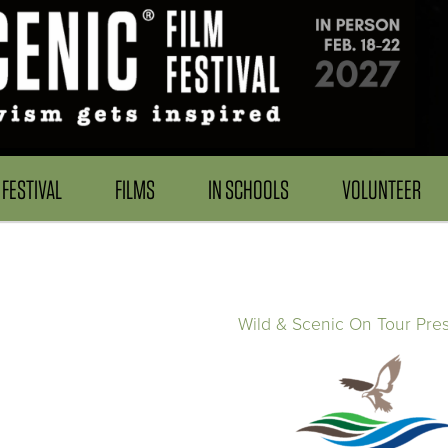
FESTIVAL
FILMS
IN SCHOOLS
VOLUNTEER
Wild & Scenic On Tour Pre