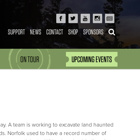
SUPPORT
NEWS
CONTACT
SHOP
SPONSORS
ON TOUR
UPCOMING EVENTS
ay. A team is working to excavate land haunted
ds. Norfolk used to have a record number of