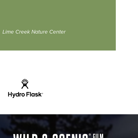
Lime Creek Nature Center