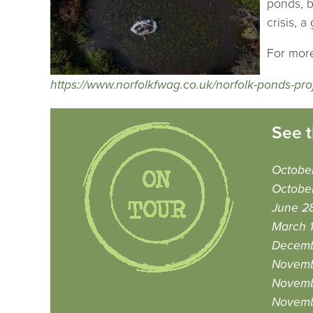
ponds, b
crisis, 
For more
https://www.norfolkfwag.co.uk/norfolk-ponds-pro
See t
October
Octobe
June 2
March 
Decemb
Novemb
Novemb
Novemb