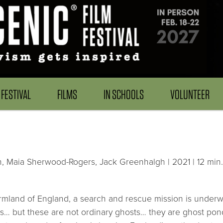
FESTIVAL
FILMS
IN SCHOOLS
VOLUNTEER
 Maia Sherwood-Rogers, Jack Greenhalgh | 2021 | 12 min.
armland of England, a search and rescue mission is underw
s… but these are not ordinary ghosts… they are ghost pon