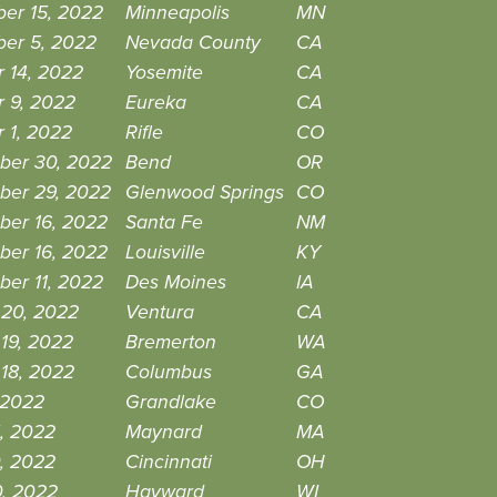
er 15, 2022
Minneapolis
MN
er 5, 2022
Nevada County
CA
 14, 2022
Yosemite
CA
r 9, 2022
Eureka
CA
 1, 2022
Rifle
CO
ber 30, 2022
Bend
OR
ber 29, 2022
Glenwood Springs
CO
ber 16, 2022
Santa Fe
NM
ber 16, 2022
Louisville
KY
er 11, 2022
Des Moines
IA
 20, 2022
Ventura
CA
19, 2022
Bremerton
WA
18, 2022
Columbus
GA
, 2022
Grandlake
CO
, 2022
Maynard
MA
, 2022
Cincinnati
OH
0, 2022
Hayward
WI