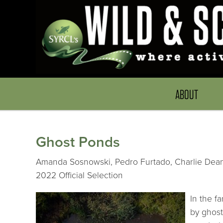
ABOUT
Ghost Ponds
Amanda Sosnowski, Pedro Furtado, Charlie Dean,
2022 Official Selection
In the f
by ghost