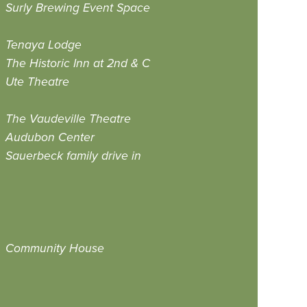
Surly Brewing Event Space
Tenaya Lodge
The Historic Inn at 2nd & C
Ute Theatre
The Vaudeville Theatre
Audubon Center
Sauerbeck family drive in
Community House