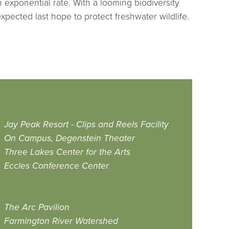
exponential rate. With a looming biodiversity
xpected last hope to protect freshwater wildlife.
Jay Peak Resort - Clips and Reels Facility
On Campus, Degenstein Theater
Three Lakes Center for the Arts
Eccles Conference Center
The Arc Pavilion
Farmington River Watershed