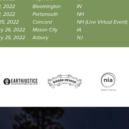
8, 2022
Bloomington
IN
2, 2022
Portsmouth
NH
25, 2022
Concord
NH (Live Virtual Event)
ry 26, 2022
Mason City
IA
ry 25, 2022
Asbury
NJ