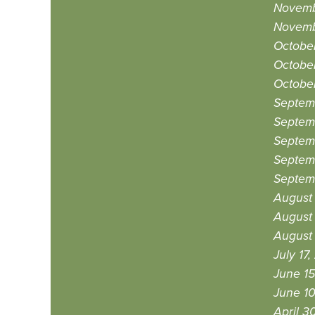
Novemb
Novemb
October
Octobe
October
Septem
Septem
Septem
Septem
Septemb
August
August 
August 
July 17
June 15
June 10
April 3