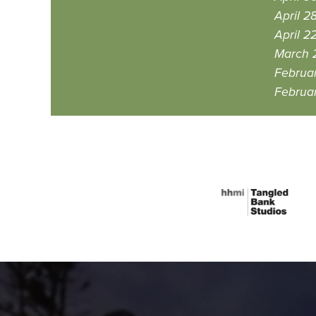
April 2
April 2
March 
Februa
Februa