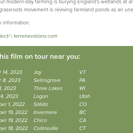
ut modern-day farming is burying England’s wetlands at an 
a grassroots movement is reviving farmland ponds as an une
 information:
ject/
|
terrenevisions.com
his film on tour near you:
 14, 2023
Jay
VT
r 8, 2023
Selinsgrove
PA
8, 2023
Three Lakes
WI
14, 2023
Logan
Utah
er 1, 2022
Salida
CO
er 19, 2022
Invermere
BC
er 19, 2022
Chico
CA
er 18, 2022
Collinsville
CT