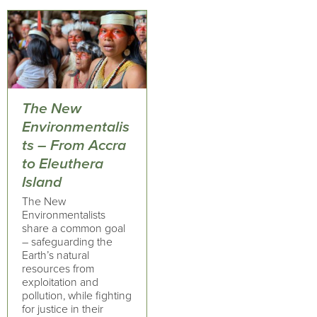
The New
Environmentalis
ts – From Accra
to Eleuthera
Island
The New
Environmentalists
share a common goal
– safeguarding the
Earth’s natural
resources from
exploitation and
pollution, while fighting
for justice in their