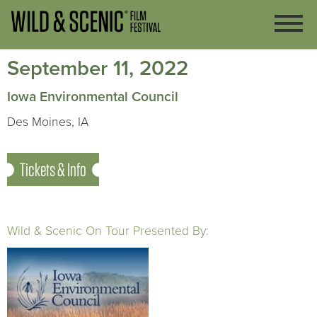
September 11, 2022
Iowa Environmental Council
Des Moines, IA
Tickets & Info
Wild & Scenic On Tour Presented By: