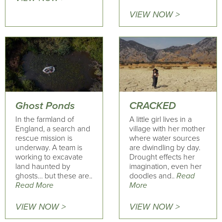
VIEW NOW >
Ghost Ponds
CRACKED
In the farmland of
A little girl lives in a
England, a search and
village with her mother
rescue mission is
where water sources
underway. A team is
are dwindling by day.
working to excavate
Drought effects her
land haunted by
imagination, even her
ghosts… but these are..
doodles and..
Read
Read More
More
VIEW NOW >
VIEW NOW >