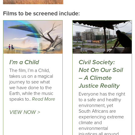
Films to be screened include:
I’m a Child
Civil Society:
Not On Our Soil
The film, I’m a Child,
takes us on a magical
– A Climate
journey to see what
Justice Reality
we have done to the
Earth, while the music
Everyone has the right
speaks to..
Read More
to a safe and healthy
environment, yet
South Africans are
VIEW NOW >
experiencing extreme
climate and
environmental
injustices all around