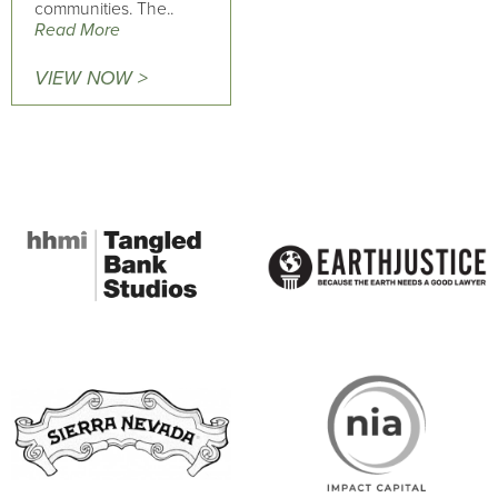
communities. The..
Read More
VIEW NOW >