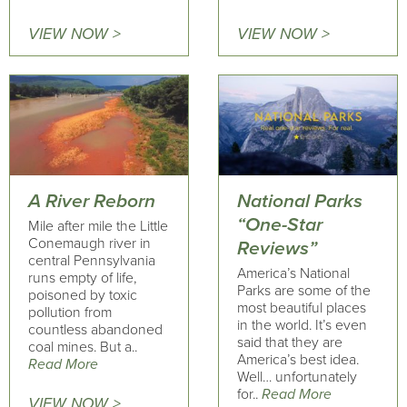
VIEW NOW >
VIEW NOW >
A River Reborn
National Parks
“One-Star
Mile after mile the Little
Conemaugh river in
Reviews”
central Pennsylvania
America’s National
runs empty of life,
Parks are some of the
poisoned by toxic
most beautiful places
pollution from
in the world. It’s even
countless abandoned
said that they are
coal mines. But a..
America’s best idea.
Read More
Well… unfortunately
for..
Read More
VIEW NOW >