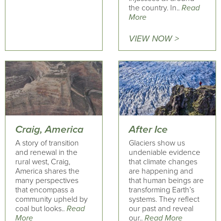
the country. In..
Read
More
VIEW NOW >
Craig, America
After Ice
A story of transition
Glaciers show us
and renewal in the
undeniable evidence
rural west, Craig,
that climate changes
America shares the
are happening and
many perspectives
that human beings are
that encompass a
transforming Earth’s
community upheld by
systems. They reflect
coal but looks..
Read
our past and reveal
More
our..
Read More