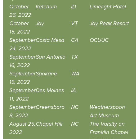
October
Ketchum
ID
Limelight Hotel
26, 2022
October
Jay
VT
Jay Peak Resort
15, 2022
September
Costa Mesa
CA
OCUUC
24, 2022
September
San Antonio
TX
16, 2022
September
Spokane
WA
15, 2022
September
Des Moines
IA
11, 2022
September
Greensboro
NC
Weatherspoon
8, 2022
Art Museum
August 25,
Chapel Hill
NC
The Varsity on
2022
Franklin Chapel