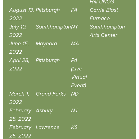
Hill UNCG
August 13,
Pittsburgh
PA
Carrie Blast
2022
Furnace
July 10,
Southhampton
NY
Southhampton
2022
Arts Center
June 15,
Maynard
MA
2022
April 28,
Pittsburgh
PA
2022
(Live
Virtual
Event)
March 1,
Grand Forks
ND
2022
February
Asbury
NJ
25, 2022
February
Lawrence
KS
25, 2022