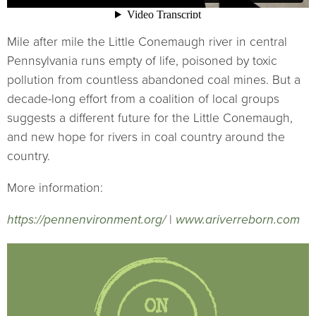
Mile after mile the Little Conemaugh river in central
Pennsylvania runs empty of life, poisoned by toxic
pollution from countless abandoned coal mines. But a
decade-long effort from a coalition of local groups
suggests a different future for the Little Conemaugh,
and new hope for rivers in coal country around the
country.
More information:
https://pennenvironment.org/
|
www.ariverreborn.com