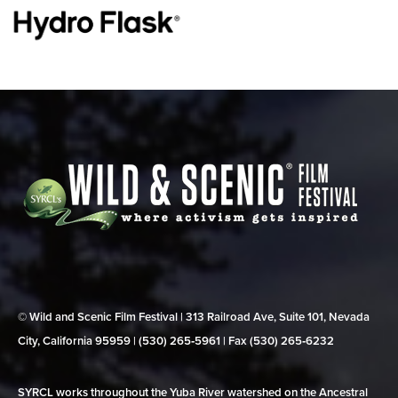
© Wild and Scenic Film Festival | 313 Railroad Ave, Suite 101, Nevada
City, California 95959 | (530) 265‑5961 | Fax (530) 265‑6232
SYRCL works throughout the Yuba River watershed on the Ancestral