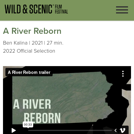
A River Reborn
Ben Kalina | 2021 | 27 min.
2022 Official Selection