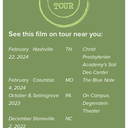
See this film on tour near you:
February
Nashville
TN
Christ
22, 2024
Presbyterian
Academy's Soli
Deo Center
February
Columbia
MO
The Blue Note
4, 2024
October 8,
Selinsgrove
PA
On Campus,
2023
Degenstein
Theater
December
Stoneville
NC
2, 2022