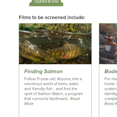
Tickets & Info
Films to be screened include:
Finding Salmon
Bodi
Follow 11-year-old, Keyona, into a
For ma
wondrous world of trees, water,
home. 
and friendly fish... and find the
susten
spirit of Salmon Watch, a program
identity
that connects Northwest..
Read
complex
More
Read 