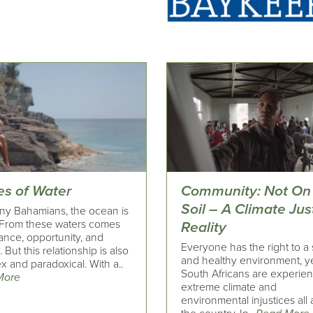
es of Water
Community: Not On
Soil – A Climate Jus
ny Bahamians, the ocean is
From these waters comes
Reality
ance, opportunity, and
Everyone has the right to a 
. But this relationship is also
and healthy environment, y
 and paradoxical. With a..
South Africans are experie
More
extreme climate and
environmental injustices all