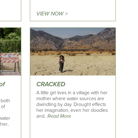
VIEW NOW >
of
CRACKED
A little girl lives in a village with her
mother where water sources are
- both
dwindling by day. Drought effects
 of
her imagination, even her doodles
and..
Read More
ewater
her..