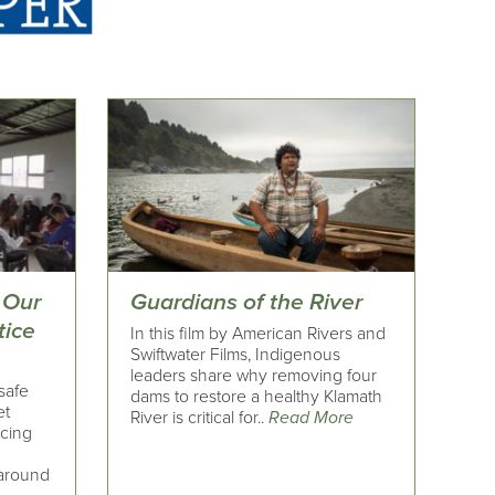
 Our
Guardians of the River
tice
In this film by American Rivers and
Swiftwater Films, Indigenous
leaders share why removing four
safe
dams to restore a healthy Klamath
et
River is critical for..
Read More
ncing
 around