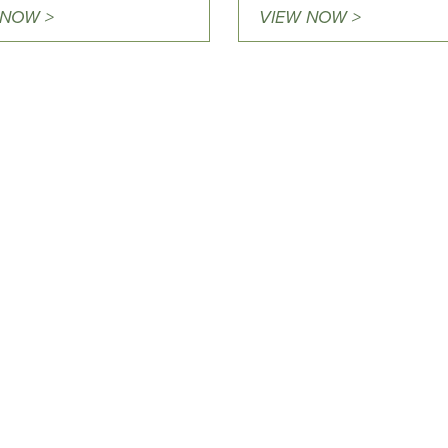
 NOW >
VIEW NOW >