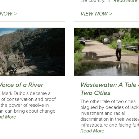
the country. In..
Read More
 NOW >
VIEW NOW >
oice of a River
Wastewater: A Tale 
Two Cities
9, Mark Dubois became a
 of conservation and proof
The other tale of two cities 
 the power of resolve in
plagued by decades of lack
n can bring about change
investment and racial
ad More
discrimination in their wast
infrastructure and facing furt
Read More