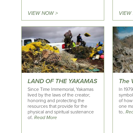
VIEW NOW >
VIEW
LAND OF THE YAKAMAS
The V
Since Time Immemorial, Yakamas
In 197
lived by the laws of the creator;
symbol
honoring and protecting the
of how
resources that provide for the
one ma
physical and spiritual sustenance
to..
Re
of..
Read More