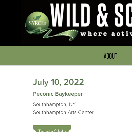
ABOUT
July 10, 2022
Peconic Baykeeper
Southhampton, NY
Southhampton Arts Center