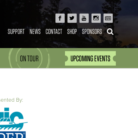
SUPPORT
NEWS
CONTACT
SHOP
SPONSORS
ON TOUR
UPCOMING EVENTS
sented By: