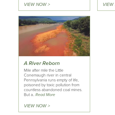
VIEW NOW >
VIEW
A River Reborn
Mile after mile the Little
Conemaugh river in central
Pennsylvania runs empty of life,
poisoned by toxic pollution from
countless abandoned coal mines.
But a..
Read More
VIEW NOW >