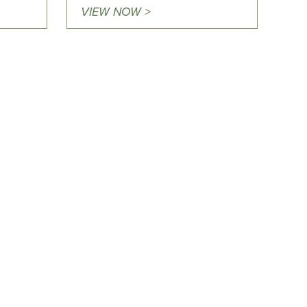
VIEW NOW >