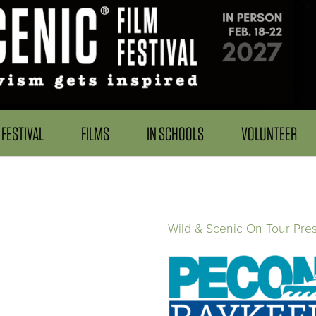
FESTIVAL
FILMS
IN SCHOOLS
VOLUNTEER
Wild & Scenic On Tour Pre