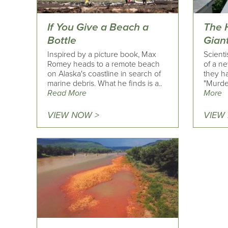
If You Give a Beach a
The 
Bottle
Gian
Inspired by a picture book, Max
Scienti
Romey heads to a remote beach
of a ne
on Alaska's coastline in search of
they ha
marine debris. What he finds is a..
"Murde
Read More
More
VIEW NOW >
VIEW