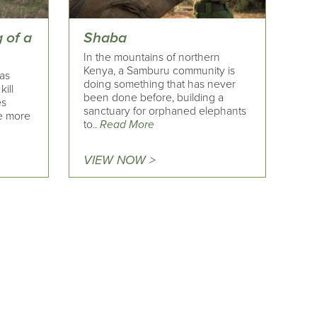
g of a
Shaba
In the mountains of northern
Kenya, a Samburu community is
has
doing something that has never
ill
been done before, building a
es
sanctuary for orphaned elephants
e more
to..
Read More
VIEW NOW >