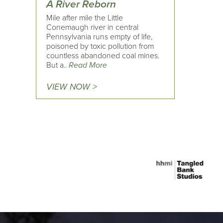
A River Reborn
Mile after mile the Little
Conemaugh river in central
Pennsylvania runs empty of life,
poisoned by toxic pollution from
countless abandoned coal mines.
But a..
Read More
VIEW NOW >