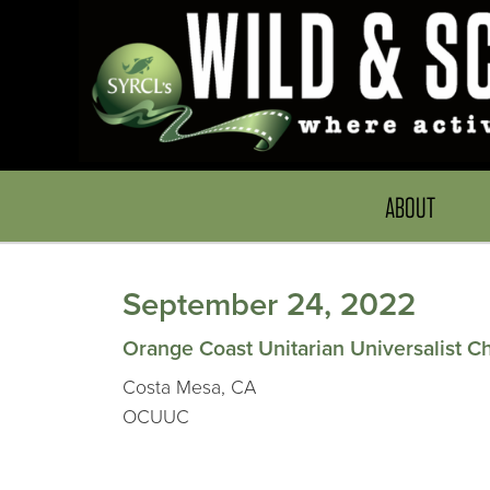
ABOUT
September 24, 2022
Orange Coast Unitarian Universalist C
Costa Mesa, CA
OCUUC