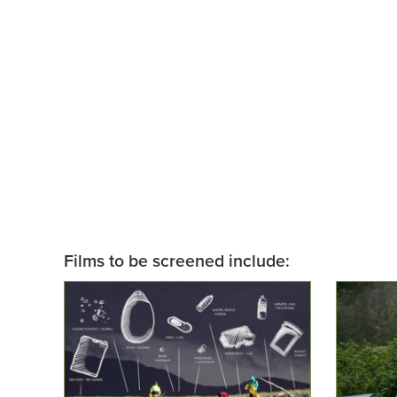
Films to be screened include: