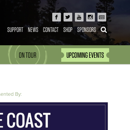
SUPPORT
NEWS
CONTACT
SHOP
SPONSORS
ON TOUR
UPCOMING EVENTS
sented By: