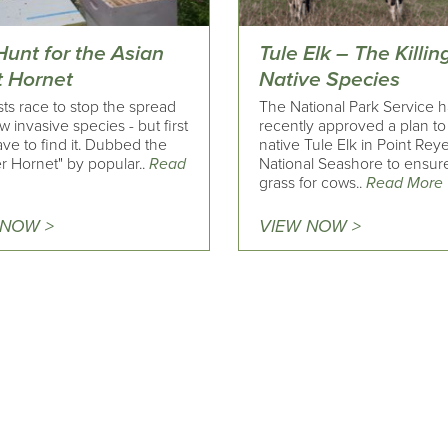
Hunt for the Asian
Tule Elk – The Killin
t Hornet
Native Species
sts race to stop the spread
The National Park Service 
w invasive species - but first
recently approved a plan to k
ve to find it. Dubbed the
native Tule Elk in Point Rey
r Hornet" by popular..
Read
National Seashore to ensur
grass for cows..
Read More
 NOW >
VIEW NOW >