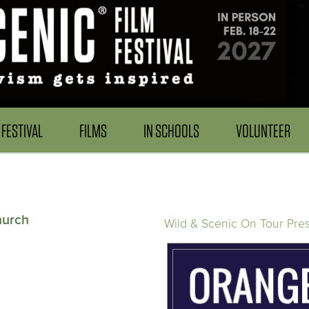
FESTIVAL
FILMS
IN SCHOOLS
VOLUNTEER
hurch
Wild & Scenic On Tour Pre