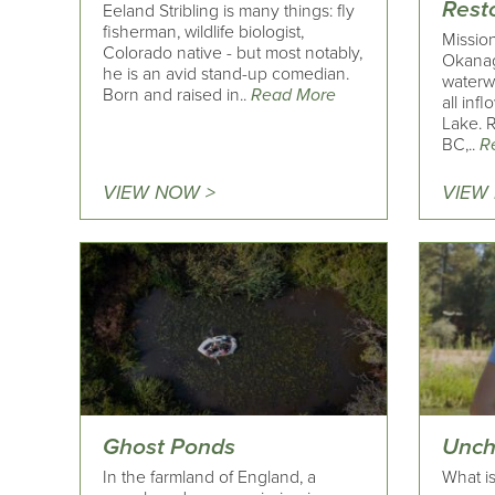
Resto
Eeland Stribling is many things: fly
fisherman, wildlife biologist,
Missio
Colorado native - but most notably,
Okanag
he is an avid stand-up comedian.
waterwa
Born and raised in..
Read More
all inf
Lake. 
BC,..
R
VIEW NOW >
VIEW
Ghost Ponds
Unch
In the farmland of England, a
What is