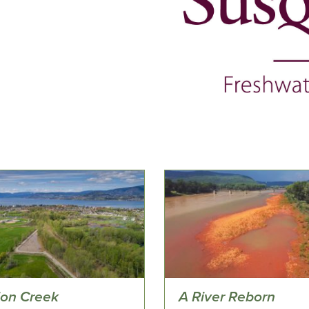
ion Creek
A River Reborn