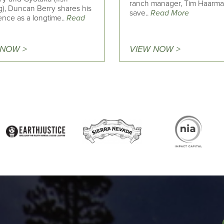
ranch manager, Tim Haarma
g), Duncan Berry shares his
save..
Read More
ence as a longtime..
Read
 NOW >
VIEW NOW >