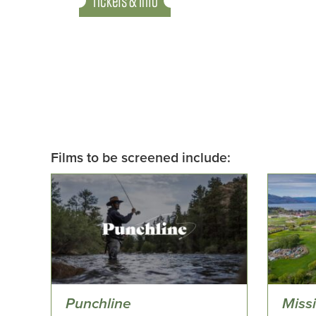
Tickets & Info
Films to be screened include:
Punchline
Miss