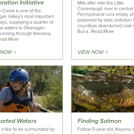
ration Initiative
Mile after mile the Little
Conemaugh river in central
n Creek is one of the
Pennsylvania runs empty of l
an Valley’s most important
poisoned by toxic pollution
ys, supplying a quarter of
countless abandoned coal 
low waters to Okanagan
But a..
Read More
Running through Kelowna,
ead More
 NOW >
VIEW NOW >
arted Waters
Finding Salmon
 it like to be surrounded by
Follow 11-year-old, Keyona, i