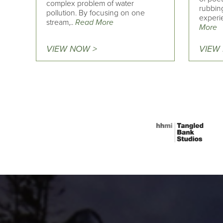
complex problem of water
rubbin
pollution. By focusing on one
experi
stream,..
Read More
More
VIEW NOW >
VIEW