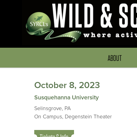
ABOUT
October 8, 2023
Susquehanna University
Selinsgrove, PA
On Campus, Degenstein Theater