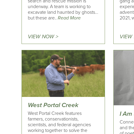
search and rescue mission is
gang a
underway. A team is working to
experi
excavate land haunted by ghosts…
adventu
but these are..
Read More
2021, 
VIEW NOW >
VIEW
West Portal Creek
I Am
West Portal Creek features
farmers, conservationists,
Connec
scientists, and federal agencies
and the
working together to solve the
of poet