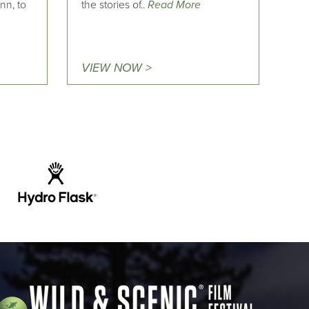
nn, to
the stories of..
Read More
VIEW NOW >