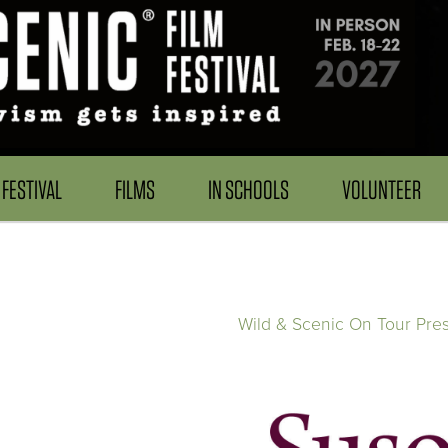
FESTIVAL
FILMS
IN SCHOOLS
VOLUNTEER
Wild & Scenic On Tour Pre