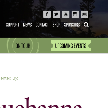
SUPPORT
NEWS
CONTACT
SHOP
SPONSORS
ON TOUR
UPCOMING EVENTS
sented By: