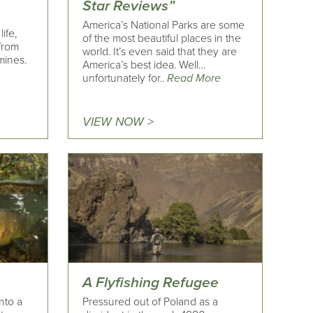
Star Reviews”
America’s National Parks are some
ife,
of the most beautiful places in the
 from
world. It’s even said that they are
mines.
America’s best idea. Well…
unfortunately for..
Read More
VIEW NOW >
A Flyfishing Refugee
nto a
Pressured out of Poland as a