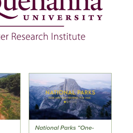
National Parks “One-