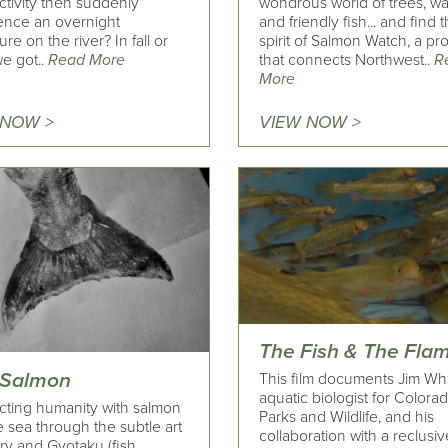
ctivity then suddenly
wondrous world of trees, wa
ence an overnight
and friendly fish... and find 
re on the river? In fall or
spirit of Salmon Watch, a p
we got..
Read More
that connects Northwest..
R
More
 NOW >
VIEW NOW >
The Fish & The Fla
 Salmon
This film documents Jim Whi
aquatic biologist for Colora
ting humanity with salmon
Parks and Wildlife, and his
 sea through the subtle art
collaboration with a reclusiv
ry and Gyotaku (fish