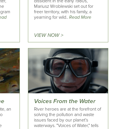
ter,
dissident in the early 1980s,
the
Mariusz Wroblewski set out for
rogram
freer territory, with his family, a
ead
yearning for wild..
Read More
VIEW NOW >
me
Voices From the Water
te, an
River heroes are at the forefront of
do
solving the pollution and waste
issues faced by our planet’s
e
waterways. "Voices of Water," tells