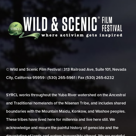
© Wild and Scenic Film Festival | 313 Railroad Ave, Suite 101, Nevada
City, California 95959 | (530) 265‑5961 | Fax (530) 265‑6232
SYRCL works throughout the Yuba River watershed on the Ancestral
and Traditional homelands of the Nisenan Tribe, and includes shared
boundaries with the Mountain Maidu, Konkow, and Washoe peoples.
These tribes have lived here for millennia and live here still. We
acknowledge and mourn the painful history of genocide and the