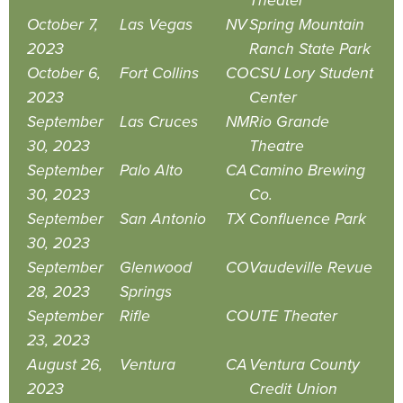
Theater
October 7,
Las Vegas
NV
Spring Mountain
2023
Ranch State Park
October 6,
Fort Collins
CO
CSU Lory Student
2023
Center
September
Las Cruces
NM
Rio Grande
30, 2023
Theatre
September
Palo Alto
CA
Camino Brewing
30, 2023
Co.
September
San Antonio
TX
Confluence Park
30, 2023
September
Glenwood
CO
Vaudeville Revue
28, 2023
Springs
September
Rifle
CO
UTE Theater
23, 2023
August 26,
Ventura
CA
Ventura County
2023
Credit Union