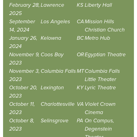
February 28,
Lawrence
KS
Liberty Hall
2025
September
Los Angeles
CA
Mission Hills
14, 2024
Christian Church
January 26,
Kelowna
BC
Metro Hub
2024
November 9,
Coos Bay
OR
Egyptian Theatre
2023
November 3,
Columbia Falls
MT
Columbia Falls
2023
Little Theater
October 20,
Lexington
KY
Lyric Theatre
2023
October 11,
Charlottesville
VA
Violet Crown
2023
Cinema
October 8,
Selinsgrove
PA
On Campus,
2023
Degenstein