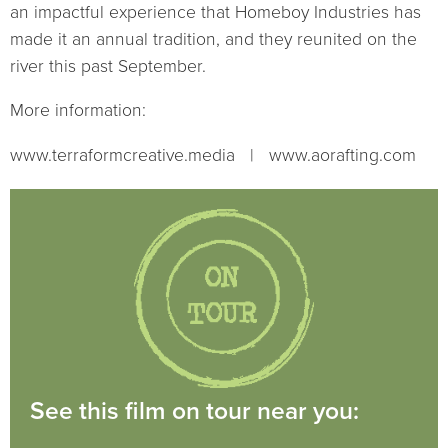
an impactful experience that Homeboy Industries has
made it an annual tradition, and they reunited on the
river this past September.
More information:
www.terraformcreative.media | www.aorafting.com
See this film on tour near you: