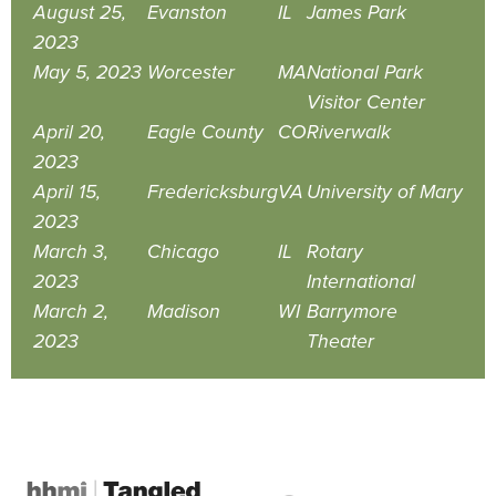
August 25,
Evanston
IL
James Park
2023
May 5, 2023
Worcester
MA
National Park
Visitor Center
April 20,
Eagle County
CO
Riverwalk
2023
April 15,
Fredericksburg
VA
University of Mary
2023
March 3,
Chicago
IL
Rotary
2023
International
March 2,
Madison
WI
Barrymore
2023
Theater