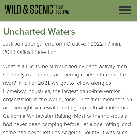
Uncharted Waters
Jack Armstrong, Terraform Creative | 2022 | 7 min.
2023 Official Selection
What is it like to be surrounded by gang activity then
suddenly experience an overnight adventure on the
river? In fall or 2021, we got to follow along as
Homeboy Industries, the largest gang-intervention
organization in the world, took 50 of their members on
an overnight whitewater rafting trip with All-Outdoors
California Whitewater Rafting. Most of the individuals
had never been camping before, let alone rafting, and
some had never left Los Angeles County. It was such