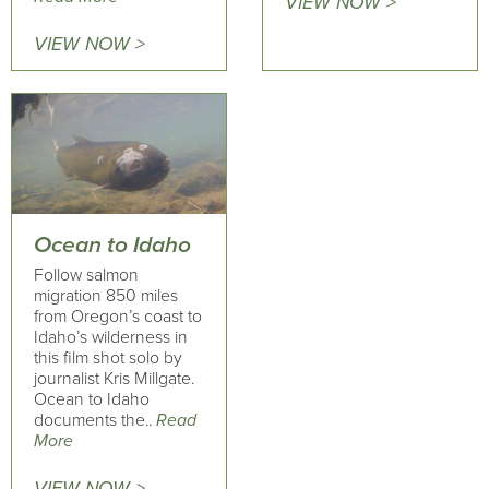
VIEW NOW >
VIEW NOW >
Ocean to Idaho
Follow salmon
migration 850 miles
from Oregon’s coast to
Idaho’s wilderness in
this film shot solo by
journalist Kris Millgate.
Ocean to Idaho
documents the..
Read
More
VIEW NOW >