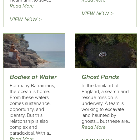
Haarmann, to save..
Read More
Read More
VIEW NOW >
VIEW NOW >
Bodies of Water
Ghost Ponds
For many Bahamians,
In the farmland of
the ocean is home.
England, a search and
From these waters
rescue mission is
comes sustenance,
underway. A team is
opportunity, and
working to excavate
identity. But this
land haunted by
relationship is also
ghosts… but these are..
complex and
Read More
paradoxical. With a..
Read More