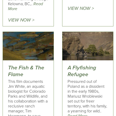
Kelowna, BC,..
Read
VIEW NOW >
More
VIEW NOW >
The Fish & The
A Flyfishing
Flame
Refugee
This film documents
Pressured out of
Jim White, an aquatic
Poland as a dissident
biologist for Colorado
in the early 1980s,
Parks and Wildlife, and
Mariusz Wroblewski
his collaboration with a
set out for freer
reclusive ranch
territory, with his family,
manager, Tim
a yearning for wild..