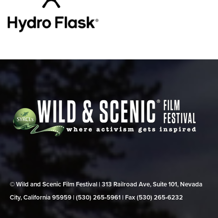
© Wild and Scenic Film Festival | 313 Railroad Ave, Suite 101, Nevada
City, California 95959 | (530) 265‑5961 | Fax (530) 265‑6232