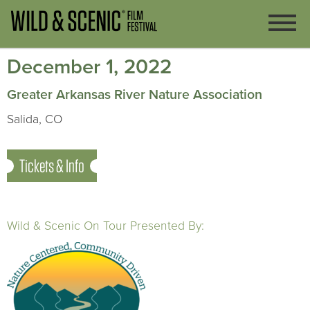
December 1, 2022
Greater Arkansas River Nature Association
Salida, CO
Tickets & Info
Wild & Scenic On Tour Presented By: