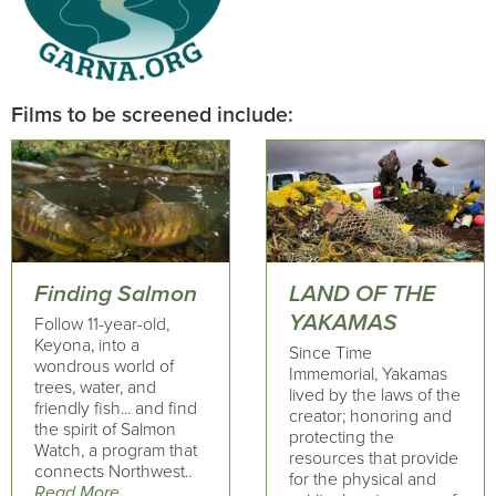
Films to be screened include:
Finding Salmon
LAND OF THE
YAKAMAS
Follow 11-year-old,
Keyona, into a
Since Time
wondrous world of
Immemorial, Yakamas
trees, water, and
lived by the laws of the
friendly fish... and find
creator; honoring and
the spirit of Salmon
protecting the
Watch, a program that
resources that provide
connects Northwest..
for the physical and
Read More