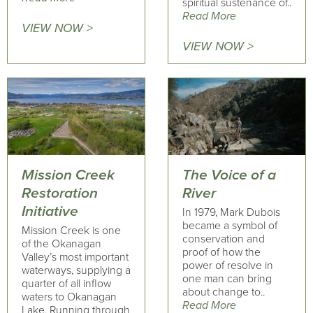
spiritual sustenance of..
Read More
VIEW NOW >
VIEW NOW >
Mission Creek
The Voice of a
Restoration
River
Initiative
In 1979, Mark Dubois
became a symbol of
Mission Creek is one
conservation and
of the Okanagan
proof of how the
Valley’s most important
power of resolve in
waterways, supplying a
one man can bring
quarter of all inflow
about change to..
waters to Okanagan
Read More
Lake. Running through