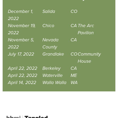
December 1,
Salida
CO
2022
November 19,
Chico
CA
The Arc
2022
Pavilion
November 5,
Nevada
CA
2022
County
July 17, 2022
Grandlake
CO
Community
House
April 22, 2022
Berkeley
CA
April 22, 2022
Waterville
ME
April 14, 2022
Walla Walla
WA