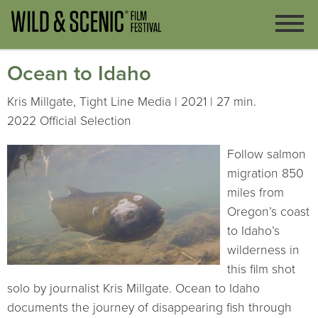
Ocean to Idaho
Kris Millgate, Tight Line Media | 2021 | 27 min.
2022 Official Selection
Follow salmon
migration 850
miles from
Oregon’s coast
to Idaho’s
wilderness in
this film shot
solo by journalist Kris Millgate. Ocean to Idaho
documents the journey of disappearing fish through