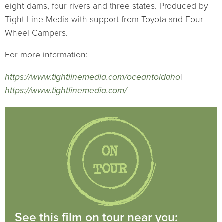
eight dams, four rivers and three states. Produced by
Tight Line Media with support from Toyota and Four
Wheel Campers.
For more information:
https://www.tightlinemedia.com/oceantoidaho
|
https://www.tightlinemedia.com/
See this film on tour near you: