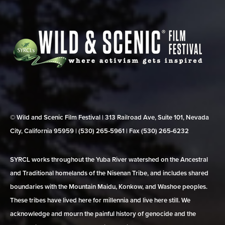
© Wild and Scenic Film Festival | 313 Railroad Ave, Suite 101, Nevada
City, California 95959 | (530) 265‑5961 | Fax (530) 265‑6232
SYRCL works throughout the Yuba River watershed on the Ancestral
and Traditional homelands of the Nisenan Tribe, and includes shared
boundaries with the Mountain Maidu, Konkow, and Washoe peoples.
These tribes have lived here for millennia and live here still. We
acknowledge and mourn the painful history of genocide and the