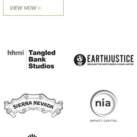
VIEW NOW >