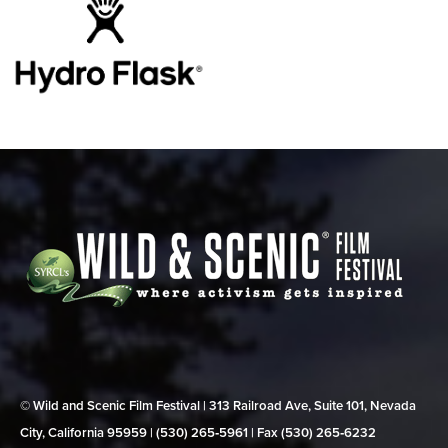
© Wild and Scenic Film Festival | 313 Railroad Ave, Suite 101, Nevada
City, California 95959 | (530) 265‑5961 | Fax (530) 265‑6232