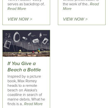
serves as backdrop of..
the work of the..
Read
Read More
More
VIEW NOW >
VIEW NOW >
If You Give a
Beach a Bottle
Inspired by a picture
book, Max Romey
heads to a remote
beach on Alaska's
coastline in search of
marine debris. What he
finds is a..
Read More