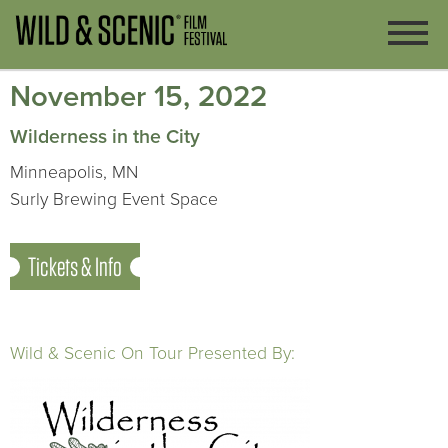
November 15, 2022
Wilderness in the City
Minneapolis, MN
Surly Brewing Event Space
Tickets & Info
Wild & Scenic On Tour Presented By: