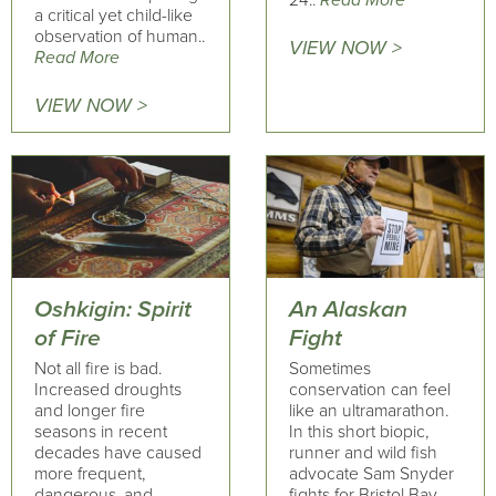
24..
Read More
a critical yet child-like
observation of human..
VIEW NOW >
Read More
VIEW NOW >
Oshkigin: Spirit
An Alaskan
of Fire
Fight
Not all fire is bad.
Sometimes
Increased droughts
conservation can feel
and longer fire
like an ultramarathon.
seasons in recent
In this short biopic,
decades have caused
runner and wild fish
more frequent,
advocate Sam Snyder
dangerous, and
fights for Bristol Bay,