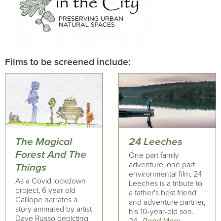
Films to be screened include:
The Magical
24 Leeches
Forest And The
One part family
adventure, one part
Things
environmental film, 24
As a Covid lockdown
Leeches is a tribute to
project, 6 year old
a father's best friend
Calliope narrates a
and adventure partner,
story animated by artist
his 10-year-old son.
Dave Russo depicting