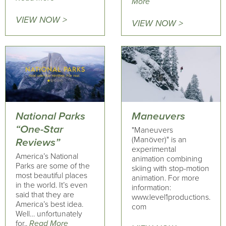
More
VIEW NOW >
VIEW NOW >
National Parks
Maneuvers
“One-Star
"Maneuvers
(Manöver)" is an
Reviews”
experimental
America’s National
animation combining
Parks are some of the
skiing with stop-motion
most beautiful places
animation. For more
in the world. It’s even
information:
said that they are
www.level1productions.
America’s best idea.
com
Well… unfortunately
for..
Read More