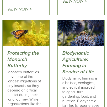
VIEW NOW >
VIEW NOW >
Protecting the
Biodynamic
Monarch
Agriculture:
Butterfly
Farming in
Service of Life
Monarch butterflies
have one of the
Biodynamic farming is
longest migrations of
a holistic, ecological,
any insects, so they
and ethical approach
depend on critical
to agriculture,
habitat during their
gardening, food, and
long journey. While
nutrition. Biodynamic
organizations like the..
farming is regenerative