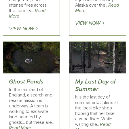
intense fires across
Alaska over the..
Read
the country...
Read
More
More
VIEW NOW >
VIEW NOW >
Ghost Ponds
My Last Day of
Summer
In the farmland of
England, a search and
It is the last day of
rescue mission is
summer and Julia is at
underway. A team is
the local bike shop
working to excavate
hoping that her bike
land haunted by
can be fixed. While
ghosts… but these are..
waiting she..
Read
Read More