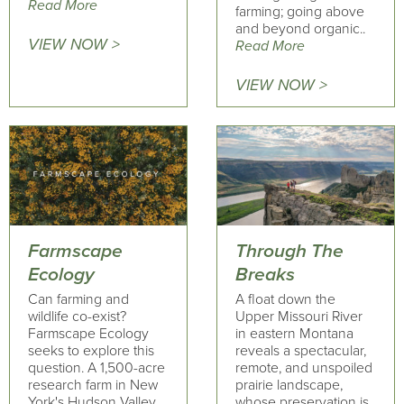
Read More
farming; going above
and beyond organic..
VIEW NOW >
Read More
VIEW NOW >
Farmscape
Through The
Ecology
Breaks
Can farming and
A float down the
wildlife co-exist?
Upper Missouri River
Farmscape Ecology
in eastern Montana
seeks to explore this
reveals a spectacular,
question. A 1,500-acre
remote, and unspoiled
research farm in New
prairie landscape,
York's Hudson Valley
whose preservation is