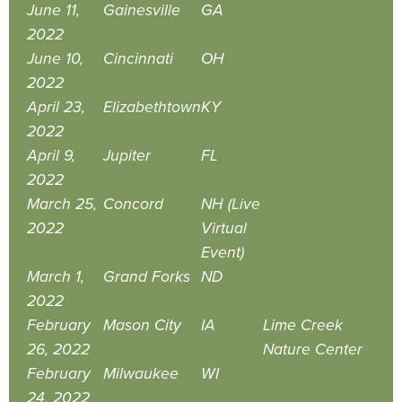
June 11,
Gainesville
GA
2022
June 10,
Cincinnati
OH
2022
April 23,
Elizabethtown
KY
2022
April 9,
Jupiter
FL
2022
March 25,
Concord
NH (Live
2022
Virtual
Event)
March 1,
Grand Forks
ND
2022
February
Mason City
IA
Lime Creek
26, 2022
Nature Center
February
Milwaukee
WI
24, 2022