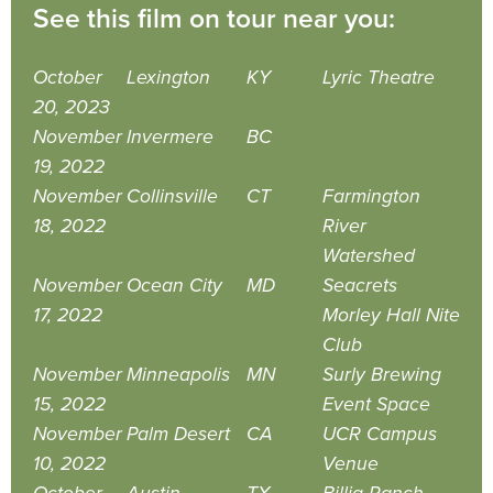
See this film on tour near you:
October
Lexington
KY
Lyric Theatre
20, 2023
November
Invermere
BC
19, 2022
November
Collinsville
CT
Farmington
18, 2022
River
Watershed
November
Ocean City
MD
Seacrets
17, 2022
Morley Hall Nite
Club
November
Minneapolis
MN
Surly Brewing
15, 2022
Event Space
November
Palm Desert
CA
UCR Campus
10, 2022
Venue