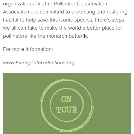
organizations like the Pollinator Conservation
Association are committed to protecting and restoring
habitat to help save this iconic species, there’s steps
we all can take to make the world a better place for
pollinators like the monarch butterfly.
For more information:
www.EmergentProductions.org