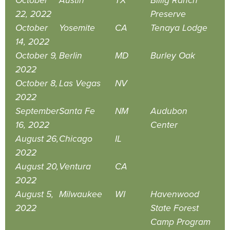
October
Austin
TX
Billig Ranch
22, 2022
Preserve
October
Yosemite
CA
Tenaya Lodge
14, 2022
October 9,
Berlin
MD
Burley Oak
2022
October 8,
Las Vegas
NV
2022
September
Santa Fe
NM
Audubon
16, 2022
Center
August 26,
Chicago
IL
2022
August 20,
Ventura
CA
2022
August 5,
Milwaukee
WI
Havenwood
2022
State Forest
Camp Program