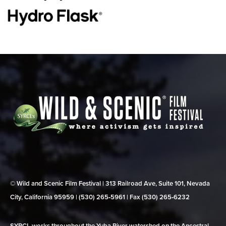
© Wild and Scenic Film Festival | 313 Railroad Ave, Suite 101, Nevada
City, California 95959 | (530) 265‑5961 | Fax (530) 265‑6232