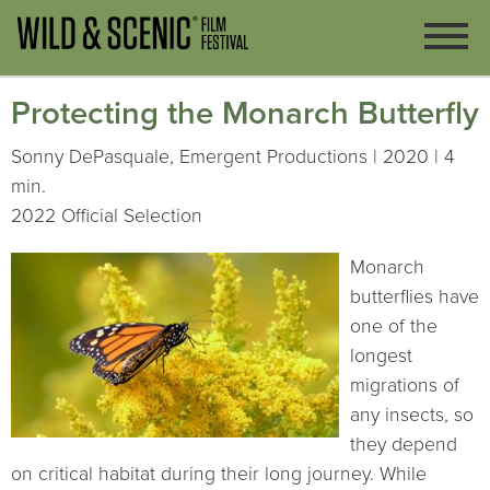
Protecting the Monarch Butterfly
Sonny DePasquale, Emergent Productions | 2020 | 4
min.
2022 Official Selection
Monarch
butterflies have
one of the
longest
migrations of
any insects, so
they depend
on critical habitat during their long journey. While