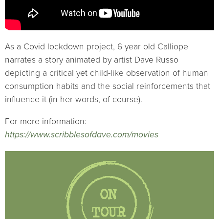
As a Covid lockdown project, 6 year old Calliope
narrates a story animated by artist Dave Russo
depicting a critical yet child-like observation of human
consumption habits and the social reinforcements that
influence it (in her words, of course).
For more information:
https://www.scribblesofdave.com/movies