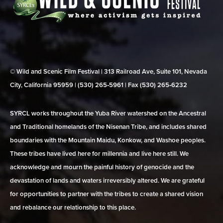
© Wild and Scenic Film Festival | 313 Railroad Ave, Suite 101, Nevada
City, California 95959 | (530) 265‑5961 | Fax (530) 265‑6232
SYRCL works throughout the Yuba River watershed on the Ancestral
and Traditional homelands of the Nisenan Tribe, and includes shared
boundaries with the Mountain Maidu, Konkow, and Washoe peoples.
These tribes have lived here for millennia and live here still. We
acknowledge and mourn the painful history of genocide and the
devastation of lands and waters irreversibly altered. We are grateful
for opportunities to partner with the tribes to create a shared vision
and rebalance our relationship to this place.