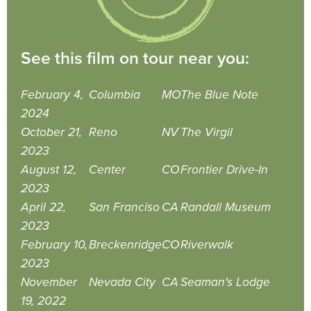
See this film on tour near you:
February 4,
Columbia
MO
The Blue Note
2024
October 21,
Reno
NV
The Virgil
2023
August 12,
Center
CO
Frontier Drive-In
2023
April 22,
San Franciso
CA
Randall Museum
2023
February 10,
Breckenridge
CO
Riverwalk
2023
November
Nevada City
CA
Seaman's Lodge
19, 2022