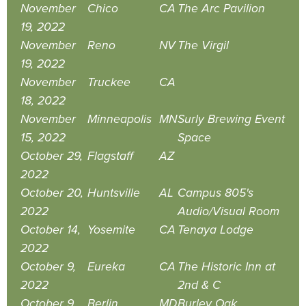
November
Chico
CA
The Arc Pavilion
19, 2022
November
Reno
NV
The Virgil
19, 2022
November
Truckee
CA
18, 2022
November
Minneapolis
MN
Surly Brewing Event
15, 2022
Space
October 29,
Flagstaff
AZ
2022
October 20,
Huntsville
AL
Campus 805's
2022
Audio/Visual Room
October 14,
Yosemite
CA
Tenaya Lodge
2022
October 9,
Eureka
CA
The Historic Inn at
2022
2nd & C
October 9,
Berlin
MD
Burley Oak