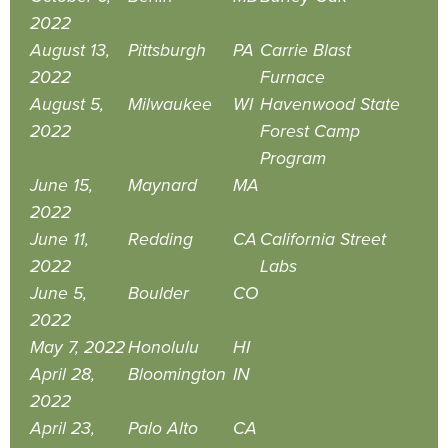
2022
August 13,
Pittsburgh
PA
Carrie Blast
2022
Furnace
August 5,
Milwaukee
WI
Havenwood State
2022
Forest Camp
Program
June 15,
Maynard
MA
2022
June 11,
Redding
CA
California Street
2022
Labs
June 5,
Boulder
CO
2022
May 7, 2022
Honolulu
HI
April 28,
Bloomington
IN
2022
April 23,
Palo Alto
CA