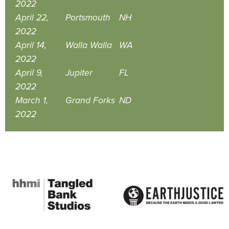
2022
April 22,
Portsmouth
NH
2022
April 14,
Walla Walla
WA
2022
April 9,
Jupiter
FL
2022
March 1,
Grand Forks
ND
2022