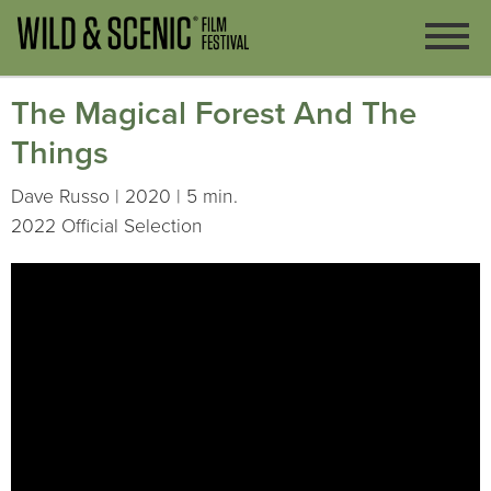
The Magical Forest And The
Things
Dave Russo | 2020 | 5 min.
2022 Official Selection