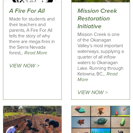
A Fire For All
Mission Creek
Restoration
Made for students and
their teachers and
Initiative
parents, A Fire For All
Mission Creek is one
tells the story of why
of the Okanagan
there are mega-fires in
Valley’s most important
the Sierra Nevada
waterways, supplying a
forest,..
Read More
quarter of all inflow
waters to Okanagan
VIEW NOW >
Lake. Running through
Kelowna, BC,..
Read
More
VIEW NOW >