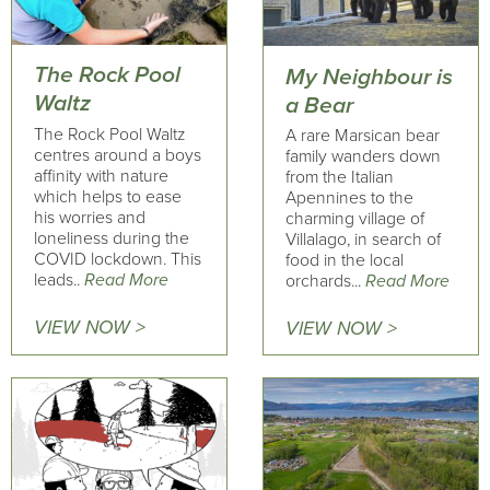
The Rock Pool
My Neighbour is
Waltz
a Bear
The Rock Pool Waltz
A rare Marsican bear
centres around a boys
family wanders down
affinity with nature
from the Italian
which helps to ease
Apennines to the
his worries and
charming village of
loneliness during the
Villalago, in search of
COVID lockdown. This
food in the local
leads..
Read More
orchards...
Read More
VIEW NOW >
VIEW NOW >