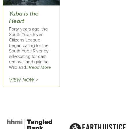
Yuba is the
Heart
Forty years ago, the
South Yuba River
Citizens League
began caring for the
South Yuba River by
advocating for dam
removal and gaining
Wild and..
Read More
VIEW NOW >