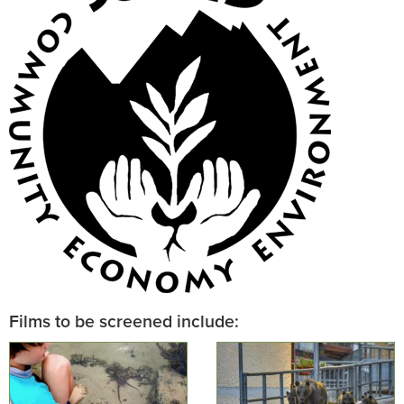
Films to be screened include: