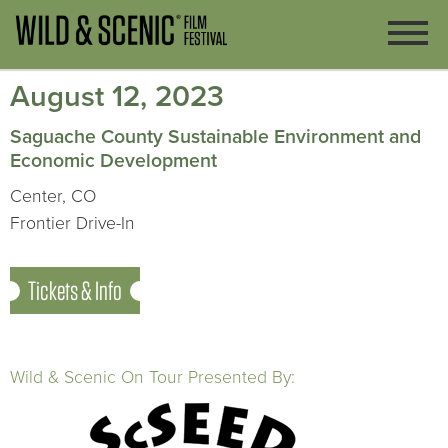
August 12, 2023
Saguache County Sustainable Environment and
Economic Development
Center, CO
Frontier Drive-In
Tickets & Info
Wild & Scenic On Tour Presented By: