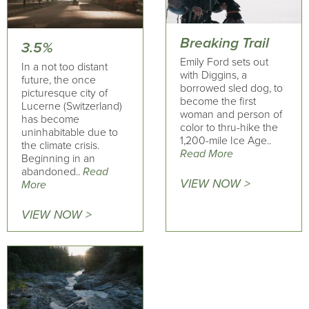
Breaking Trail
3.5%
Emily Ford sets out
In a not too distant
with Diggins, a
future, the once
borrowed sled dog, to
picturesque city of
become the first
Lucerne (Switzerland)
woman and person of
has become
color to thru-hike the
uninhabitable due to
1,200-mile Ice Age..
the climate crisis.
Read More
Beginning in an
abandoned..
Read
VIEW NOW >
More
VIEW NOW >