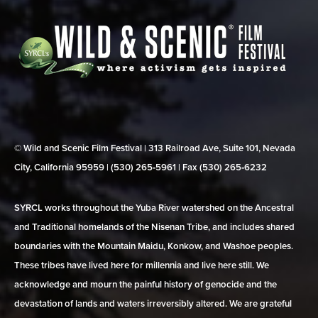
© Wild and Scenic Film Festival | 313 Railroad Ave, Suite 101, Nevada
City, California 95959 | (530) 265‑5961 | Fax (530) 265‑6232
SYRCL works throughout the Yuba River watershed on the Ancestral
and Traditional homelands of the Nisenan Tribe, and includes shared
boundaries with the Mountain Maidu, Konkow, and Washoe peoples.
These tribes have lived here for millennia and live here still. We
acknowledge and mourn the painful history of genocide and the
devastation of lands and waters irreversibly altered. We are grateful