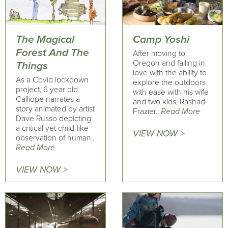
The Magical
Camp Yoshi
Forest And The
After moving to
Oregon and falling in
Things
love with the ability to
As a Covid lockdown
explore the outdoors
project, 6 year old
with ease with his wife
Calliope narrates a
and two kids, Rashad
story animated by artist
Frazier..
Read More
Dave Russo depicting
a critical yet child-like
VIEW NOW >
observation of human..
Read More
VIEW NOW >