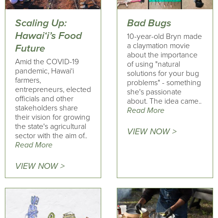
Scaling Up:
Bad Bugs
Hawai‘i’s Food
10-year-old Bryn made
a claymation movie
Future
about the importance
Amid the COVID-19
of using "natural
pandemic, Hawai‘i
solutions for your bug
farmers,
problems" - something
entrepreneurs, elected
she's passionate
officials and other
about. The idea came..
stakeholders share
Read More
their vision for growing
the state's agricultural
VIEW NOW >
sector with the aim of..
Read More
VIEW NOW >