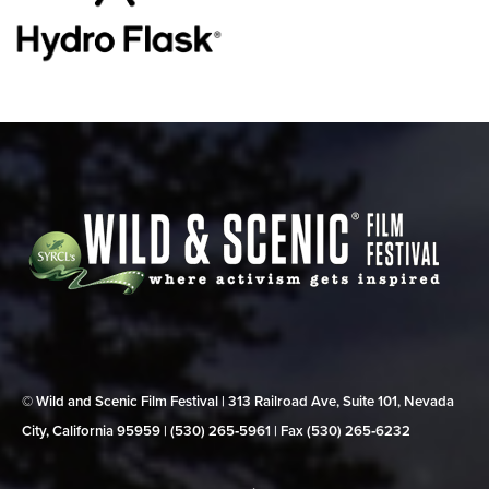
© Wild and Scenic Film Festival | 313 Railroad Ave, Suite 101, Nevada
City, California 95959 | (530) 265‑5961 | Fax (530) 265‑6232