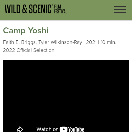
Camp Yoshi
Faith E. Briggs, Tyler Wilkinson-Ray | 2021 | 10 min.
2022 Official Selection