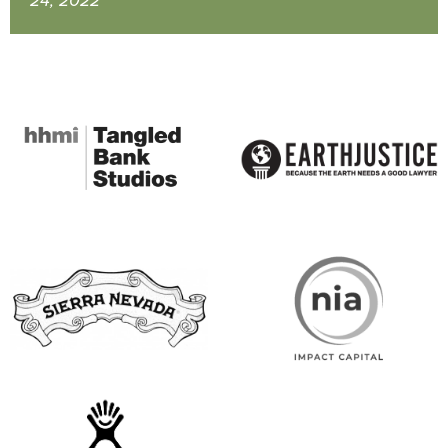
24, 2022