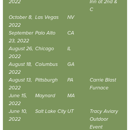
2022
Inn at 2nd &
C
October 8,
Las Vegas
NV
2022
September
Palo Alto
CA
23, 2022
August 26,
Chicago
IL
2022
August 18,
Columbus
GA
2022
August 13,
Pittsburgh
PA
Carrie Blast
2022
Furnace
June 15,
Maynard
MA
2022
June 10,
Salt Lake City
UT
Tracy Aviary
2022
Outdoor
Event