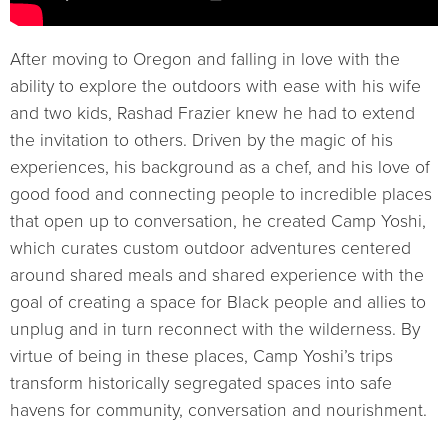
After moving to Oregon and falling in love with the
ability to explore the outdoors with ease with his wife
and two kids, Rashad Frazier knew he had to extend
the invitation to others. Driven by the magic of his
experiences, his background as a chef, and his love of
good food and connecting people to incredible places
that open up to conversation, he created Camp Yoshi,
which curates custom outdoor adventures centered
around shared meals and shared experience with the
goal of creating a space for Black people and allies to
unplug and in turn reconnect with the wilderness. By
virtue of being in these places, Camp Yoshi’s trips
transform historically segregated spaces into safe
havens for community, conversation and nourishment.