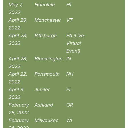
May 7,
Honolulu
HI
2022
April 29,
Manchester
VT
2022
April 28,
Pittsburgh
PA (Live
2022
Virtual
Event)
April 28,
Bloomington
IN
2022
April 22,
Portsmouth
NH
2022
April 9,
Jupiter
FL
2022
February
Ashland
OR
25, 2022
February
Milwaukee
WI