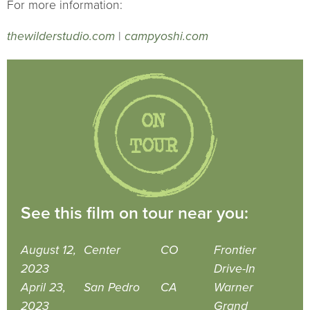
For more information:
thewilderstudio.com
|
campyoshi.com
See this film on tour near you:
August 12,
Center
CO
Frontier
2023
Drive-In
April 23,
San Pedro
CA
Warner
2023
Grand