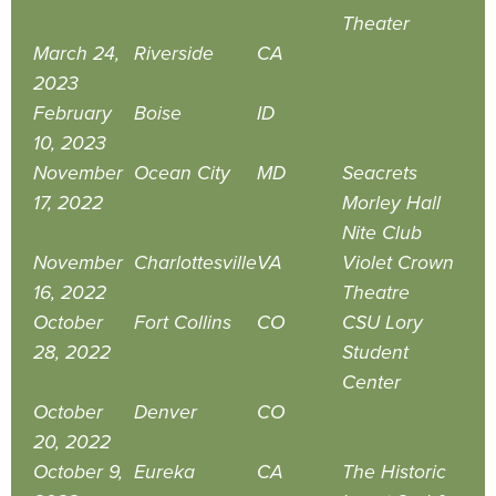
Theater
March 24,
Riverside
CA
2023
February
Boise
ID
10, 2023
November
Ocean City
MD
Seacrets
17, 2022
Morley Hall
Nite Club
November
Charlottesville
VA
Violet Crown
16, 2022
Theatre
October
Fort Collins
CO
CSU Lory
28, 2022
Student
Center
October
Denver
CO
20, 2022
October 9,
Eureka
CA
The Historic