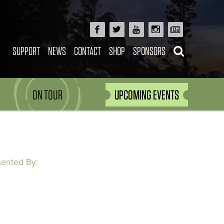
SUPPORT
NEWS
CONTACT
SHOP
SPONSORS
ON TOUR
UPCOMING EVENTS
sented By: