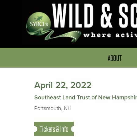
ABOUT
April 22, 2022
Southeast Land Trust of New Hampshi
Portsmouth, NH
Tickets & Info