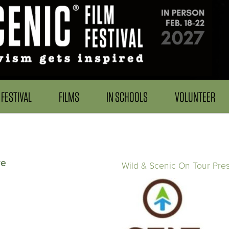
FESTIVAL
FILMS
IN SCHOOLS
VOLUNTEER
re
Wild & Scenic On Tour Pre