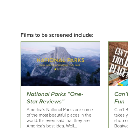
Films to be screened include:
National Parks “One-
Can’t
Star Reviews”
Fun
America’s National Parks are some
Can’t 
of the most beautiful places in the
takes y
world. It’s even said that they are
shop of
America’s best idea. Well…
Boatwo