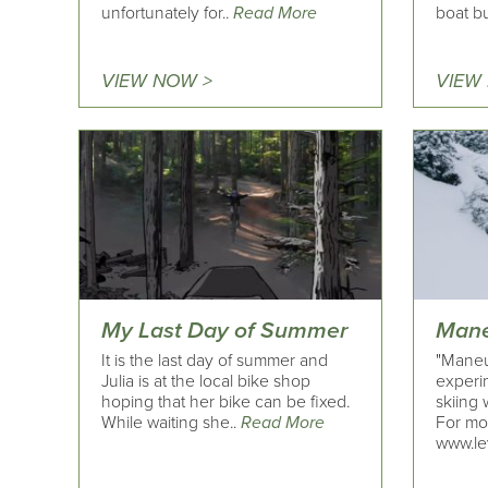
unfortunately for..
Read More
boat bu
VIEW NOW >
VIEW
My Last Day of Summer
Mane
It is the last day of summer and
"Maneu
Julia is at the local bike shop
experi
hoping that her bike can be fixed.
skiing 
While waiting she..
Read More
For mo
www.le