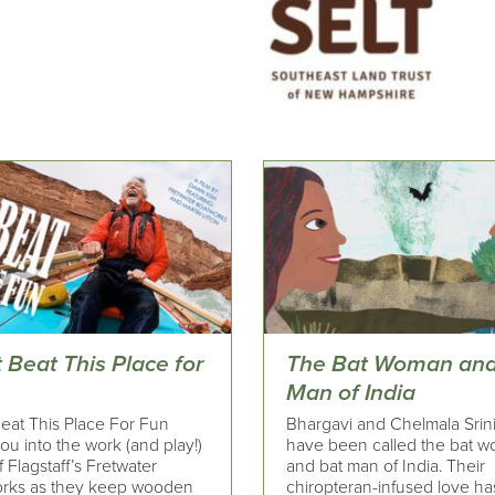
 Beat This Place for
The Bat Woman and
Man of India
Beat This Place For Fun
Bhargavi and Chelmala Srin
ou into the work (and play!)
have been called the bat 
 Flagstaff’s Fretwater
and bat man of India. Their
rks as they keep wooden
chiropteran-infused love ha