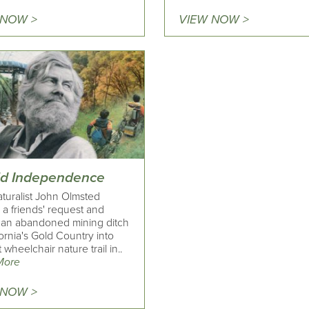
 NOW >
VIEW NOW >
ld Independence
turalist John Olmsted
ed a friends' request and
 an abandoned mining ditch
fornia's Gold Country into
t wheelchair nature trail in..
More
 NOW >