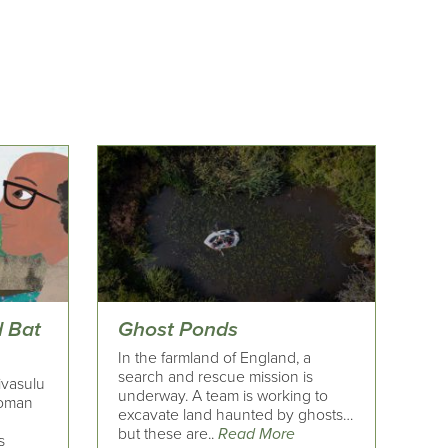
 Bat
Ghost Ponds
In the farmland of England, a
search and rescue mission is
ivasulu
underway. A team is working to
woman
excavate land haunted by ghosts…
but these are..
Read More
s