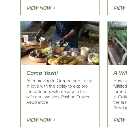
VIEW NOW >
VIEW
Camp Yoshi
A Wi
After moving to Oregon and falling
How na
in love with the ability to explore
fulfill
the outdoors with ease with his
turned
wife and two kids, Rashad Frazier..
in Cali
Read More
the firs
Read 
VIEW NOW >
VIEW