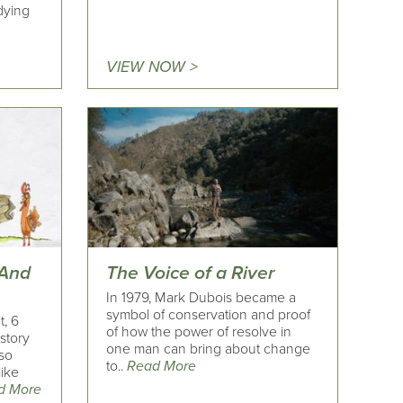
dying
VIEW NOW >
 And
The Voice of a River
In 1979, Mark Dubois became a
symbol of conservation and proof
t, 6
of how the power of resolve in
 story
one man can bring about change
sso
to..
Read More
like
d More