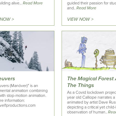
ilding alive...
Read More
guided their passion for stu
and..
Read More
 NOW >
VIEW NOW >
uvers
The Magical Forest
The Things
vers (Manöver)" is an
mental animation combining
As a Covid lockdown projec
with stop-motion animation.
year old Calliope narrates a
re information:
animated by artist Dave Ru
vel1productions.com
depicting a critical yet child-
observation of human..
Rea