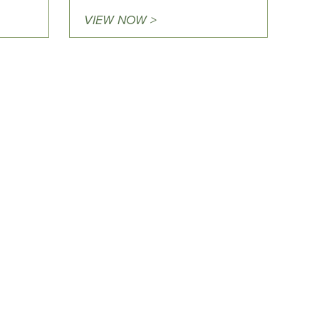
VIEW NOW >