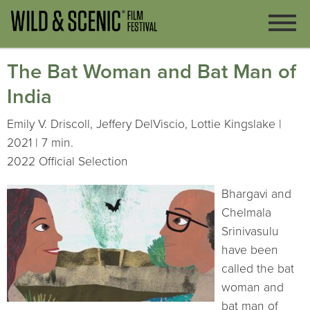
The Bat Woman and Bat Man of
India
Emily V. Driscoll, Jeffery DelViscio, Lottie Kingslake |
2021 | 7 min.
2022 Official Selection
Bhargavi and
Chelmala
Srinivasulu
have been
called the bat
woman and
bat man of