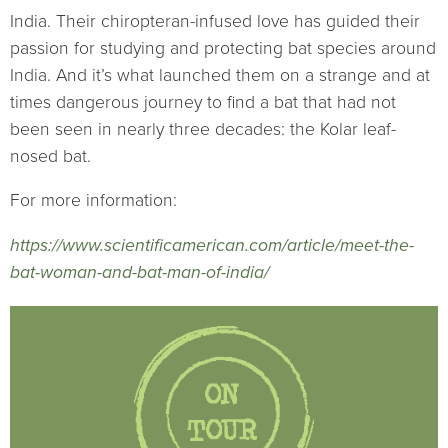
India. Their chiropteran-infused love has guided their
passion for studying and protecting bat species around
India. And it’s what launched them on a strange and at
times dangerous journey to find a bat that had not
been seen in nearly three decades: the Kolar leaf-
nosed bat.
For more information:
https://www.scientificamerican.com/article/meet-the-
bat-woman-and-bat-man-of-india/