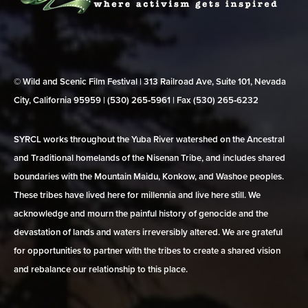
© Wild and Scenic Film Festival | 313 Railroad Ave, Suite 101, Nevada
City, California 95959 | (530) 265‑5961 | Fax (530) 265‑6232
SYRCL works throughout the Yuba River watershed on the Ancestral
and Traditional homelands of the Nisenan Tribe, and includes shared
boundaries with the Mountain Maidu, Konkow, and Washoe peoples.
These tribes have lived here for millennia and live here still. We
acknowledge and mourn the painful history of genocide and the
devastation of lands and waters irreversibly altered. We are grateful
for opportunities to partner with the tribes to create a shared vision
and rebalance our relationship to this place.