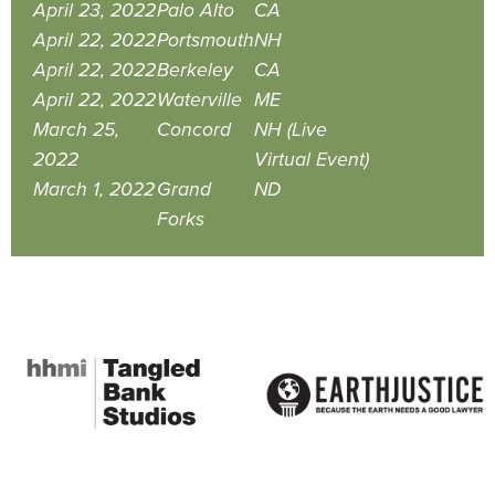
April 23, 2022
Palo Alto
CA
April 22, 2022
Portsmouth
NH
April 22, 2022
Berkeley
CA
April 22, 2022
Waterville
ME
March 25,
Concord
NH (Live
2022
Virtual Event)
March 1, 2022
Grand
ND
Forks