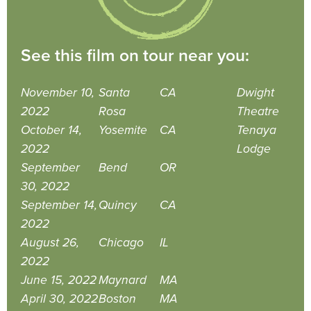
See this film on tour near you:
November 10,
Santa
CA
Dwight
2022
Rosa
Theatre
October 14,
Yosemite
CA
Tenaya
2022
Lodge
September
Bend
OR
30, 2022
September 14,
Quincy
CA
2022
August 26,
Chicago
IL
2022
June 15, 2022
Maynard
MA
April 30, 2022
Boston
MA