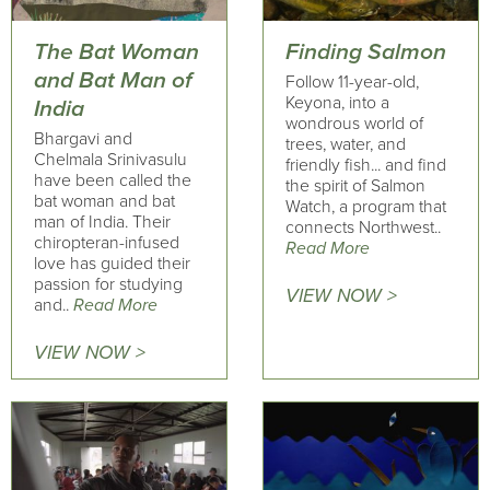
The Bat Woman
Finding Salmon
and Bat Man of
Follow 11-year-old,
Keyona, into a
India
wondrous world of
Bhargavi and
trees, water, and
Chelmala Srinivasulu
friendly fish... and find
have been called the
the spirit of Salmon
bat woman and bat
Watch, a program that
man of India. Their
connects Northwest..
chiropteran-infused
Read More
love has guided their
passion for studying
VIEW NOW >
and..
Read More
VIEW NOW >