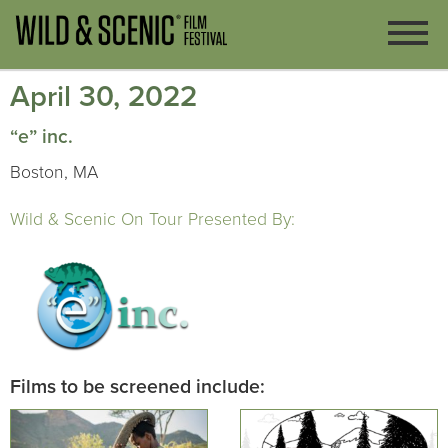
April 30, 2022
“e” inc.
Boston, MA
Wild & Scenic On Tour Presented By:
Films to be screened include: