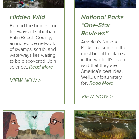
Hidden Wild
National Parks
“One-Star
Behind the homes and
freeways of suburban
Reviews”
Palm Beach County,
America’s National
an incredible network
Parks are some of the
of swamps, scrub, and
most beautiful places
waterways lies waiting
in the world. It’s even
to be discovered. Join
said that they are
science..
Read More
America’s best idea.
Well… unfortunately
VIEW NOW >
for..
Read More
VIEW NOW >