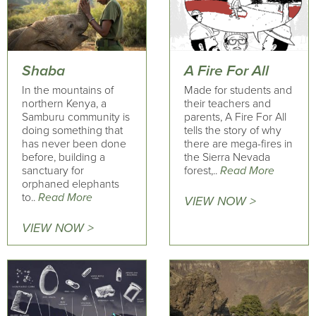
Shaba
A Fire For All
In the mountains of
Made for students and
northern Kenya, a
their teachers and
Samburu community is
parents, A Fire For All
doing something that
tells the story of why
has never been done
there are mega-fires in
before, building a
the Sierra Nevada
sanctuary for
forest,..
Read More
orphaned elephants
to..
Read More
VIEW NOW >
VIEW NOW >