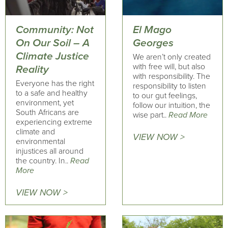
Community: Not
El Mago
On Our Soil – A
Georges
Climate Justice
We aren’t only created
with free will, but also
Reality
with responsibility. The
Everyone has the right
responsibility to listen
to a safe and healthy
to our gut feelings,
environment, yet
follow our intuition, the
South Africans are
wise part..
Read More
experiencing extreme
climate and
VIEW NOW >
environmental
injustices all around
the country. In..
Read
More
VIEW NOW >