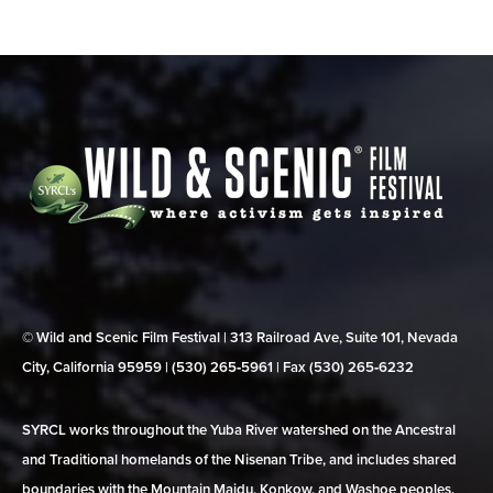
© Wild and Scenic Film Festival | 313 Railroad Ave, Suite 101, Nevada
City, California 95959 | (530) 265‑5961 | Fax (530) 265‑6232
SYRCL works throughout the Yuba River watershed on the Ancestral
and Traditional homelands of the Nisenan Tribe, and includes shared
boundaries with the Mountain Maidu, Konkow, and Washoe peoples.