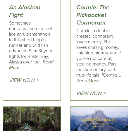
An Alaskan
Cormie: The
Fight
Pickpocket
Cormorant
Sometimes
conservation can feel
Cormie, a double-
like an ultramarathon.
crested cormorant,
In this short biopic,
loves money. She
runner and wild fish
loves chasing money,
advocate Sam Snyder
catching money, and if
fights for Bristol Bay,
you're not careful,
Alaska over the..
Read
stealing money. Part
More
mockumentary, part
true-life tale, "Cormie,"..
VIEW NOW >
Read More
VIEW NOW >