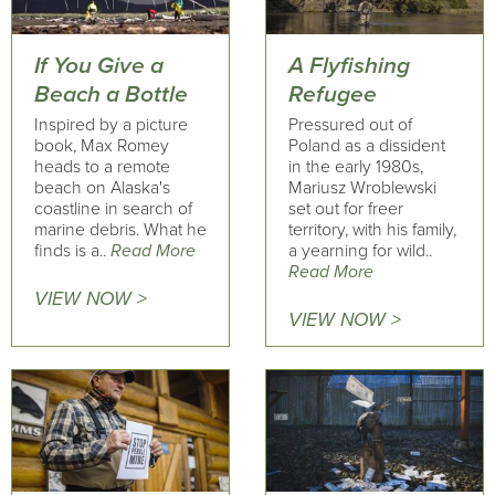
If You Give a
A Flyfishing
Beach a Bottle
Refugee
Inspired by a picture
Pressured out of
book, Max Romey
Poland as a dissident
heads to a remote
in the early 1980s,
beach on Alaska's
Mariusz Wroblewski
coastline in search of
set out for freer
marine debris. What he
territory, with his family,
finds is a..
Read More
a yearning for wild..
Read More
VIEW NOW >
VIEW NOW >