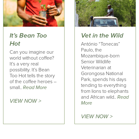
It’s Bean Too
Vet in the Wild
Hot
António “Tonecas”
Paulo, the
Can you imagine our
Mozambique-born
world without coffee?
Senior Wildlife
It’s a very real
Veterinarian at
possibility. It’s Bean
Gorongosa National
Too Hot tells the story
Park, spends his days
of the coffee heroes –
tending to everything
small..
Read More
from lions to elephants
and African wild..
Read
VIEW NOW >
More
VIEW NOW >