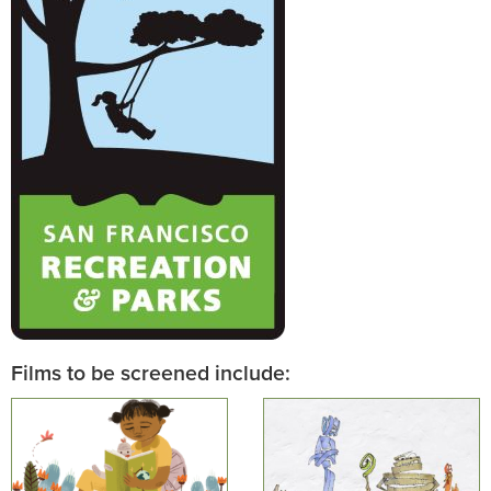
Films to be screened include: