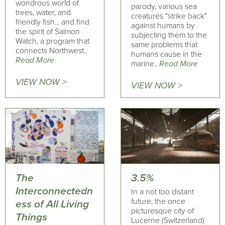
wondrous world of
parody, various sea
trees, water, and
creatures "strike back"
friendly fish... and find
against humans by
the spirit of Salmon
subjecting them to the
Watch, a program that
same problems that
connects Northwest..
humans cause in the
Read More
marine..
Read More
VIEW NOW >
VIEW NOW >
The
3.5%
Interconnectedn
In a not too distant
future, the once
ess of All Living
picturesque city of
Things
Lucerne (Switzerland)