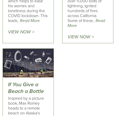
which helps to ease
over 11,000 bolts of
his worries and
lightning, ignited
loneliness during the
hundreds of fires
COVID lockdown. This
across California.
leads..
Read More
Some of these..
Read
More
VIEW NOW >
VIEW NOW >
If You Give a
Beach a Bottle
Inspired by a picture
book, Max Romey
heads to a remote
beach on Alaska's