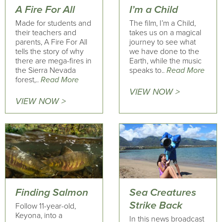
A Fire For All
I’m a Child
Made for students and
The film, I’m a Child,
their teachers and
takes us on a magical
parents, A Fire For All
journey to see what
tells the story of why
we have done to the
there are mega-fires in
Earth, while the music
the Sierra Nevada
speaks to..
Read More
forest,..
Read More
VIEW NOW >
VIEW NOW >
Finding Salmon
Sea Creatures
Strike Back
Follow 11-year-old,
Keyona, into a
In this news broadcast