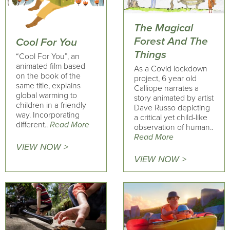
The Magical
Forest And The
Cool For You
Things
“Cool For You”, an
animated film based
As a Covid lockdown
on the book of the
project, 6 year old
same title, explains
Calliope narrates a
global warming to
story animated by artist
children in a friendly
Dave Russo depicting
way. Incorporating
a critical yet child-like
different..
Read More
observation of human..
Read More
VIEW NOW >
VIEW NOW >