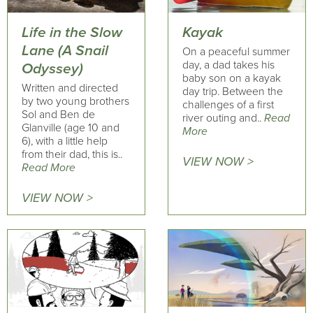
Life in the Slow
Kayak
Lane (A Snail
On a peaceful summer
day, a dad takes his
Odyssey)
baby son on a kayak
Written and directed
day trip. Between the
by two young brothers
challenges of a first
Sol and Ben de
river outing and..
Read
Glanville (age 10 and
More
6), with a little help
from their dad, this is..
VIEW NOW >
Read More
VIEW NOW >