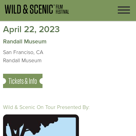
April 22, 2023
Randall Museum
San Franciso, CA
Randall Museum
Tickets & Info
Wild & Scenic On Tour Presented By: