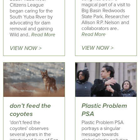
magical part of a visit to
Citizens League
Big Basin Redwoods
began caring for the
State Park. Researcher
South Yuba River by
Allison R.P. Nelson and
advocating for dam
collaborators are..
removal and gaining
Read More
Wild and..
Read More
VIEW NOW >
VIEW NOW >
don’t feed the
Plastic Problem
coyotes
PSA
'don't feed the
Plastic Problem PSA
coyotes' observes
portrays a singular
several years in the
message towards