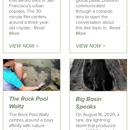
intertwined lives of San
global plastic pollution
Francisco's urban
communicated
coyotes. The 30-
through a comedic
minute film centers
lens to open the
around a three year-
conversation about
old coyote,..
Read
this dire topic in..
Read
More
More
VIEW NOW >
VIEW NOW >
The Rock Pool
Big Basin
Waltz
Speaks
The Rock Pool Waltz
On August 16, 2020, a
centres around a boys
rare, dry lightning
affinity with nature
storm that produced