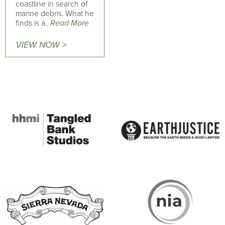
coastline in search of
marine debris. What he
finds is a..
Read More
VIEW NOW >