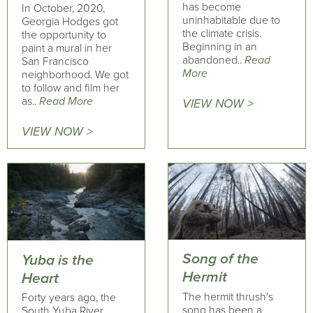
has become
In October, 2020,
uninhabitable due to
Georgia Hodges got
the climate crisis.
the opportunity to
Beginning in an
paint a mural in her
abandoned..
Read
San Francisco
More
neighborhood. We got
to follow and film her
as..
Read More
VIEW NOW >
VIEW NOW >
Song of the
Yuba is the
Hermit
Heart
The hermit thrush's
Forty years ago, the
song has been a
South Yuba River