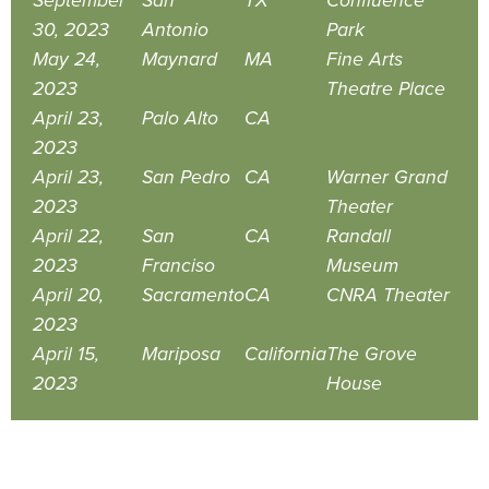
September
San
TX
Confluence
30, 2023
Antonio
Park
May 24,
Maynard
MA
Fine Arts
2023
Theatre Place
April 23,
Palo Alto
CA
2023
April 23,
San Pedro
CA
Warner Grand
2023
Theater
April 22,
San
CA
Randall
2023
Franciso
Museum
April 20,
Sacramento
CA
CNRA Theater
2023
April 15,
Mariposa
California
The Grove
2023
House