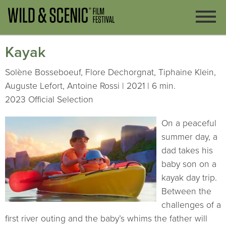
Kayak
Solène Bosseboeuf, Flore Dechorgnat, Tiphaine Klein,
Auguste Lefort, Antoine Rossi | 2021 | 6 min.
2023 Official Selection
On a peaceful
summer day, a
dad takes his
baby son on a
kayak day trip.
Between the
challenges of a
first river outing and the baby’s whims the father will