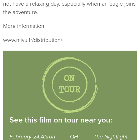
not have a relaxing day, especially when an eagle joins
the adventure.
More information:
www.miyu.fr/distribution/
See this film on tour near you:
February 24,
Akron
OH
The Nightlight