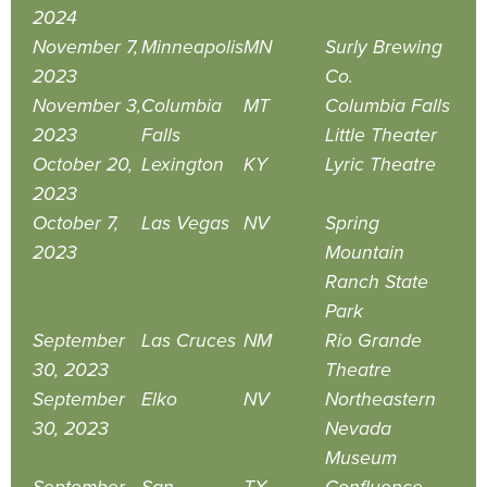
2024
November 7,
Minneapolis
MN
Surly Brewing
2023
Co.
November 3,
Columbia
MT
Columbia Falls
2023
Falls
Little Theater
October 20,
Lexington
KY
Lyric Theatre
2023
October 7,
Las Vegas
NV
Spring
2023
Mountain
Ranch State
Park
September
Las Cruces
NM
Rio Grande
30, 2023
Theatre
September
Elko
NV
Northeastern
30, 2023
Nevada
Museum