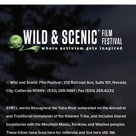
© Wild and Scenic Film Festival | 313 Railroad Ave, Suite 101, Nevada
City, California 95959 | (530) 265‑5961 | Fax (530) 265‑6232
SYRCL works throughout the Yuba River watershed on the Ancestral
and Traditional homelands of the Nisenan Tribe, and includes shared
boundaries with the Mountain Maidu, Konkow, and Washoe peoples.
These tribes have lived here for millennia and live here still. We