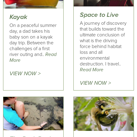
Space to Live
Kayak
A journey of discovery
On a peaceful summer
that builds toward the
day, a dad takes his
ultimate conclusion of
baby son on a kayak
what is the driving
day trip. Between the
force behind habitat
challenges of a first
loss and all
river outing and..
Read
environmental
More
destruction. I travel..
Read More
VIEW NOW >
VIEW NOW >