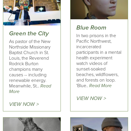
Blue Room
Green the City
In two prisons in the
Pacific Northwest,
As pastor of the New
incarcerated
Northside Missionary
participants in a mental
Baptist Church in St.
health experiment
Louis, the Reverend
watch videos of
Rodrick Burton
sunset-soaked
champions many
beaches, wildflowers,
causes -- including
and forests on loop.
renewable energy.
'Blue..
Read More
Meanwhile, St...
Read
More
VIEW NOW >
VIEW NOW >