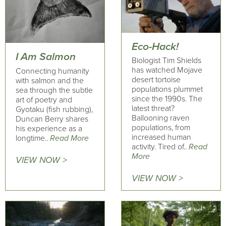
Eco-Hack!
I Am Salmon
Biologist Tim Shields
has watched Mojave
Connecting humanity
desert tortoise
with salmon and the
populations plummet
sea through the subtle
since the 1990s. The
art of poetry and
latest threat?
Gyotaku (fish rubbing),
Ballooning raven
Duncan Berry shares
populations, from
his experience as a
increased human
longtime..
Read More
activity. Tired of..
Read
More
VIEW NOW >
VIEW NOW >