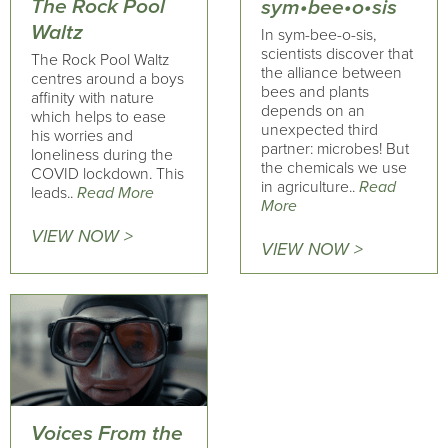
The Rock Pool
sym•bee•o•sis
Waltz
In sym-bee-o-sis,
scientists discover that
The Rock Pool Waltz
the alliance between
centres around a boys
bees and plants
affinity with nature
depends on an
which helps to ease
unexpected third
his worries and
partner: microbes! But
loneliness during the
the chemicals we use
COVID lockdown. This
in agriculture..
Read
leads..
Read More
More
VIEW NOW >
VIEW NOW >
Voices From the