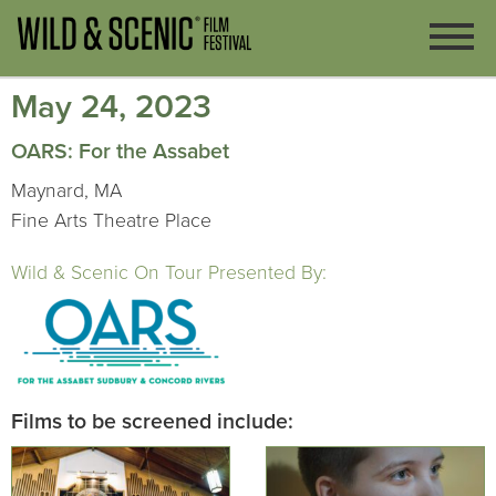
May 24, 2023
OARS: For the Assabet
Maynard, MA
Fine Arts Theatre Place
Wild & Scenic On Tour Presented By:
Films to be screened include: