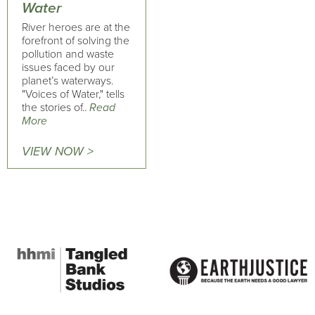
Water
River heroes are at the
forefront of solving the
pollution and waste
issues faced by our
planet’s waterways.
"Voices of Water," tells
the stories of..
Read
More
VIEW NOW >