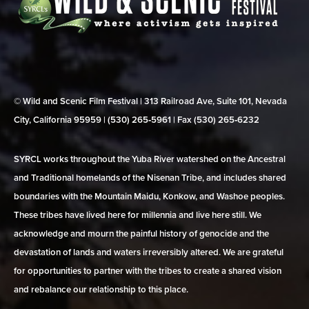
© Wild and Scenic Film Festival | 313 Railroad Ave, Suite 101, Nevada
City, California 95959 | (530) 265‑5961 | Fax (530) 265‑6232
SYRCL works throughout the Yuba River watershed on the Ancestral
and Traditional homelands of the Nisenan Tribe, and includes shared
boundaries with the Mountain Maidu, Konkow, and Washoe peoples.
These tribes have lived here for millennia and live here still. We
acknowledge and mourn the painful history of genocide and the
devastation of lands and waters irreversibly altered. We are grateful
for opportunities to partner with the tribes to create a shared vision
and rebalance our relationship to this place.