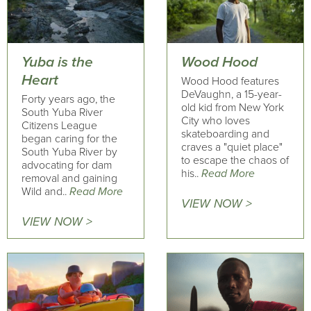
Yuba is the
Wood Hood
Heart
Wood Hood features
DeVaughn, a 15-year-
Forty years ago, the
old kid from New York
South Yuba River
City who loves
Citizens League
skateboarding and
began caring for the
craves a "quiet place"
South Yuba River by
to escape the chaos of
advocating for dam
his..
Read More
removal and gaining
Wild and..
Read More
VIEW NOW >
VIEW NOW >