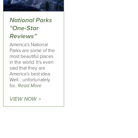
National Parks
“One-Star
Reviews”
America’s National
Parks are some of the
most beautiful places
in the world. It’s even
said that they are
America’s best idea.
Well… unfortunately
for..
Read More
VIEW NOW >