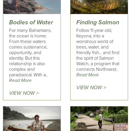
Bodies of Water
Finding Salmon
For many Bahamians,
Follow 11-year-old,
the ocean is home.
Keyona, into a
From these waters
wondrous world of
comes sustenance,
trees, water, and
opportunity, and
friendly fish... and find
identity. But this
the spirit of Salmon
relationship is also
Watch, a program that
complex and
connects Northwest..
paradoxical. With a..
Read More
Read More
VIEW NOW >
VIEW NOW >