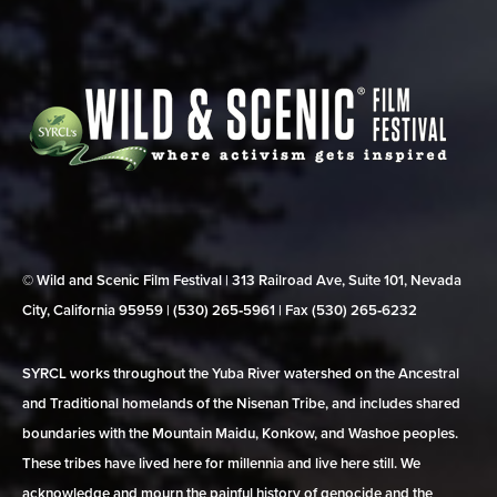
© Wild and Scenic Film Festival | 313 Railroad Ave, Suite 101, Nevada
City, California 95959 | (530) 265‑5961 | Fax (530) 265‑6232
SYRCL works throughout the Yuba River watershed on the Ancestral
and Traditional homelands of the Nisenan Tribe, and includes shared
boundaries with the Mountain Maidu, Konkow, and Washoe peoples.
These tribes have lived here for millennia and live here still. We
acknowledge and mourn the painful history of genocide and the