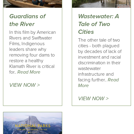
Guardians of
Wastewater: A
the River
Tale of Two
Cities
In this film by American
Rivers and Swiftwater
The other tale of two
Films, Indigenous
cities - both plagued
leaders share why
by decades of lack of
removing four dams to
investment and racial
restore a healthy
discrimination in their
Klamath River is critical
wastewater
for..
Read More
infrastructure and
facing further..
Read
VIEW NOW >
More
VIEW NOW >