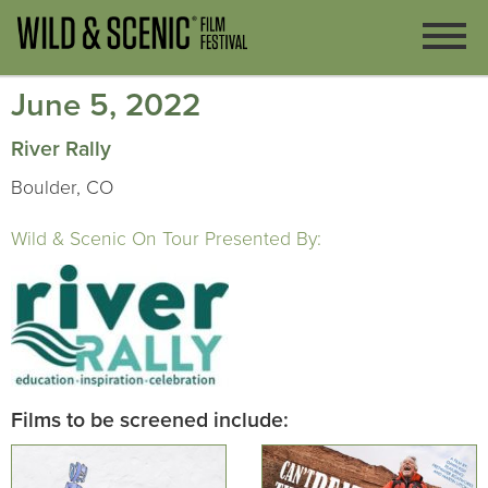
June 5, 2022
River Rally
Boulder, CO
Wild & Scenic On Tour Presented By:
Films to be screened include: