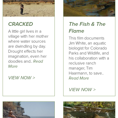
CRACKED
The Fish & The
Flame
A little girl lives in a
village with her mother
This film documents
where water sources
Jim White, an aquatic
are dwindling by day.
biologist for Colorado
Drought effects her
Parks and Wildlife, and
imagination, even her
his collaboration with a
doodles and..
Read
reclusive ranch
More
manager, Tim
Haarmann, to save..
VIEW NOW >
Read More
VIEW NOW >