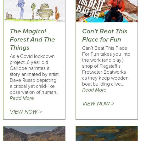
The Magical
Can’t Beat This
Forest And The
Place for Fun
Things
Can’t Beat This Place
For Fun takes you into
As a Covid lockdown
the work (and play!)
project, 6 year old
shop of Flagstaff’s
Calliope narrates a
Fretwater Boatworks
story animated by artist
as they keep wooden
Dave Russo depicting
boat building alive...
a critical yet child-like
Read More
observation of human..
Read More
VIEW NOW >
VIEW NOW >