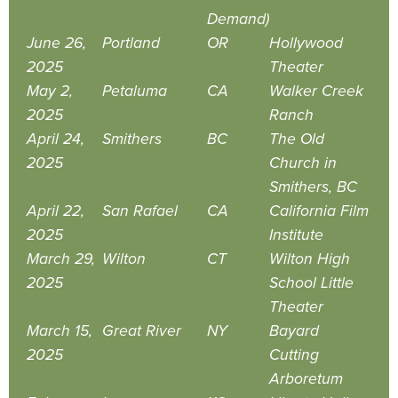
Demand)
June 26,
Portland
OR
Hollywood
2025
Theater
May 2,
Petaluma
CA
Walker Creek
2025
Ranch
April 24,
Smithers
BC
The Old
2025
Church in
Smithers, BC
April 22,
San Rafael
CA
California Film
2025
Institute
March 29,
Wilton
CT
Wilton High
2025
School Little
Theater
March 15,
Great River
NY
Bayard
2025
Cutting
Arboretum