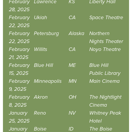
February
Lawrence
KS
Liberty Hall
28, 2025
February
Ukiah
CA
Space Theatre
22, 2025
February
Petersburg
Alaska
Northern
22, 2025
Nights Theater
February
Willits
CA
Noyo Theatre
21, 2025
February
Blue Hill
ME
Blue Hill
15, 2025
Public Library
February
Minneapolis
MN
Main Cinema
9, 2025
February
Akron
OH
The Nightlight
8, 2025
Cinema
January
Reno
NV
Whitney Peak
25, 2025
Hotel
January
Boise
ID
The Boise