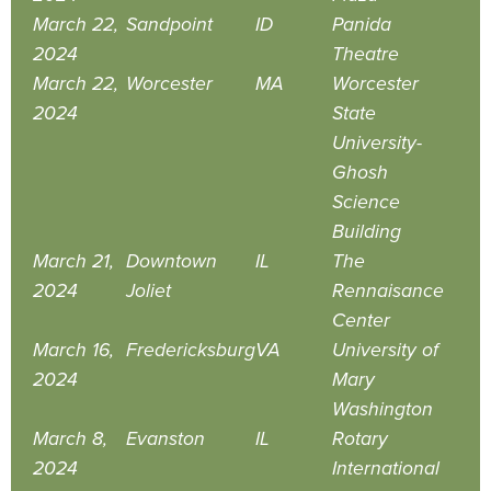
March 22,
Sandpoint
ID
Panida
2024
Theatre
March 22,
Worcester
MA
Worcester
2024
State
University-
Ghosh
Science
Building
March 21,
Downtown
IL
The
2024
Joliet
Rennaisance
Center
March 16,
Fredericksburg
VA
University of
2024
Mary
Washington
March 8,
Evanston
IL
Rotary
2024
International