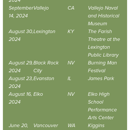
2024
September
Vallejo
CA
Vallejo Naval
14, 2024
and Historical
Museum
August 30,
Lexington
KY
The Farish
2024
Theatre at the
Lexington
Public Library
August 29,
Black Rock
NV
Burning Man
2024
City
Festival
August 23,
Evanston
IL
James Park
2024
August 16,
Elko
NV
Elko High
2024
School
Performance
Arts Center
June 20,
Vancouver
WA
Kiggins