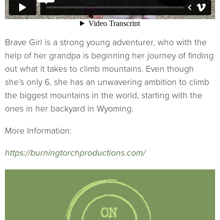
Brave Girl is a strong young adventurer, who with the
help of her grandpa is beginning her journey of finding
out what it takes to climb mountains. Even though
she’s only 6, she has an unwavering ambition to climb
the biggest mountains in the world, starting with the
ones in her backyard in Wyoming.
More Information:
https://burningtorchproductions.com/