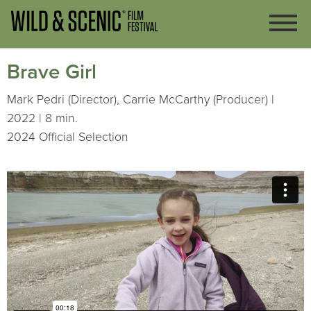
Brave Girl
Mark Pedri (Director), Carrie McCarthy (Producer) |
2022 | 8 min.
2024 Official Selection