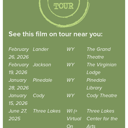
See this film on tour near you:
February
Lander
WY
The Grand
26, 2026
Theatre
February
Jackson
WY
The Virginian
19, 2026
Lodge
January
Pinedale
WY
Pinedale
28, 2026
Library
January
Cody
WY
Cody Theatre
15, 2026
June 27,
Three Lakes
WI (+
Three Lakes
2025
Virtual
Center for the
On
Arts