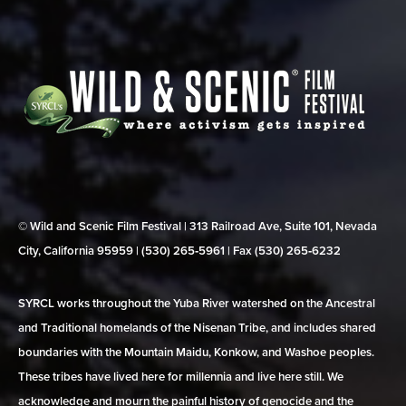
© Wild and Scenic Film Festival | 313 Railroad Ave, Suite 101, Nevada
City, California 95959 | (530) 265‑5961 | Fax (530) 265‑6232
SYRCL works throughout the Yuba River watershed on the Ancestral
and Traditional homelands of the Nisenan Tribe, and includes shared
boundaries with the Mountain Maidu, Konkow, and Washoe peoples.
These tribes have lived here for millennia and live here still. We
acknowledge and mourn the painful history of genocide and the