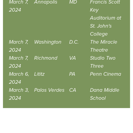
March 7,
Annapolis
MD
Francis Scott
2024
Key
Auditorium at
St. John's
College
March 7,
Washington
D.C.
The Miracle
2024
Theatre
March 7,
Richmond
VA
Studio Two
2024
Three
March 6,
Lititz
PA
Penn Cinema
2024
March 3,
Palos Verdes
CA
Dana Middle
2024
School