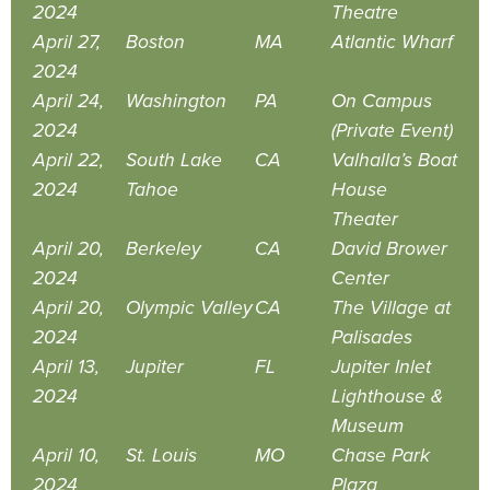
2024
Theatre
April 27,
Boston
MA
Atlantic Wharf
2024
April 24,
Washington
PA
On Campus
2024
(Private Event)
April 22,
South Lake
CA
Valhalla’s Boat
2024
Tahoe
House
Theater
April 20,
Berkeley
CA
David Brower
2024
Center
April 20,
Olympic Valley
CA
The Village at
2024
Palisades
April 13,
Jupiter
FL
Jupiter Inlet
2024
Lighthouse &
Museum
April 10,
St. Louis
MO
Chase Park
2024
Plaza