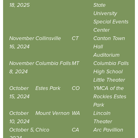
18, 2025
State
University
Special Events
Center
November
Collinsville
CT
Canton Town
16, 2024
Hall
Auditorium
November
Columbia Falls
MT
Columbia Falls
8, 2024
High School
Little Theater
October
Estes Park
CO
YMCA of the
15, 2024
Rockies Estes
Park
October
Mount Vernon
WA
Lincoln
10, 2024
Theater
October 5,
Chico
CA
Arc Pavillion