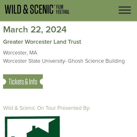
March 22, 2024
Greater Worcester Land Trust
Worcester, MA
Worcester State University- Ghosh Science Building
Tickets & Info
Wild & Scenic On Tour Presented By: