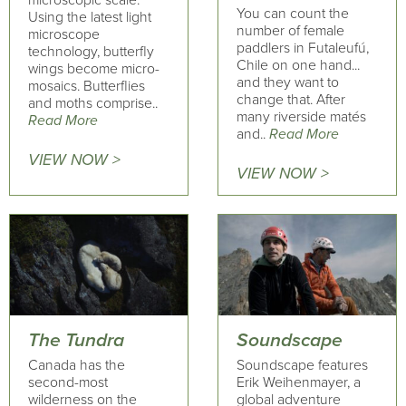
microscopic scale.
You can count the
Using the latest light
number of female
microscope
paddlers in Futaleufú,
technology, butterfly
Chile on one hand...
wings become micro-
and they want to
mosaics. Butterflies
change that. After
and moths comprise..
many riverside matés
Read More
and..
Read More
VIEW NOW >
VIEW NOW >
The Tundra
Soundscape
Canada has the
Soundscape features
second-most
Erik Weihenmayer, a
wilderness on the
global adventure