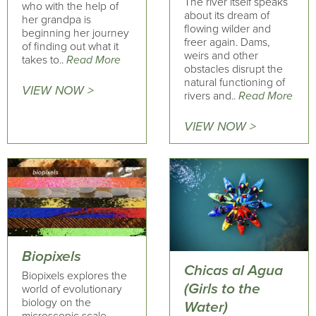
The river itself speaks
who with the help of
about its dream of
her grandpa is
flowing wilder and
beginning her journey
freer again. Dams,
of finding out what it
weirs and other
takes to..
Read More
obstacles disrupt the
natural functioning of
VIEW NOW >
rivers and..
Read More
VIEW NOW >
Biopixels
Chicas al Agua
Biopixels explores the
(Girls to the
world of evolutionary
biology on the
Water)