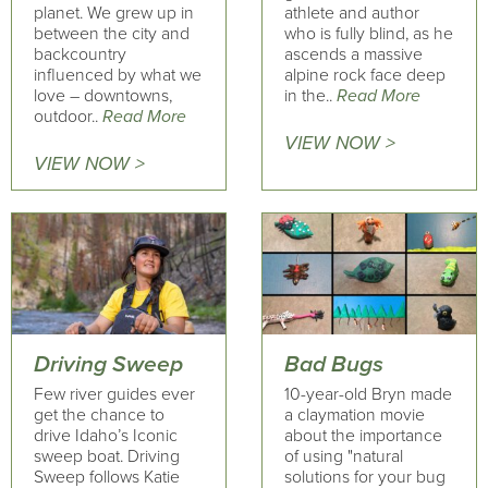
planet. We grew up in
athlete and author
between the city and
who is fully blind, as he
backcountry
ascends a massive
influenced by what we
alpine rock face deep
love – downtowns,
in the..
Read More
outdoor..
Read More
VIEW NOW >
VIEW NOW >
Driving Sweep
Bad Bugs
Few river guides ever
10-year-old Bryn made
get the chance to
a claymation movie
drive Idaho’s Iconic
about the importance
sweep boat. Driving
of using "natural
Sweep follows Katie
solutions for your bug