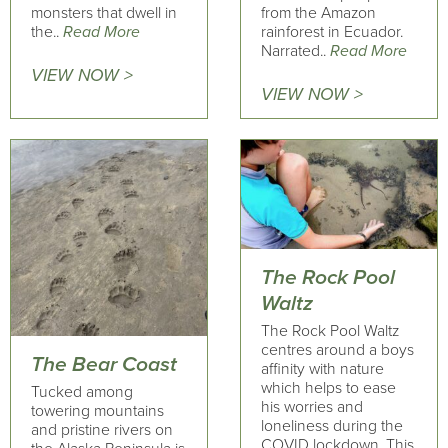
monsters that dwell in
from the Amazon
the..
Read More
rainforest in Ecuador.
Narrated..
Read More
VIEW NOW >
VIEW NOW >
The Rock Pool
Waltz
The Rock Pool Waltz
centres around a boys
The Bear Coast
affinity with nature
which helps to ease
Tucked among
his worries and
towering mountains
loneliness during the
and pristine rivers on
COVID lockdown. This