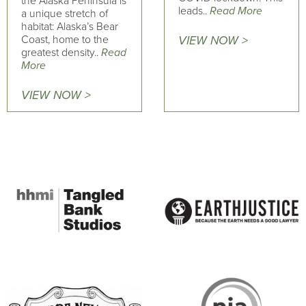
the Alaska Peninsula is
leads..
Read More
a unique stretch of
habitat: Alaska’s Bear
Coast, home to the
VIEW NOW >
greatest density..
Read
More
VIEW NOW >