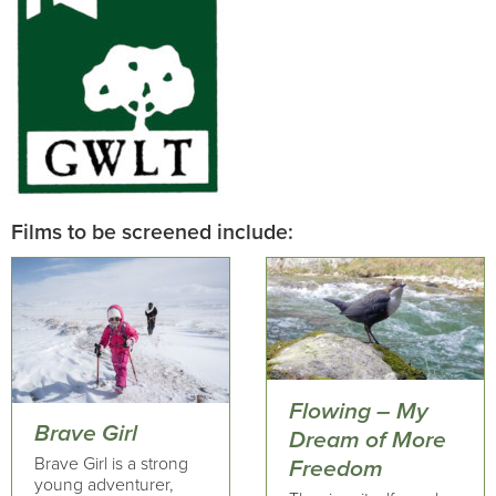
Films to be screened include:
Flowing – My
Brave Girl
Dream of More
Brave Girl is a strong
Freedom
young adventurer,