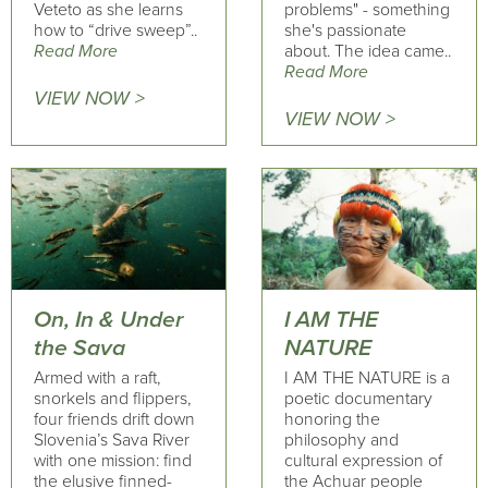
Veteto as she learns
problems" - something
how to “drive sweep”..
she's passionate
Read More
about. The idea came..
Read More
VIEW NOW >
VIEW NOW >
On, In & Under
I AM THE
the Sava
NATURE
Armed with a raft,
I AM THE NATURE is a
snorkels and flippers,
poetic documentary
four friends drift down
honoring the
Slovenia’s Sava River
philosophy and
with one mission: find
cultural expression of
the elusive finned-
the Achuar people