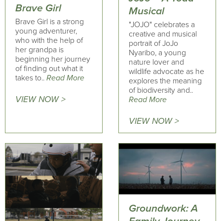
Brave Girl
Musical
Brave Girl is a strong
"JOJO" celebrates a
young adventurer,
creative and musical
who with the help of
portrait of JoJo
her grandpa is
Nyaribo, a young
beginning her journey
nature lover and
of finding out what it
wildlife advocate as he
takes to..
Read More
explores the meaning
of biodiversity and..
VIEW NOW >
Read More
VIEW NOW >
Groundwork: A