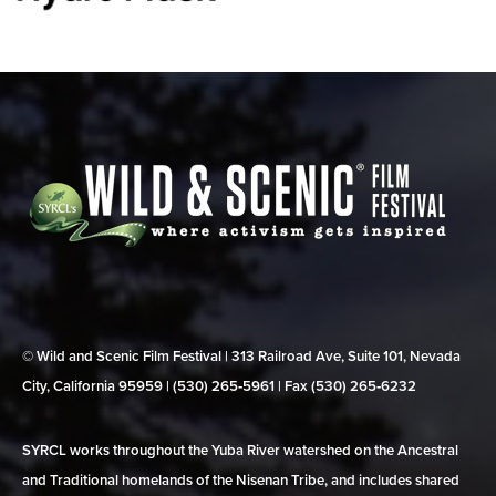
© Wild and Scenic Film Festival | 313 Railroad Ave, Suite 101, Nevada
City, California 95959 | (530) 265‑5961 | Fax (530) 265‑6232
SYRCL works throughout the Yuba River watershed on the Ancestral
and Traditional homelands of the Nisenan Tribe, and includes shared