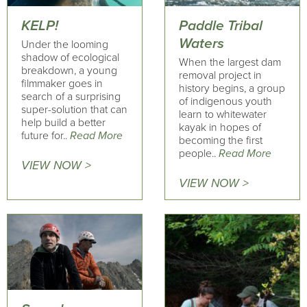
KELP!
Paddle Tribal
Waters
Under the looming
shadow of ecological
When the largest dam
breakdown, a young
removal project in
filmmaker goes in
history begins, a group
search of a surprising
of indigenous youth
super-solution that can
learn to whitewater
help build a better
kayak in hopes of
future for..
Read More
becoming the first
people..
Read More
VIEW NOW >
VIEW NOW >