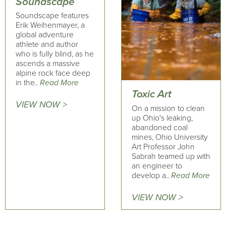
Soundscape
Soundscape features
Erik Weihenmayer, a
global adventure
athlete and author
who is fully blind, as he
ascends a massive
alpine rock face deep
in the..
Read More
Toxic Art
VIEW NOW >
On a mission to clean
up Ohio's leaking,
abandoned coal
mines, Ohio University
Art Professor John
Sabrah teamed up with
an engineer to
develop a..
Read More
VIEW NOW >