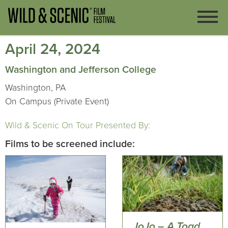
April 24, 2024
Washington and Jefferson College
Washington, PA
On Campus (Private Event)
Wild & Scenic On Tour Presented By:
Films to be screened include:
JoJo – A Toad