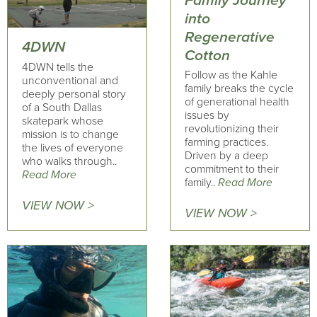
Family Journey
into
Regenerative
4DWN
Cotton
4DWN tells the
Follow as the Kahle
unconventional and
family breaks the cycle
deeply personal story
of generational health
of a South Dallas
issues by
skatepark whose
revolutionizing their
mission is to change
farming practices.
the lives of everyone
Driven by a deep
who walks through..
commitment to their
Read More
family..
Read More
VIEW NOW >
VIEW NOW >