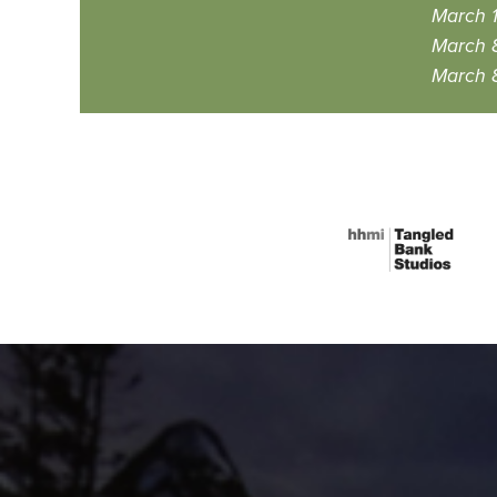
March 
March 
March 