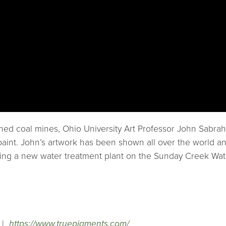
ned coal mines, Ohio University Art Professor John Sabra
nto paint. John’s artwork has been shown all over the worl
uding a new water treatment plant on the Sunday Creek Wa
|
https://www.truepigments.com/