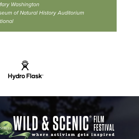
 Mary Washington
eum of Natural History Auditorium
tional