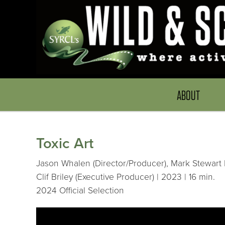
ABOUT
Toxic Art
Jason Whalen (Director/Producer), Mark Stewart 
Clif Briley (Executive Producer) | 2023 | 16 min.
2024 Official Selection