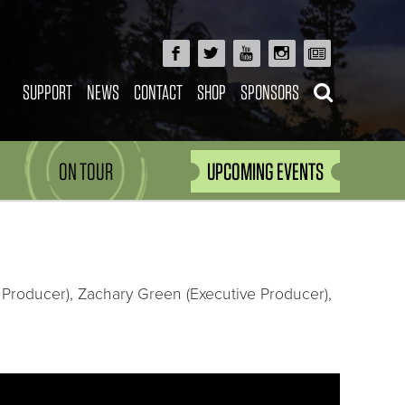
SUPPORT
NEWS
CONTACT
SHOP
SPONSORS
ON TOUR
UPCOMING EVENTS
 Producer), Zachary Green (Executive Producer),