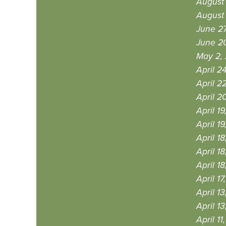
August
August 
June 2
June 2
May 2,
April 2
April 2
April 2
April 1
April 1
April 1
April 1
April 1
April 1
April 1
April 1
April 11