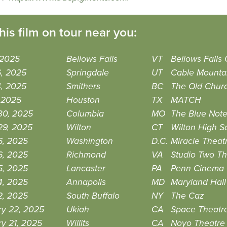
his film on tour near you:
 2025
Bellows Falls
VT
Bellows Falls
6, 2025
Springdale
UT
Cable Mounta
4, 2025
Smithers
BC
The Old Churc
, 2025
Houston
TX
MATCH
30, 2025
Columbia
MO
The Blue Not
29, 2025
Wilton
CT
Wilton High Sc
6, 2025
Washington
D.C.
Miracle Theat
6, 2025
Richmond
VA
Studio Two T
5, 2025
Lancaster
PA
Penn Cinema
4, 2025
Annapolis
MD
Maryland Hall
2, 2025
South Buffalo
NY
The Caz
ry 22, 2025
Ukiah
CA
Space Theatr
y 21, 2025
Willits
CA
Noyo Theatre