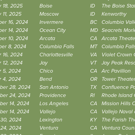
 18, 2025
Boise
ID
The Boise Sta
 11, 2025
Moscow
ID
Kenworthy
er 16, 2024
Invermere
BC
Columbia Vall
er 14, 2024
Ocean City
MD
Seacrets Morl
er 10, 2024
Arcata
CA
Arcata Theat
er 8, 2024
Columbia Falls
MT
Columbia Falls
 16, 2024
Charlottesville
VA
Violet Crown
 12, 2024
Jay
VT
Jay Peak Resor
r 5, 2024
Chico
CA
Arc Pavillion
r 4, 2024
Bend
OR
Tower Theate
ber 28, 2024
San Antonio
TX
Confluence P
ber 24, 2024
Providence
RI
Rhode Island 
ber 14, 2024
Los Angeles
CA
Mission Hills 
ber 14, 2024
Vallejo
CA
Vallejo Naval
 30, 2024
Lexington
KY
The Farish The
 24, 2024
Ventura
CA
Ventura Count