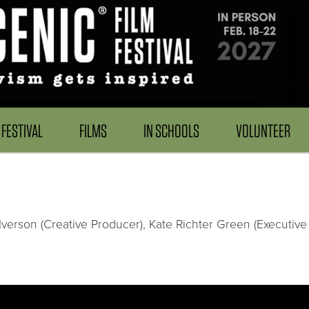
FESTIVAL
FILMS
IN SCHOOLS
VOLUNTEER
Iverson (Creative Producer), Kate Richter Green (Executive