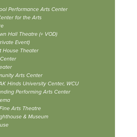
ool Performance Arts Center
enter for the Arts
re
n Hall Theatre (+ VOD)
ivate Event)
at House Theater
 Center
eater
unity Arts Center
AK Hinds University Center, WCU
anding Performing Arts Center
nema
ine Arts Theatre
 Lighthouse & Museum
ouse