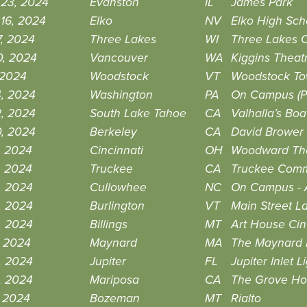
 23, 2024
Evanston
IL
James Park
16, 2024
Elko
NV
Elko High Sch
7, 2024
Three Lakes
WI
Three Lakes C
0, 2024
Vancouver
WA
Kiggins Theat
 2024
Woodstock
VT
Woodstock Tow
4, 2024
Washington
PA
On Campus (Pr
2, 2024
South Lake Tahoe
CA
Valhalla’s Bo
0, 2024
Berkeley
CA
David Brower
9, 2024
Cincinnati
OH
Woodward Th
9, 2024
Truckee
CA
Truckee Comm
8, 2024
Cullowhee
NC
On Campus - 
8, 2024
Burlington
VT
Main Street L
8, 2024
Billings
MT
Art House Ci
7, 2024
Maynard
MA
The Maynard F
3, 2024
Jupiter
FL
Jupiter Inlet
3, 2024
Mariposa
CA
The Grove H
, 2024
Bozeman
MT
Rialto