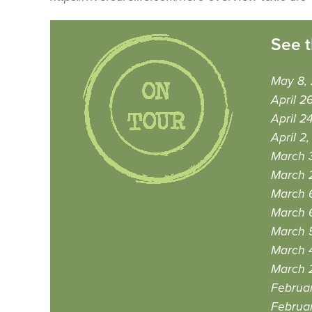
See t
May 8,
April 2
April 2
April 2
March 
March 
March 
March 
March 
March 
March 
Februa
Februar