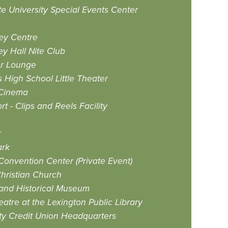
te University Special Events Center
ey Centre
ey Hall Nite Club
er Lounge
 High School Little Theater
 Cinema
t - Clips and Reels Facility
r
ark
Convention Center (Private Event)
Christian Church
 and Historical Museum
atre at the Lexington Public Library
y Credit Union Headquarters