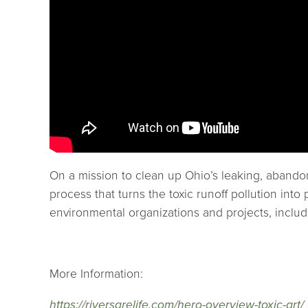
On a mission to clean up Ohio’s leaking, abando
process that turns the toxic runoff pollution i
environmental organizations and projects, incl
More Information:
https://riversarelife.com/hero-overview-toxic-art/