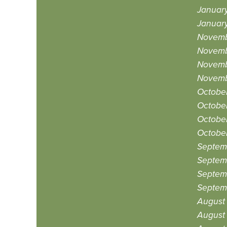
January
January
Novemb
Novemb
Novemb
Novemb
October
October
Octobe
Octobe
Septem
Septem
Septem
Septem
August
August