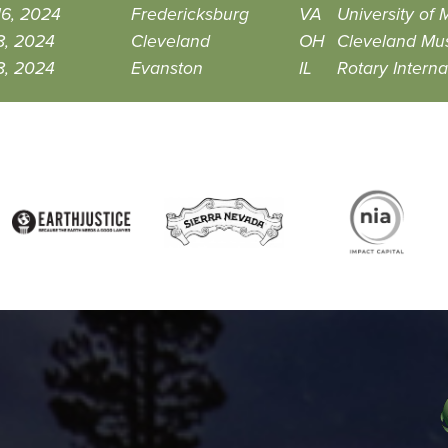
16, 2024
Fredericksburg
VA
University of
8, 2024
Cleveland
OH
Cleveland Mus
8, 2024
Evanston
IL
Rotary Interna