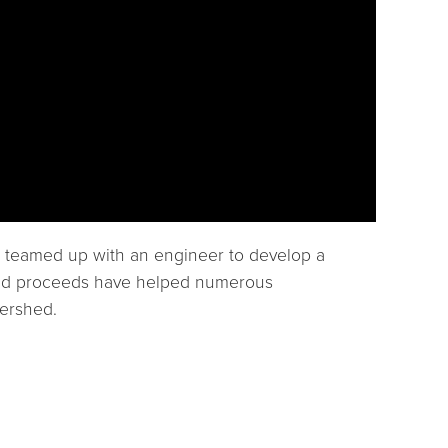
h teamed up with an engineer to develop a
d and proceeds have helped numerous
tershed.