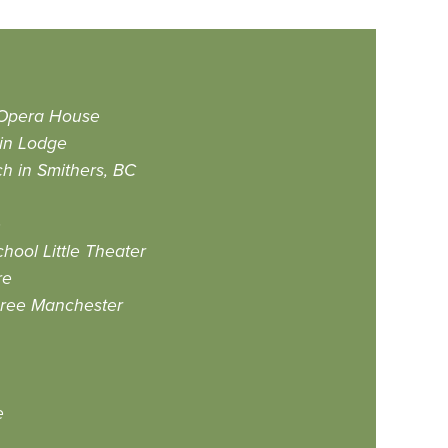
 Opera House
in Lodge
h in Smithers, BC
e
hool Little Theater
re
hree Manchester
e