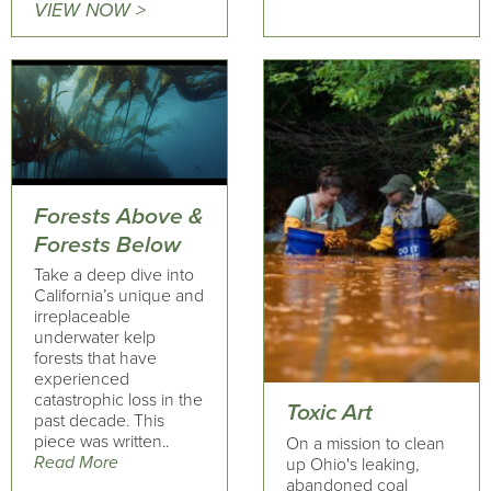
VIEW NOW >
Forests Above &
Forests Below
Take a deep dive into
California’s unique and
irreplaceable
underwater kelp
forests that have
experienced
catastrophic loss in the
Toxic Art
past decade. This
piece was written..
On a mission to clean
Read More
up Ohio's leaking,
abandoned coal