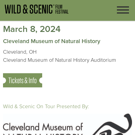
March 8, 2024
Cleveland Museum of Natural History
Cleveland, OH
Cleveland Museum of Natural History Auditorium
Tickets & Info
Wild & Scenic On Tour Presented By: