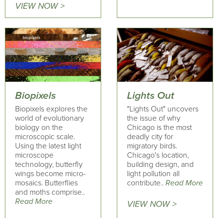
VIEW NOW >
Biopixels
Lights Out
Biopixels explores the
"Lights Out" uncovers
world of evolutionary
the issue of why
biology on the
Chicago is the most
microscopic scale.
deadly city for
Using the latest light
migratory birds.
microscope
Chicago's location,
technology, butterfly
building design, and
wings become micro-
light pollution all
mosaics. Butterflies
contribute..
Read More
and moths comprise..
Read More
VIEW NOW >