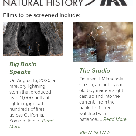
Films to be screened include:
Big Basin
The Studio
Speaks
On a small Minnesota
On August 16, 2020, a
stream, an eight-year-
rare, dry lightning
old boy made a slight
storm that produced
cast up and into the
over 11,000 bolts of
current. From the
lightning, ignited
bank, his father
hundreds of fires
watched with
across California.
patience…..
Read More
Some of these..
Read
More
VIEW NOW >