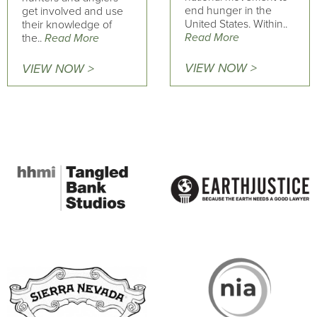
end hunger in the
get involved and use
United States. Within..
their knowledge of
Read More
the..
Read More
VIEW NOW >
VIEW NOW >