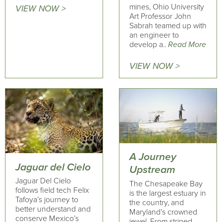
mines, Ohio University
VIEW NOW >
Art Professor John
Sabrah teamed up with
an engineer to
develop a..
Read More
VIEW NOW >
A Journey
Jaguar del Cielo
Upstream
Jaguar Del Cielo
The Chesapeake Bay
follows field tech Felix
is the largest estuary in
Tafoya’s journey to
the country, and
better understand and
Maryland’s crowned
conserve Mexico’s
jewel. From striped