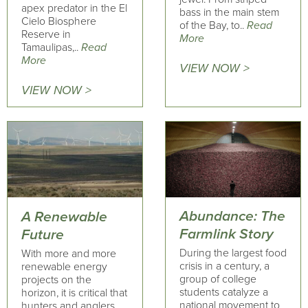
apex predator in the El
bass in the main stem
Cielo Biosphere
of the Bay, to..
Read
Reserve in
More
Tamaulipas,..
Read
More
VIEW NOW >
VIEW NOW >
Abundance: The
A Renewable
Farmlink Story
Future
During the largest food
With more and more
crisis in a century, a
renewable energy
group of college
projects on the
students catalyze a
horizon, it is critical that
national movement to
hunters and anglers