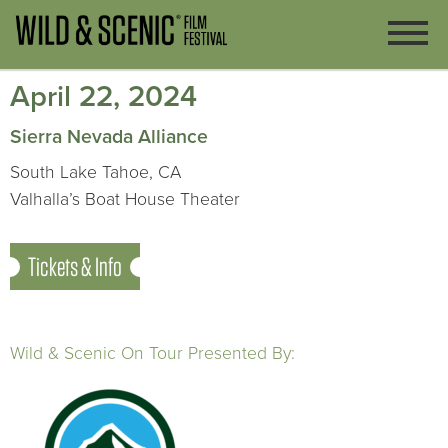
April 22, 2024
Sierra Nevada Alliance
South Lake Tahoe, CA
Valhalla’s Boat House Theater
Tickets & Info
Wild & Scenic On Tour Presented By: