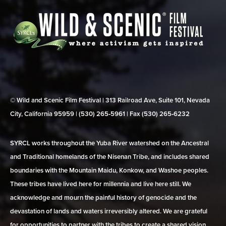
© Wild and Scenic Film Festival | 313 Railroad Ave, Suite 101, Nevada
City, California 95959 | (530) 265‑5961 | Fax (530) 265‑6232
SYRCL works throughout the Yuba River watershed on the Ancestral
and Traditional homelands of the Nisenan Tribe, and includes shared
boundaries with the Mountain Maidu, Konkow, and Washoe peoples.
These tribes have lived here for millennia and live here still. We
acknowledge and mourn the painful history of genocide and the
devastation of lands and waters irreversibly altered. We are grateful
for opportunities to partner with the tribes to create a shared vision