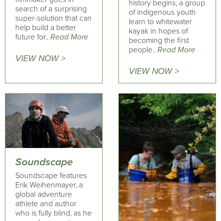
history begins, a group
search of a surprising
of indigenous youth
super-solution that can
learn to whitewater
help build a better
kayak in hopes of
future for..
Read More
becoming the first
people..
Read More
VIEW NOW >
VIEW NOW >
Soundscape
Soundscape features
Erik Weihenmayer, a
global adventure
athlete and author
who is fully blind, as he