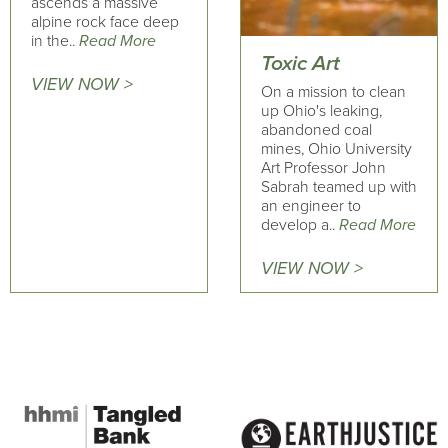
ascends a massive
alpine rock face deep
in the..
Read More
Toxic Art
VIEW NOW >
On a mission to clean
up Ohio's leaking,
abandoned coal
mines, Ohio University
Art Professor John
Sabrah teamed up with
an engineer to
develop a..
Read More
VIEW NOW >