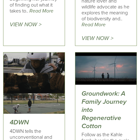
nature lover and
of finding out what it
wildlife advocate as he
takes to..
Read More
explores the meaning
of biodiversity and..
VIEW NOW >
Read More
VIEW NOW >
Groundwork: A
Family Journey
into
Regenerative
4DWN
Cotton
4DWN tells the
Follow as the Kahle
unconventional and