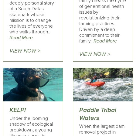
family breaks the cycle
deeply personal story
of generational health
of a South Dallas
issues by
skatepark whose
revolutionizing their
mission is to change
farming practices.
the lives of everyone
Driven by a deep
who walks through..
commitment to their
Read More
family..
Read More
VIEW NOW >
VIEW NOW >
KELP!
Paddle Tribal
Waters
Under the looming
shadow of ecological
When the largest dam
breakdown, a young
removal project in
filmmaker goes in