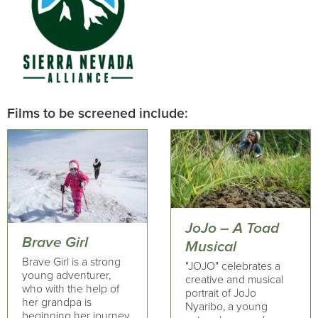
Films to be screened include:
JoJo – A Toad
Brave Girl
Musical
Brave Girl is a strong
"JOJO" celebrates a
young adventurer,
creative and musical
who with the help of
portrait of JoJo
her grandpa is
Nyaribo, a young
beginning her journey