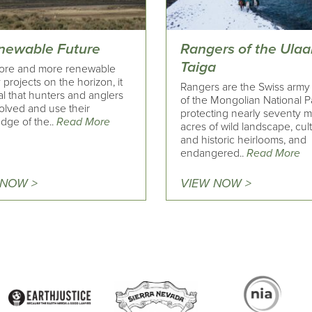
newable Future
Rangers of the Ula
Taiga
ore and more renewable
projects on the horizon, it
Rangers are the Swiss army
ical that hunters and anglers
of the Mongolian National P
olved and use their
protecting nearly seventy mi
dge of the..
Read More
acres of wild landscape, cult
and historic heirlooms, and
endangered..
Read More
 NOW >
VIEW NOW >