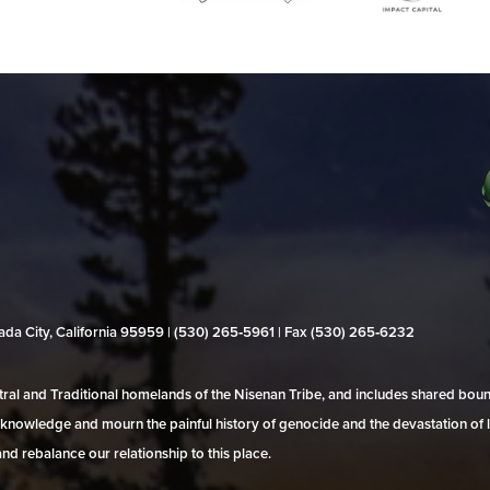
evada City, California 95959 | (530) 265‑5961 | Fax (530) 265‑6232
al and Traditional homelands of the Nisenan Tribe, and includes shared bo
 acknowledge and mourn the painful history of genocide and the devastation of l
and rebalance our relationship to this place.