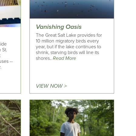
Vanishing Oasis
The Great Salt Lake provides for
10 million migratory birds every
side
year, but if the lake continues to
 St.
shrink, starving birds will line its
k
shores..
Read More
ses --
.
VIEW NOW >