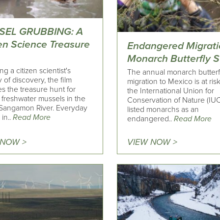
SEL GRUBBING: A
zen Science Treasure
Endangered Migrati
Monarch Butterfly S
ng a citizen scientist's
The annual monarch butterf
 of discovery, the film
migration to Mexico is at ris
s the treasure hunt for
the International Union for
 freshwater mussels in the
Conservation of Nature (IU
Sangamon River. Everyday
listed monarchs as an
in..
Read More
endangered..
Read More
 NOW >
VIEW NOW >