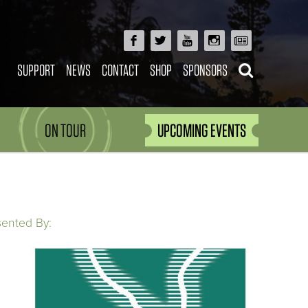
SUPPORT
NEWS
CONTACT
SHOP
SPONSORS
ON TOUR
UPCOMING EVENTS
sented By: