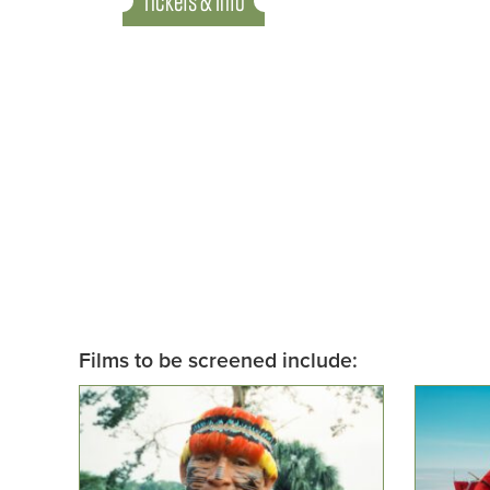
Tickets & Info
Films to be screened include: