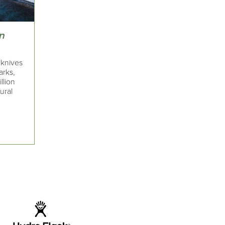
an
 knives
arks,
llion
ural