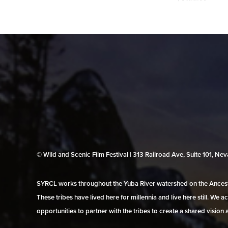
© Wild and Scenic Film Festival | 313 Railroad Ave, Suite 101, N
SYRCL works throughout the Yuba River watershed on the Ancestr
These tribes have lived here for millennia and live here still. We
opportunities to partner with the tribes to create a shared vision 