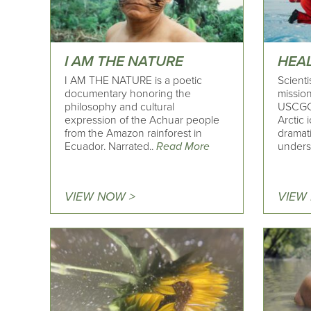
I AM THE NATURE
HEA
I AM THE NATURE is a poetic
Scient
documentary honoring the
missio
philosophy and cultural
USCGC 
expression of the Achuar people
Arctic 
from the Amazon rainforest in
dramati
Ecuador. Narrated..
Read More
unders
VIEW NOW >
VIEW