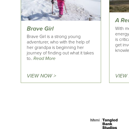
A Re
Brave Girl
With m
energy 
Brave Girl is a strong young
is crit
adventurer, who with the help of
get inv
her grandpa is beginning her
knowle
journey of finding out what it takes
to..
Read More
VIEW NOW >
VIEW