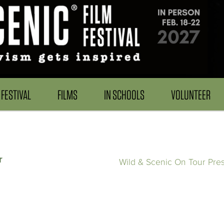
FESTIVAL
FILMS
IN SCHOOLS
VOLUNTEER
r
Wild & Scenic On Tour Pre