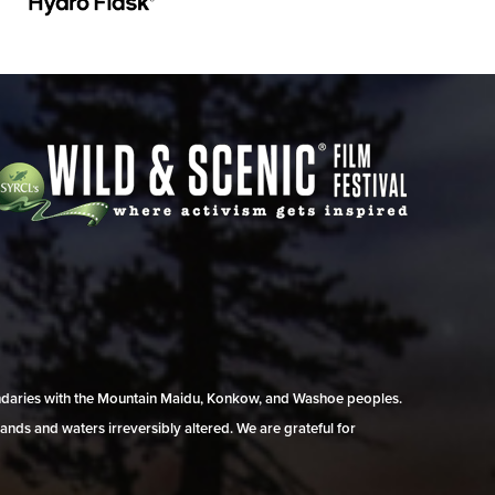
undaries with the Mountain Maidu, Konkow, and Washoe peoples.
ands and waters irreversibly altered. We are grateful for