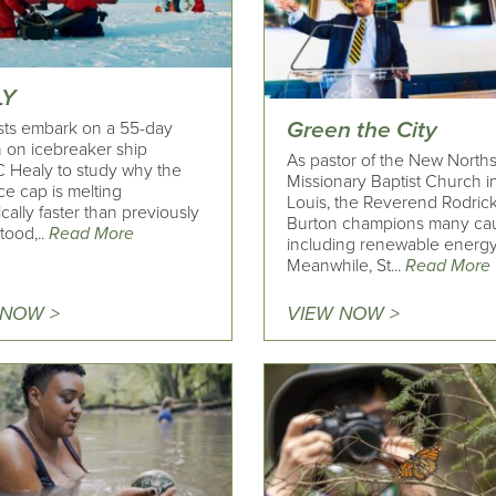
LY
Green the City
ists embark on a 55-day
n on icebreaker ship
As pastor of the New North
Healy to study why the
Missionary Baptist Church in
ice cap is melting
Louis, the Reverend Rodric
cally faster than previously
Burton champions many cau
tood,..
Read More
including renewable energy
Meanwhile, St...
Read More
 NOW >
VIEW NOW >