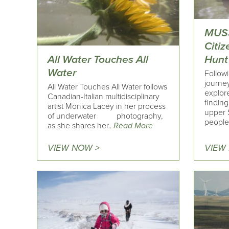
MUS
Citi
All Water Touches All
Hunt
Water
Followi
journey
All Water Touches All Water follows
explore
Canadian-Italian multidisciplinary
finding
artist Monica Lacey in her process
upper 
of underwater photography,
people 
as she shares her..
Read More
VIEW NOW >
VIEW