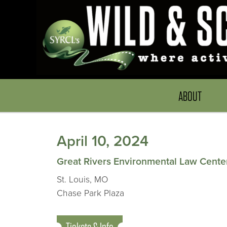
ABOUT
April 10, 2024
Great Rivers Environmental Law Cente
St. Louis, MO
Chase Park Plaza