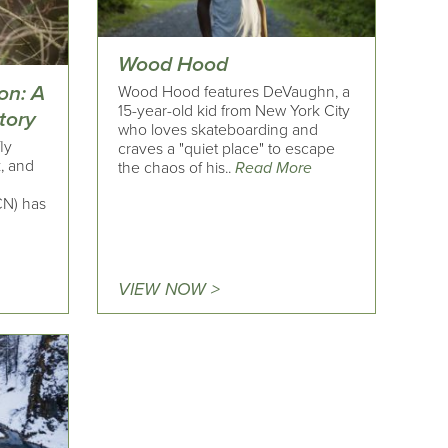
Wood Hood
on: A
Wood Hood features DeVaughn, a
15-year-old kid from New York City
tory
who loves skateboarding and
ly
craves a "quiet place" to escape
k, and
the chaos of his..
Read More
CN) has
VIEW NOW >