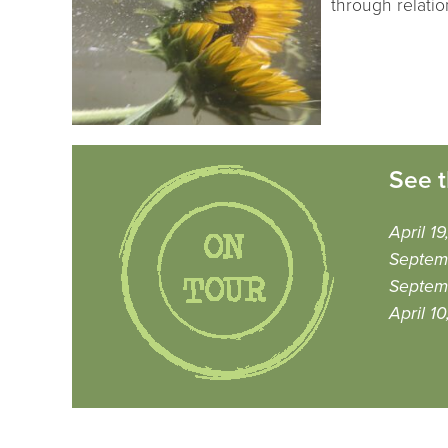
through relatio
See t
April 1
Septem
Septemb
April 1