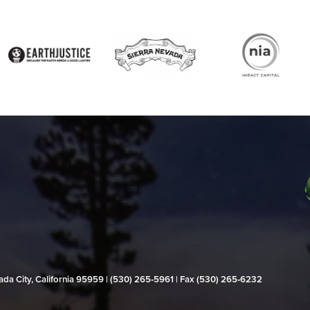
evada City, California 95959 | (530) 265‑5961 | Fax (530) 265‑6232