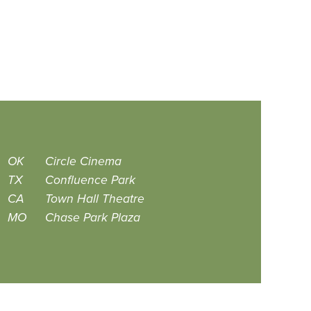
OK
Circle Cinema
TX
Confluence Park
CA
Town Hall Theatre
MO
Chase Park Plaza