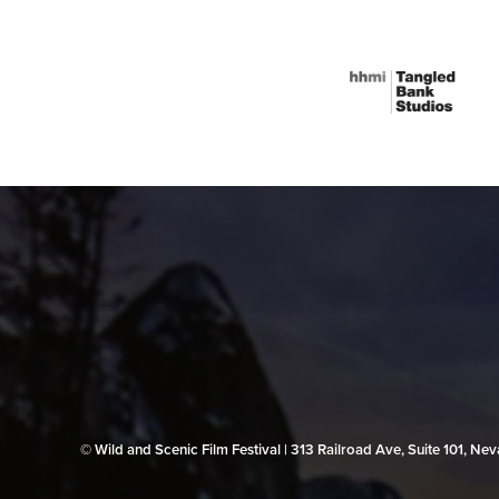
© Wild and Scenic Film Festival | 313 Railroad Ave, Suite 101, N