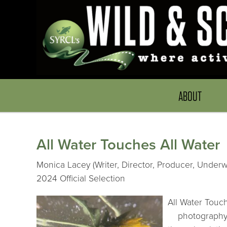
ABOUT
All Water Touches All Water
Monica Lacey (Writer, Director, Producer, Underwa
2024 Official Selection
All Water Touc
photography, a