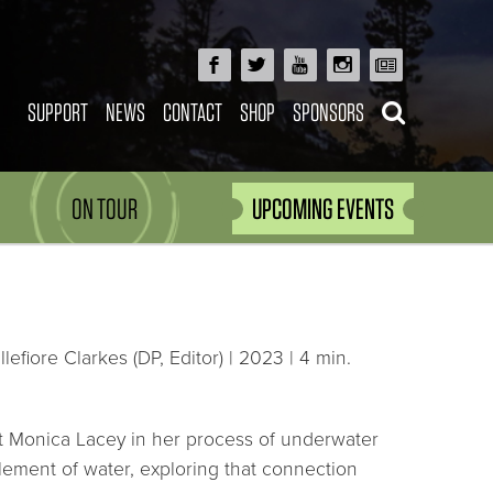
SUPPORT
NEWS
CONTACT
SHOP
SPONSORS
ON TOUR
UPCOMING EVENTS
fiore Clarkes (DP, Editor) | 2023 | 4 min.
artist Monica Lacey in her process of underwater
ement of water, exploring that connection