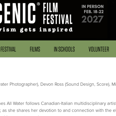
FESTIVAL
FILMS
IN SCHOOLS
VOLUNTEER
ter Photographer), Devon Ross (Sound Design, Score), Mille
hes All Water follows Canadian-Italian multidisciplinary 
s she shares her devotion to and connection with the el