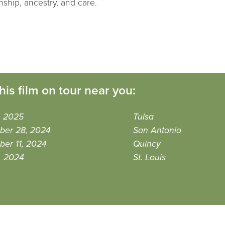
nship, ancestry, and care.
his film on tour near you:
9, 2025
Tulsa
ber 28, 2024
San Antonio
er 11, 2024
Quincy
0, 2024
St. Louis