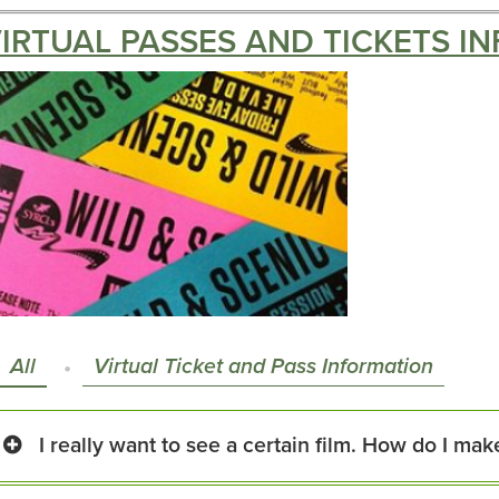
IRTUAL PASSES AND TICKETS IN
All
Virtual Ticket and Pass Information
I really want to see a certain film. How do I make