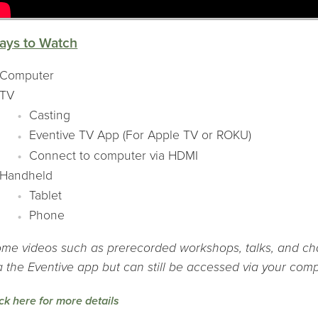
ays to Watch
Computer
TV
Casting
Eventive TV App (For Apple TV or ROKU)
Connect to computer via HDMI
Handheld
Tablet
Phone
me videos such as prerecorded workshops, talks, and cha
a the Eventive app but can still be accessed via your comp
ick here for more details