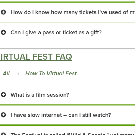
How do I know how many tickets I’ve used of m
Can I give a pass or ticket as a gift?
IRTUAL FEST FAQ
All
How To Virtual Fest
What is a film session?
I have slow internet – can I still watch?