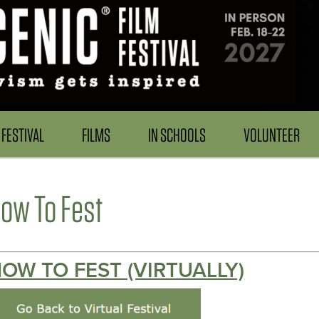
FESTIVAL
FILMS
IN SCHOOLS
VOLUNTEER
ow To Fest
OW TO FEST (VIRTUALLY)