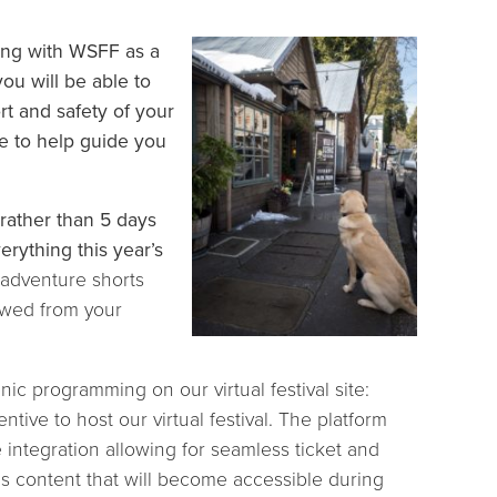
ging with WSFF as a
ou will be able to
rt and safety of your
e to help guide you
 rather than 5 days
rything this year’s
 adventure shorts
ewed from your
nic programming on our virtual festival site:
ntive to host our virtual festival. The platform
e integration allowing for seamless ticket and
us content that will become accessible during