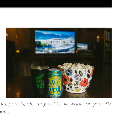
ts, panels, etc. may not be viewable on your TV
uter.