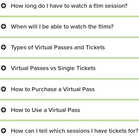
How long do I have to watch a film session?
When will I be able to watch the films?
Types of Virtual Passes and Tickets
Virtual Passes vs Single Tickets
How to Purchase a Virtual Pass
How to Use a Virtual Pass
How can I tell which sessions I have tickets for?