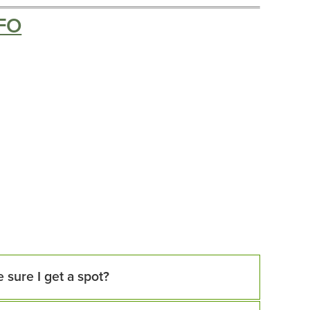
FO
 sure I get a spot?