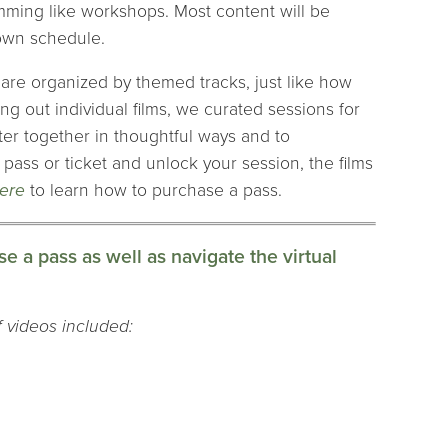
ramming like workshops. Most content will be
 own schedule.
h are organized by themed tracks, just like how
ng out individual films, we curated sessions for
ter together in thoughtful ways and to
ass or ticket and unlock your session, the films
here
to learn how to purchase a pass.
e a pass as well as navigate the virtual
of videos included: