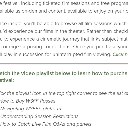
e festival, including ticketed film sessions and free prog
ailable as on-demand content, available to enjoy on your
ce inside, you’ll be able to browse all film sessions whic
u’d experience our films in the theater. Rather than checki
u to experience a cinematic journey that links subject mat
courage surprising connections. Once you purchase your p
ll play in succession for uninterrupted film viewing.
Click 
tch the video playlist below to learn how to purchas
stival:
ick the playlist icon in the top right corner to see the list 
 How to Buy WSFF Passes
 Navigating WSFF’s platform
 Understanding Session Restrictions
 How to Catch Live Film Q&As and panels