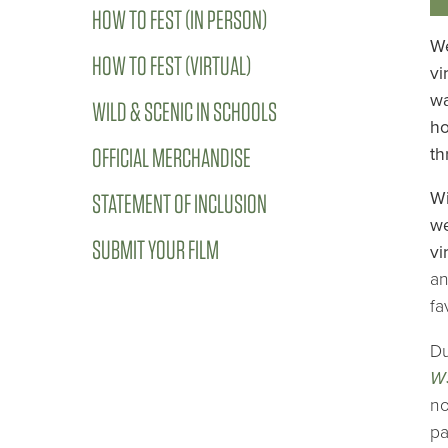
HOW TO FEST (IN PERSON)
We
HOW TO FEST (VIRTUAL)
vi
wa
WILD & SCENIC IN SCHOOLS
ho
OFFICIAL MERCHANDISE
th
Wi
STATEMENT OF INCLUSION
we
SUBMIT YOUR FILM
vi
an
fa
Du
W
no
pa