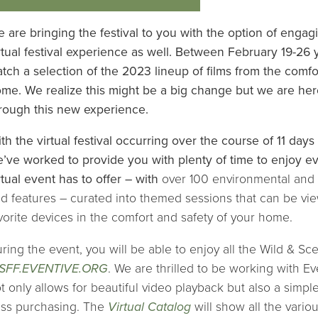
 are bringing the festival to you with the option of enga
rtual festival experience as well. Between February 19-26 y
tch a selection of the 2023 lineup of films from the comfo
me. We realize this might be a big change but we are her
rough this new experience.
th the virtual festival occurring over the course of 11 days
’ve worked to provide you with plenty of time to enjoy eve
rtual event has to offer – with
over 100 environmental and
d features – curated into themed sessions that can be vi
vorite devices in the comfort and safety of your home.
ring the event, you will be able to enjoy all the Wild & Sce
SFF.EVENTIVE.ORG
. We are thrilled to be working with Eve
t only allows for beautiful video playback but also a simpl
ss purchasing. The
Virtual Catalog
will show all the vario