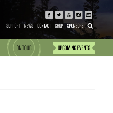
SUPPORT
NEWS
CONTACT
SHOP
SPONSORS
ON TOUR
UPCOMING EVENTS