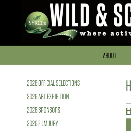
ABOUT
H
2026 OFFICIAL SELECTIONS
2026 ART EXHIBITION
2026 SPONSORS
H
2026 FILM JURY