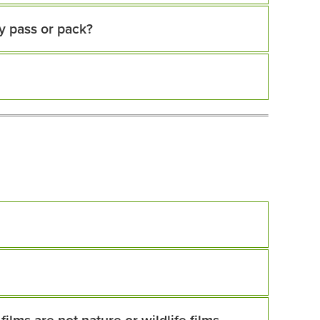
y pass or pack?