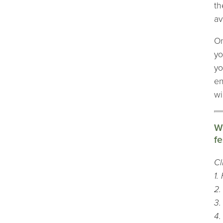
th
av
On
yo
yo
en
wi
Wa
fe
Cl
1.
2.
3.
4.