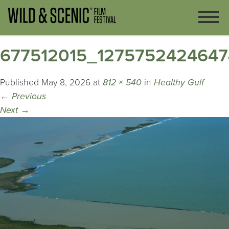
677512015_127575242464
Published
May 8, 2026
at
812 × 540
in
Healthy Gulf
←
Previous
Next
→