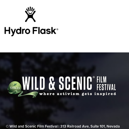
© Wild and Scenic Film Festival | 313 Railroad Ave, Suite 101, Nevada