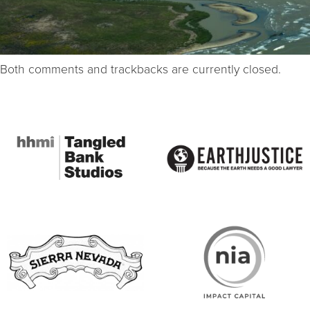
Both comments and trackbacks are currently closed.