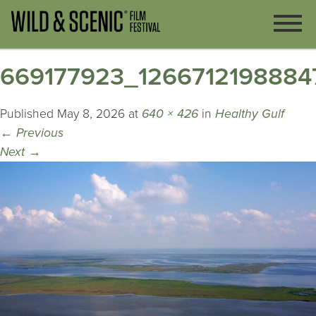
669177923_1266712198884
Published
May 8, 2026
at
640 × 426
in
Healthy Gulf
←
Previous
Next
→