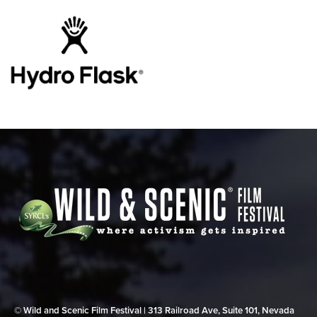
© Wild and Scenic Film Festival | 313 Railroad Ave, Suite 101, Nevada