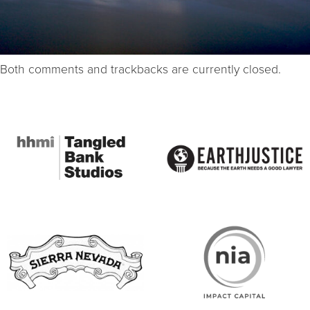
Both comments and trackbacks are currently closed.