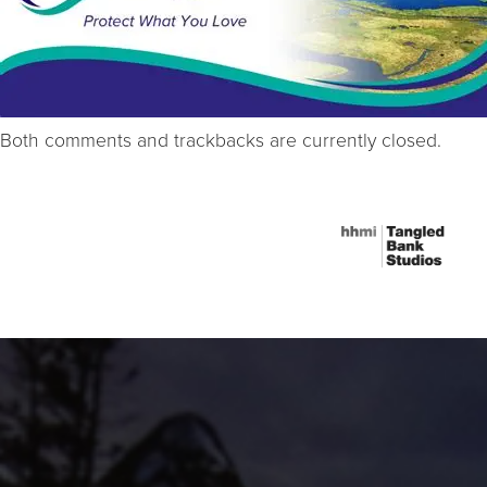
Both comments and trackbacks are currently closed.