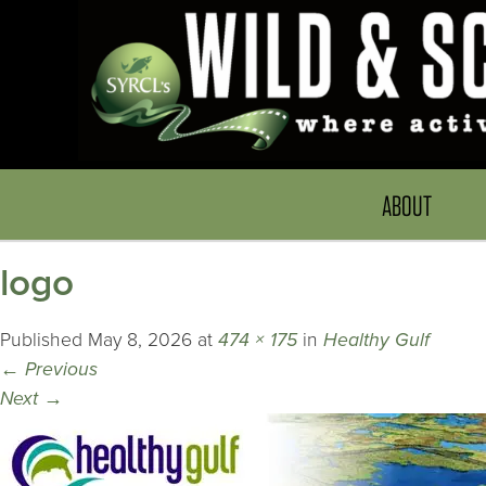
ABOUT
logo
Published
May 8, 2026
at
474 × 175
in
Healthy Gulf
←
Previous
Next
→