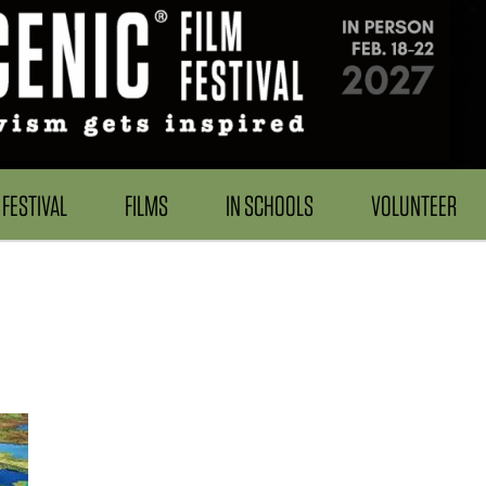
FESTIVAL
FILMS
IN SCHOOLS
VOLUNTEER