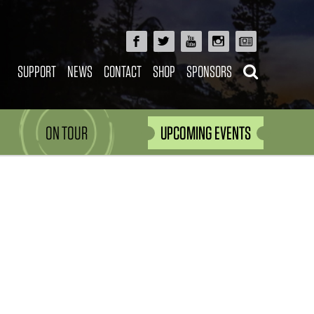
SUPPORT
NEWS
CONTACT
SHOP
SPONSORS
ON TOUR
UPCOMING EVENTS