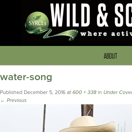
ABOUT
water-song
Published
December 5, 2016
at
600 × 338
in
Under Cove
←
Previous