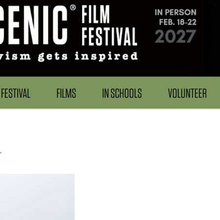
FESTIVAL
FILMS
IN SCHOOLS
VOLUNTEER
r