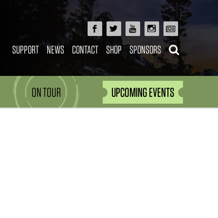
SUPPORT
NEWS
CONTACT
SHOP
SPONSORS
ON TOUR
UPCOMING EVENTS