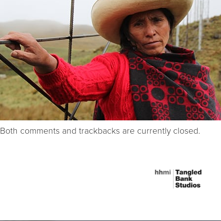
Both comments and trackbacks are currently closed.