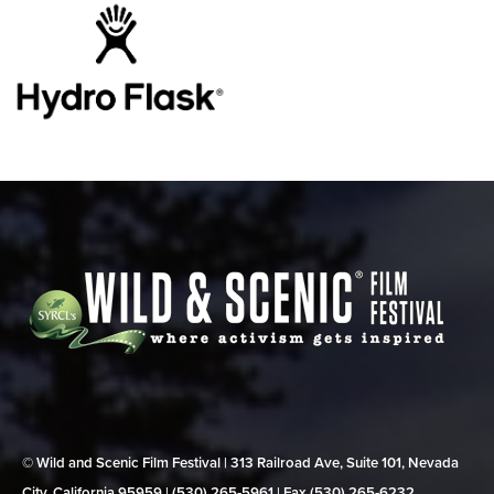
© Wild and Scenic Film Festival | 313 Railroad Ave, Suite 101, Nevada
City, California 95959 | (530) 265‑5961 | Fax (530) 265‑6232