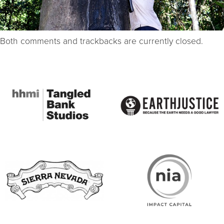
Both comments and trackbacks are currently closed.