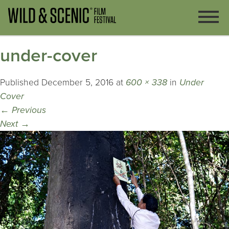
under-cover
Published
December 5, 2016
at
600 × 338
in
Under
Cover
←
Previous
Next
→