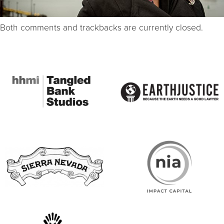
Both comments and trackbacks are currently closed.