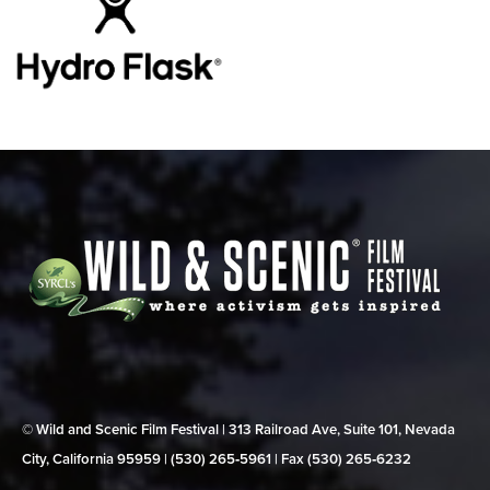
© Wild and Scenic Film Festival | 313 Railroad Ave, Suite 101, Nevada
City, California 95959 | (530) 265‑5961 | Fax (530) 265‑6232