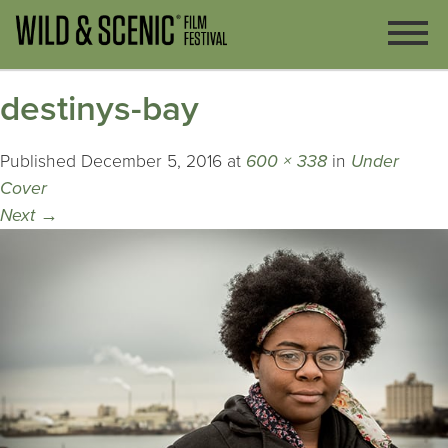
destinys-bay
Published
December 5, 2016
at
600 × 338
in
Under
Cover
Next
→