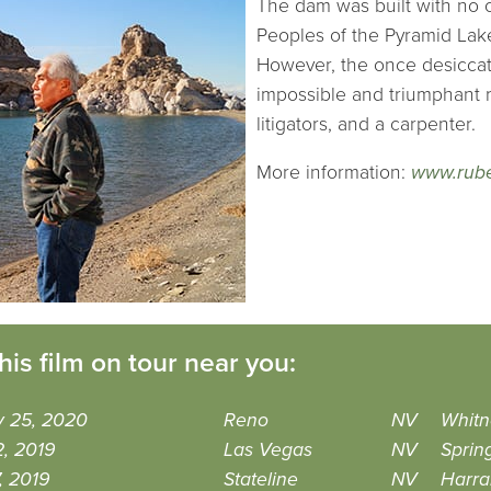
The dam was built with no 
Peoples of the Pyramid Lak
However, the once desiccate
impossible and triumphant re
litigators, and a carpenter.
More information:
www.rub
his film on tour near you:
y 25, 2020
Reno
NV
Whitn
, 2019
Las Vegas
NV
Sprin
7, 2019
Stateline
NV
Harra