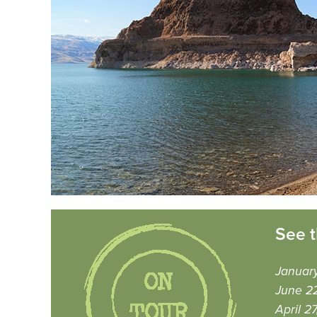
See t
Januar
June 22
April 2