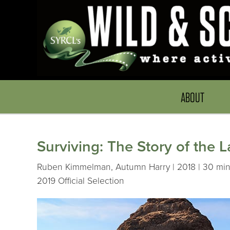
ABOUT
Surviving: The Story of the 
Ruben Kimmelman, Autumn Harry | 2018 | 30 min
2019 Official Selection