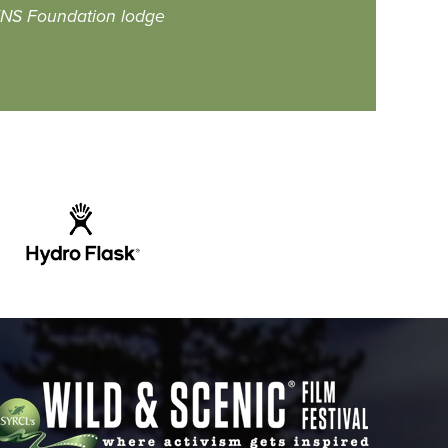
S Foundation lodge