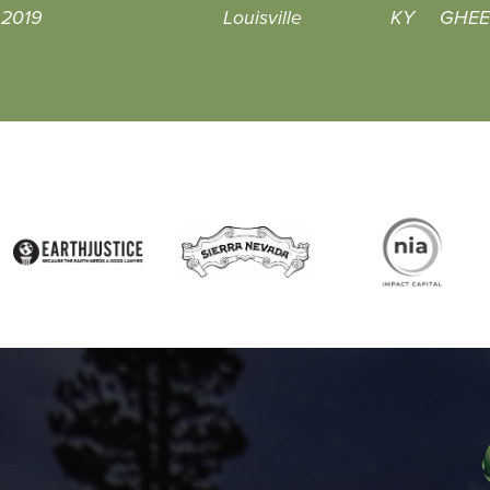
, 2019
Louisville
KY
GHEEN