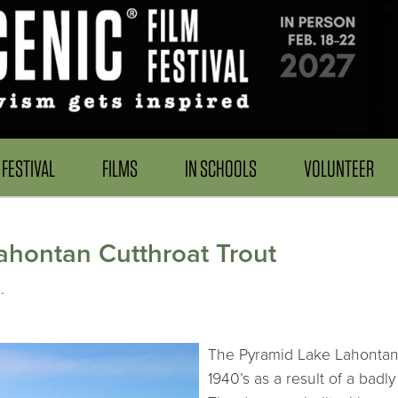
FESTIVAL
FILMS
IN SCHOOLS
VOLUNTEER
Lahontan Cutthroat Trout
.
The Pyramid Lake Lahontan 
1940’s as a result of a bad