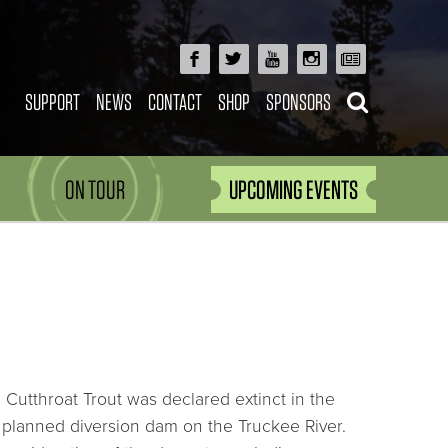
SUPPORT
NEWS
CONTACT
SHOP
SPONSORS
ON TOUR
UPCOMING EVENTS
Cutthroat Trout was declared extinct in the
ly planned diversion dam on the Truckee River.