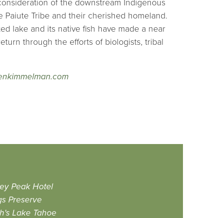
consideration of the downstream Indigenous
e Paiute Tribe and their cherished homeland.
d lake and its native fish have made a near
turn through the efforts of biologists, tribal
enkimmelman.com
ey Peak Hotel
gs Preserve
h's Lake Tahoe