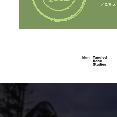
April 5