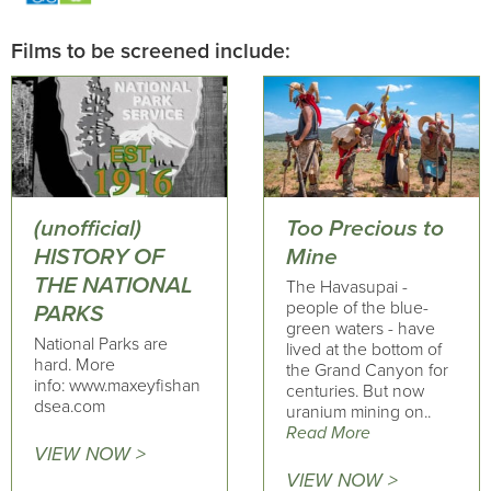
Films to be screened include:
(unofficial)
Too Precious to
HISTORY OF
Mine
THE NATIONAL
The Havasupai -
people of the blue-
PARKS
green waters - have
National Parks are
lived at the bottom of
hard. More
the Grand Canyon for
info: www.maxeyfishan
centuries. But now
dsea.com
uranium mining on..
Read More
VIEW NOW >
VIEW NOW >