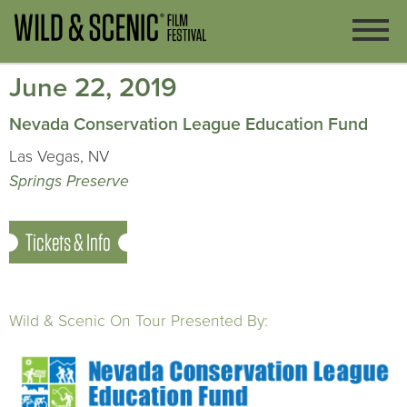
June 22, 2019
Nevada Conservation League Education Fund
Las Vegas, NV
Springs Preserve
Tickets & Info
Wild & Scenic On Tour Presented By: