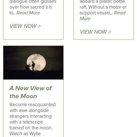
dialogue often glosses
aboard a plastic bottle
over how sacred it is
raft. Without a motor or
to..
Read More
support vessel,..
Read
More
VIEW NOW >
VIEW NOW >
A New View of
the Moon
Become reacquainted
with awe alongside
strangers interacting
with a telescope
trained on the moon.
Watch as Wylie