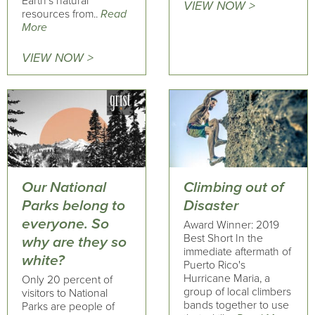
Earth’s natural
VIEW NOW >
resources from..
Read
More
VIEW NOW >
Our National
Climbing out of
Parks belong to
Disaster
everyone. So
Award Winner: 2019
Best Short In the
why are they so
immediate aftermath of
white?
Puerto Rico's
Hurricane Maria, a
Only 20 percent of
group of local climbers
visitors to National
bands together to use
Parks are people of