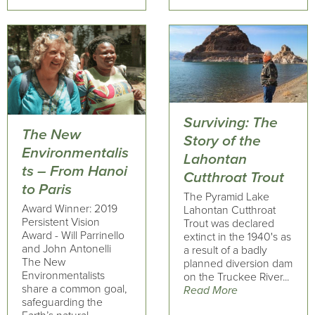
Surviving: The
The New
Story of the
Environmentalis
Lahontan
ts – From Hanoi
Cutthroat Trout
to Paris
The Pyramid Lake
Award Winner: 2019
Lahontan Cutthroat
Persistent Vision
Trout was declared
Award - Will Parrinello
extinct in the 1940's as
and John Antonelli
a result of a badly
The New
planned diversion dam
Environmentalists
on the Truckee River...
share a common goal,
Read More
safeguarding the