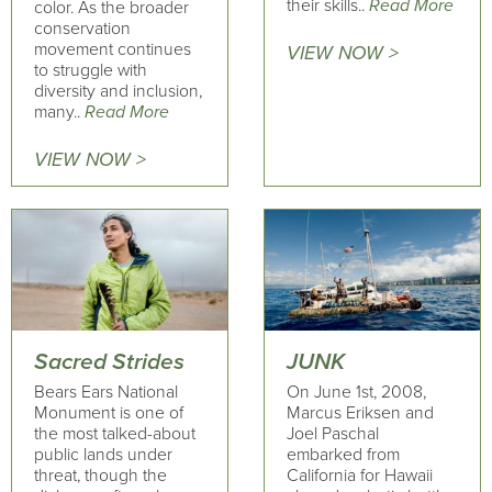
their skills..
Read More
color. As the broader
conservation
movement continues
VIEW NOW >
to struggle with
diversity and inclusion,
many..
Read More
VIEW NOW >
Sacred Strides
JUNK
Bears Ears National
On June 1st, 2008,
Monument is one of
Marcus Eriksen and
the most talked-about
Joel Paschal
public lands under
embarked from
threat, though the
California for Hawaii