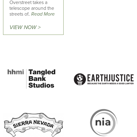
Overstreet takes a
telescope around the
streets of..
Read More
VIEW NOW >