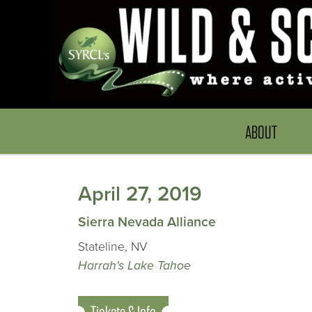
ABOUT
April 27, 2019
Sierra Nevada Alliance
Stateline, NV
Harrah's Lake Tahoe