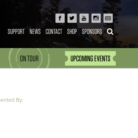
SUPPORT
NEWS
CONTACT
SHOP
SPONSORS
ON TOUR
UPCOMING EVENTS
sented By: