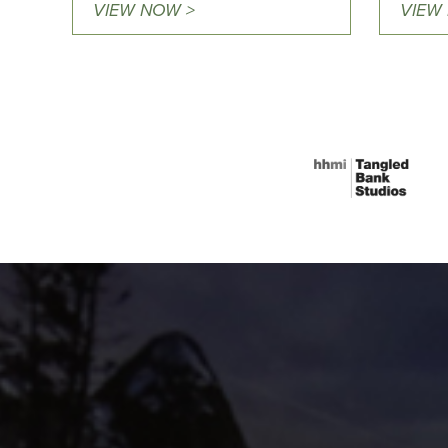
VIEW NOW >
VIEW