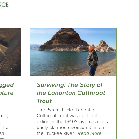
egged
Surviving: The Story of
ature
the Lahontan Cutthroat
Trout
The Pyramid Lake Lahontan
ada,
Cutthroat Trout was declared
g
extinct in the 1940's as a result of a
 the
badly planned diversion dam on
sh.
the Truckee River...
Read More