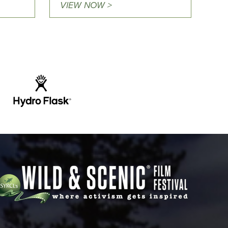
VIEW NOW >