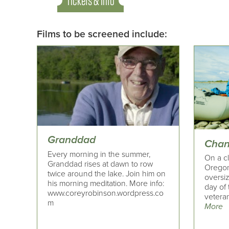
Tickets & Info
Films to be screened include:
Granddad
Chan
Every morning in the summer,
On a cl
Granddad rises at dawn to row
Oregon
twice around the lake. Join him on
oversi
his morning meditation. More info:
day of 
www.coreyrobinson.wordpress.co
veteran
m
More