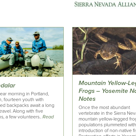
Mountain Yellow-L
dalar
Frogs – Yosemite N
ear morning in Portland,
Notes
, fourteen youth with
zed backpacks await a long
Once the most abundant
travel. Along with five
vertebrate in the Sierra Nev
s, a few volunteers..
Read
mountain yellow-legged fro
populations plummeted with
introduction of non-native fi