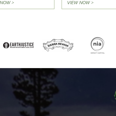
 NOW >
VIEW NOW >