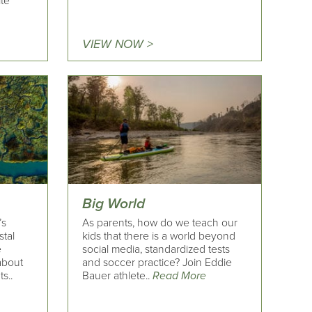
ite
VIEW NOW >
Big World
’s
As parents, how do we teach our
stal
kids that there is a world beyond
e
social media, standardized tests
 about
and soccer practice? Join Eddie
s..
Bauer athlete..
Read More