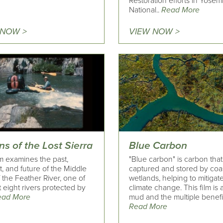
Restoration efforts in Yosem
National..
Read More
 NOW >
VIEW NOW >
ns of the Lost Sierra
Blue Carbon
lm examines the past,
"Blue carbon" is carbon that
, and future of the Middle
captured and stored by coa
 the Feather River, one of
wetlands, helping to mitigat
st eight rivers protected by
climate change. This film is
ead More
mud and the multiple benefit
Read More