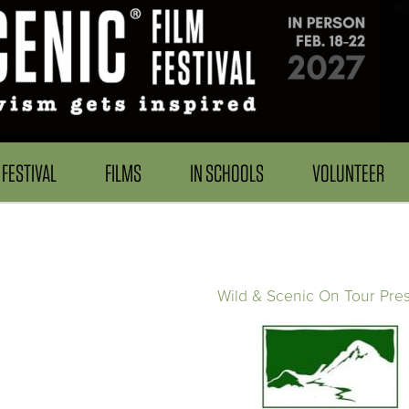
FESTIVAL
FILMS
IN SCHOOLS
VOLUNTEER
Wild & Scenic On Tour Pre