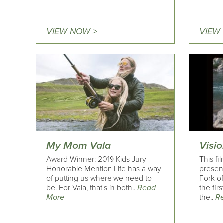
VIEW NOW >
VIEW
My Mom Vala
Visio
Award Winner: 2019 Kids Jury -
This fi
Honorable Mention Life has a way
present
of putting us where we need to
Fork of
be. For Vala, that's in both..
Read
the fir
More
the..
R