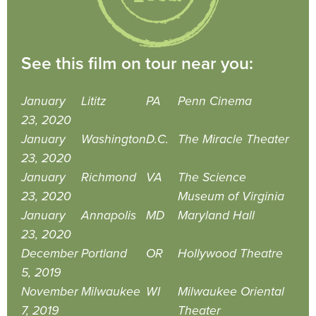
See this film on tour near you:
January
Lititz
PA
Penn Cinema
23, 2020
January
Washington
D.C.
The Miracle Theater
23, 2020
January
Richmond
VA
The Science
23, 2020
Museum of Virginia
January
Annapolis
MD
Maryland Hall
23, 2020
December
Portland
OR
Hollywood Theatre
5, 2019
November
Milwaukee
WI
Milwaukee Oriental
7, 2019
Theater