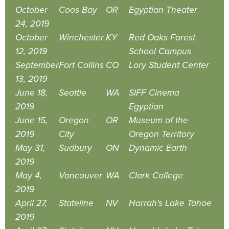
October
Coos Bay
OR
Egyptian Theater
24, 2019
October
Winchester
KY
Red Oaks Forest
12, 2019
School Campus
September
Fort Collins
CO
Lory Student Center
13, 2019
June 18,
Seattle
WA
SIFF Cinema
2019
Egyptian
June 15,
Oregon
OR
Museum of the
2019
City
Oregon Territory
May 31,
Sudbury
ON
Dynamic Earth
2019
May 4,
Vancouver
WA
Clark College
2019
April 27,
Stateline
NV
Harrah's Lake Tahoe
2019