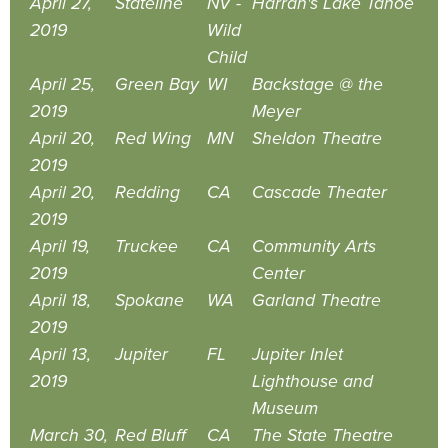
April 27,
Stateline
NV -
Harrah's Lake Tahoe
2019
Wild
Child
April 25,
Green Bay
WI
Backstage @ the
2019
Meyer
April 20,
Red Wing
MN
Sheldon Theatre
2019
April 20,
Redding
CA
Cascade Theater
2019
April 19,
Truckee
CA
Community Arts
2019
Center
April 18,
Spokane
WA
Garland Theatre
2019
April 13,
Jupiter
FL
Jupiter Inlet
2019
Lighthouse and
Museum
March 30,
Red Bluff
CA
The State Theatre