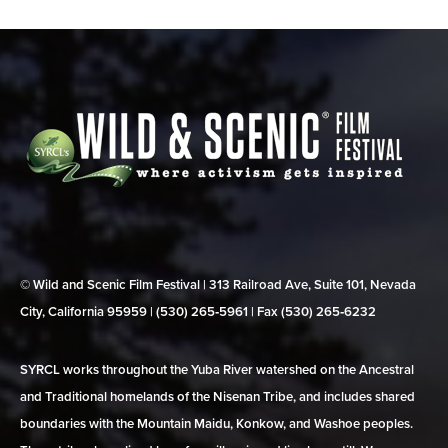
© Wild and Scenic Film Festival | 313 Railroad Ave, Suite 101, Nevada
City, California 95959 | (530) 265‑5961 | Fax (530) 265‑6232
SYRCL works throughout the Yuba River watershed on the Ancestral
and Traditional homelands of the Nisenan Tribe, and includes shared
boundaries with the Mountain Maidu, Konkow, and Washoe peoples.