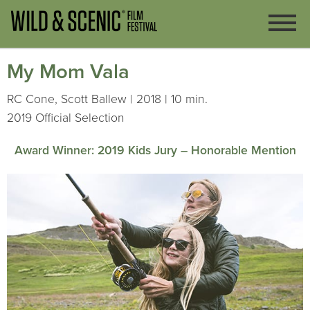
My Mom Vala
RC Cone, Scott Ballew | 2018 | 10 min.
2019 Official Selection
Award Winner: 2019 Kids Jury – Honorable Mention