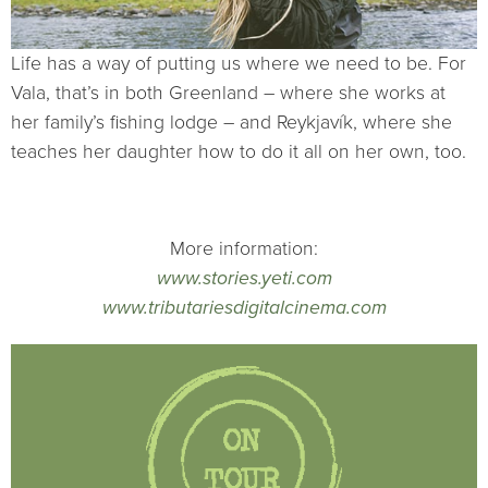
Life has a way of putting us where we need to be. For
Vala, that’s in both Greenland – where she works at
her family’s fishing lodge – and Reykjavík, where she
teaches her daughter how to do it all on her own, too.
More information:
www.stories.yeti.com
www.tributariesdigitalcinema.com