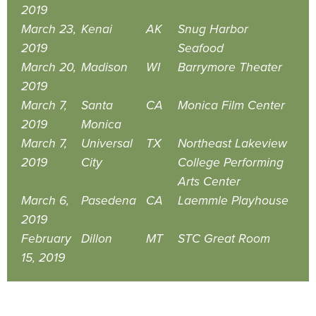
2019
March 23,
Kenai
AK
Snug Harbor
2019
Seafood
March 20,
Madison
WI
Barrymore Theater
2019
March 7,
Santa
CA
Monica Film Center
2019
Monica
March 7,
Universal
TX
Northeast Lakeview
2019
City
College Performing
Arts Center
March 6,
Pasedena
CA
Laemmle Playhouse
2019
February
Dillon
MT
STC Great Room
15, 2019