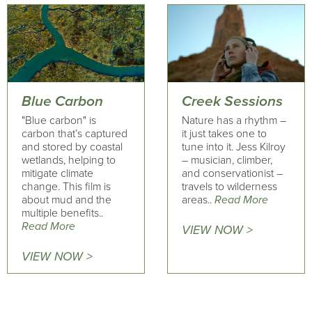
Blue Carbon
Creek Sessions
"Blue carbon" is
Nature has a rhythm –
carbon that’s captured
it just takes one to
and stored by coastal
tune into it. Jess Kilroy
wetlands, helping to
– musician, climber,
mitigate climate
and conservationist –
change. This film is
travels to wilderness
about mud and the
areas..
Read More
multiple benefits..
Read More
VIEW NOW >
VIEW NOW >