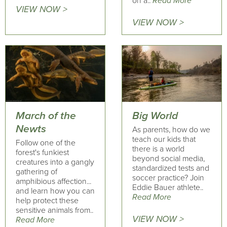
on a..
Read More
VIEW NOW >
VIEW NOW >
March of the
Big World
Newts
As parents, how do we
teach our kids that
Follow one of the
there is a world
forest's funkiest
beyond social media,
creatures into a gangly
standardized tests and
gathering of
soccer practice? Join
amphibious affection...
Eddie Bauer athlete..
and learn how you can
Read More
help protect these
sensitive animals from..
VIEW NOW >
Read More