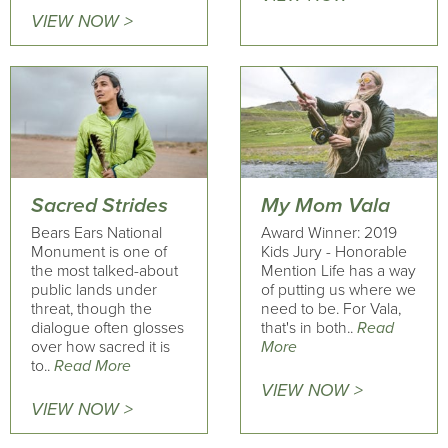
VIEW NOW >
Sacred Strides
My Mom Vala
Bears Ears National
Award Winner: 2019
Monument is one of
Kids Jury - Honorable
the most talked-about
Mention Life has a way
public lands under
of putting us where we
threat, though the
need to be. For Vala,
dialogue often glosses
that's in both..
Read
over how sacred it is
More
to..
Read More
VIEW NOW >
VIEW NOW >