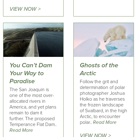
VIEW NOW >
You Can’t Dam
Ghosts of the
Your Way to
Arctic
Paradise
Follow the grit and
determination of polar
The San Joaquin is
photographer Joshua
one of the most over-
Holko as he traverses
allocated rivers in
the frozen landscape
America, and yet plans
of Svalbard, in the high
remain to dam it
Arctic, to encounter
further. The proposed
polar..
Read More
Temperance Flat Dam..
Read More
VIEW NOW >