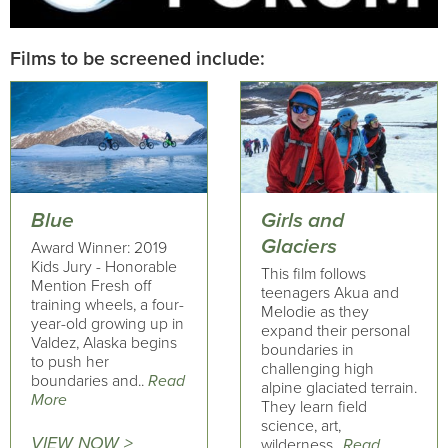
Films to be screened include:
Blue
Girls and
Glaciers
Award Winner: 2019
Kids Jury - Honorable
This film follows
Mention Fresh off
teenagers Akua and
training wheels, a four-
Melodie as they
year-old growing up in
expand their personal
Valdez, Alaska begins
boundaries in
to push her
challenging high
boundaries and..
Read
alpine glaciated terrain.
More
They learn field
science, art,
VIEW NOW >
wilderness..
Read