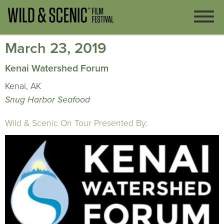
March 23, 2019
Kenai Watershed Forum
Kenai, AK
Snug Harbor Seafood
Wild & Scenic On Tour Presented By: