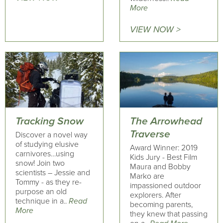
More
VIEW NOW >
Tracking Snow
The Arrowhead
Traverse
Discover a novel way
of studying elusive
Award Winner: 2019
carnivores…using
Kids Jury - Best Film
snow! Join two
Maura and Bobby
scientists – Jessie and
Marko are
Tommy - as they re-
impassioned outdoor
purpose an old
explorers. After
technique in a..
Read
becoming parents,
More
they knew that passing