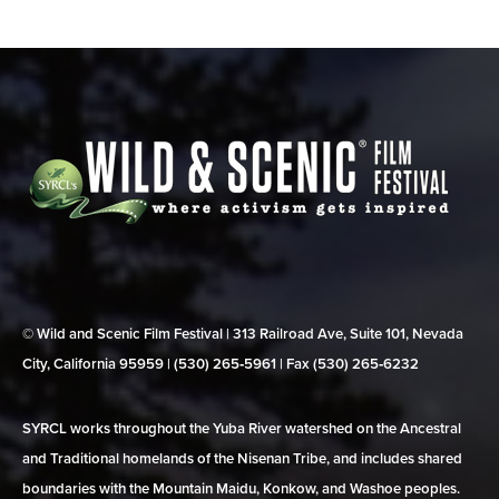
© Wild and Scenic Film Festival | 313 Railroad Ave, Suite 101, Nevada
City, California 95959 | (530) 265‑5961 | Fax (530) 265‑6232
SYRCL works throughout the Yuba River watershed on the Ancestral
and Traditional homelands of the Nisenan Tribe, and includes shared
boundaries with the Mountain Maidu, Konkow, and Washoe peoples.